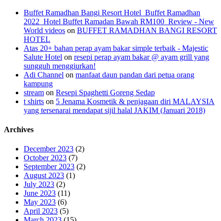
Buffet Ramadhan Bangi Resort Hotel_Buffet Ramadhan
2022_Hotel Buffet Ramadan Bawah RM100_Review - New
World videos
on
BUFFET RAMADHAN BANGI RESORT
HOTEL
Atas 20+ bahan perap ayam bakar simple terbaik - Majestic
Salute Hotel
on
resepi perap ayam bakar @ ayam grill yang
sungguh menggiurkan!
Adi Channel
on
manfaat daun pandan dari petua orang
kampung
stream
on
Resepi Spaghetti Goreng Sedap
t shirts
on
5 Jenama Kosmetik & penjagaan diri MALAYSIA
yang tersenarai mendapat sijil halal JAKIM (Januari 2018)
Archives
December 2023
(2)
October 2023
(7)
September 2023
(2)
August 2023
(1)
July 2023
(2)
June 2023
(11)
May 2023
(6)
April 2023
(5)
March 2023
(15)