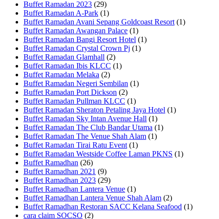
Buffet Ramadan 2023
(29)
Buffet Ramadan A-Park
(1)
Buffet Ramadan Avani Sepang Goldcoast Resort
(1)
Buffet Ramadan Awangan Palace
(1)
Buffet Ramadan Bangi Resort Hotel
(1)
Buffet Ramadan Crystal Crown Pj
(1)
Buffet Ramadan Glamhall
(2)
Buffet Ramadan Ibis KLCC
(1)
Buffet Ramadan Melaka
(2)
Buffet Ramadan Negeri Sembilan
(1)
Buffet Ramadan Port Dickson
(2)
Buffet Ramadan Pullman KLCC
(1)
Buffet Ramadan Sheraton Petaling Jaya Hotel
(1)
Buffet Ramadan Sky Intan Avenue Hall
(1)
Buffet Ramadan The Club Bandar Utama
(1)
Buffet Ramadan The Venue Shah Alam
(1)
Buffet Ramadan Tirai Ratu Event
(1)
Buffet Ramadan Westside Coffee Laman PKNS
(1)
Buffet Ramadhan
(26)
Buffet Ramadhan 2021
(9)
Buffet Ramadhan 2023
(29)
Buffet Ramadhan Lantera Venue
(1)
Buffet Ramadhan Lantera Venue Shah Alam
(2)
Buffet Ramadhan Restoran SACC Kelana Seafood
(1)
cara claim SOCSO
(2)