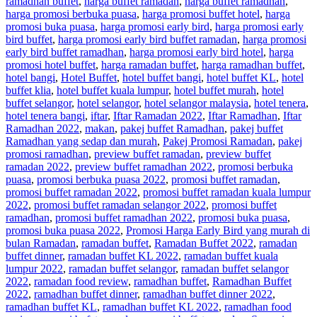
ramadhan buffet
,
harga buffet ramadan
,
harga buffet ramadhan
,
harga promosi berbuka puasa
,
harga promosi buffet hotel
,
harga
promosi buka puasa
,
harga promosi early bird
,
harga promosi early
bird buffet
,
harga promosi early bird buffet ramadan
,
harga promosi
early bird buffet ramadhan
,
harga promosi early bird hotel
,
harga
promosi hotel buffet
,
harga ramadan buffet
,
harga ramadhan buffet
,
hotel bangi
,
Hotel Buffet
,
hotel buffet bangi
,
hotel buffet KL
,
hotel
buffet klia
,
hotel buffet kuala lumpur
,
hotel buffet murah
,
hotel
buffet selangor
,
hotel selangor
,
hotel selangor malaysia
,
hotel tenera
,
hotel tenera bangi
,
iftar
,
Iftar Ramadan 2022
,
Iftar Ramadhan
,
Iftar
Ramadhan 2022
,
makan
,
pakej buffet Ramadhan
,
pakej buffet
Ramadhan yang sedap dan murah
,
Pakej Promosi Ramadan
,
pakej
promosi ramadhan
,
preview buffet ramadan
,
preview buffet
ramadan 2022
,
preview buffet ramadhan 2022
,
promosi berbuka
puasa
,
promosi berbuka puasa 2022
,
promosi buffet ramadan
,
promosi buffet ramadan 2022
,
promosi buffet ramadan kuala lumpur
2022
,
promosi buffet ramadan selangor 2022
,
promosi buffet
ramadhan
,
promosi buffet ramadhan 2022
,
promosi buka puasa
,
promosi buka puasa 2022
,
Promosi Harga Early Bird yang murah di
bulan Ramadan
,
ramadan buffet
,
Ramadan Buffet 2022
,
ramadan
buffet dinner
,
ramadan buffet KL 2022
,
ramadan buffet kuala
lumpur 2022
,
ramadan buffet selangor
,
ramadan buffet selangor
2022
,
ramadan food review
,
ramadhan buffet
,
Ramadhan Buffet
2022
,
ramadhan buffet dinner
,
ramadhan buffet dinner 2022
,
ramadhan buffet KL
,
ramadhan buffet KL 2022
,
ramadhan food