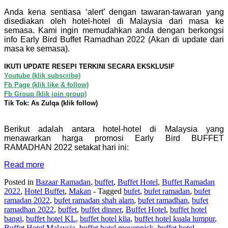
Anda kena sentiasa ‘alert’ dengan tawaran-tawaran yang
disediakan oleh hotel-hotel di Malaysia dari masa ke
semasa. Kami ingin memudahkan anda dengan berkongsi
info Early Bird Buffet Ramadhan 2022 (Akan di update dari
masa ke semasa).
IKUTI UPDATE RESEPI TERKINI SECARA EKSKLUSIF
Youtube (klik subscribe)
Fb Page (klik like & follow)
Fb Group (klik join group)
Tik Tok: As Zulqa (klik follow)
Berikut adalah antara hotel-hotel di Malaysia yang
menawarkan harga promosi Early Bird BUFFET
RAMADHAN 2022 setakat hari ini:
Read more
Posted in
Bazaar Ramadan
,
buffet
,
Buffet Hotel
,
Buffet Ramadan
2022
,
Hotel Buffet
,
Makan
- Tagged
bufet
,
bufet ramadan
,
bufet
ramadan 2022
,
bufet ramadan shah alam
,
bufet ramadhan
,
bufet
ramadhan 2022
,
buffet
,
buffet dinner
,
Buffet Hotel
,
buffet hotel
bangi
,
buffet hotel KL
,
buffet hotel klia
,
buffet hotel kuala lumpur
,
Buffet Hotel Malaysia
,
buffet hotel movenpick
,
buffet hotel