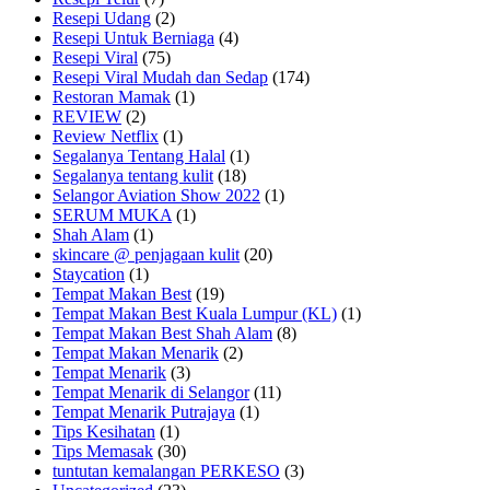
Resepi Udang
(2)
Resepi Untuk Berniaga
(4)
Resepi Viral
(75)
Resepi Viral Mudah dan Sedap
(174)
Restoran Mamak
(1)
REVIEW
(2)
Review Netflix
(1)
Segalanya Tentang Halal
(1)
Segalanya tentang kulit
(18)
Selangor Aviation Show 2022
(1)
SERUM MUKA
(1)
Shah Alam
(1)
skincare @ penjagaan kulit
(20)
Staycation
(1)
Tempat Makan Best
(19)
Tempat Makan Best Kuala Lumpur (KL)
(1)
Tempat Makan Best Shah Alam
(8)
Tempat Makan Menarik
(2)
Tempat Menarik
(3)
Tempat Menarik di Selangor
(11)
Tempat Menarik Putrajaya
(1)
Tips Kesihatan
(1)
Tips Memasak
(30)
tuntutan kemalangan PERKESO
(3)