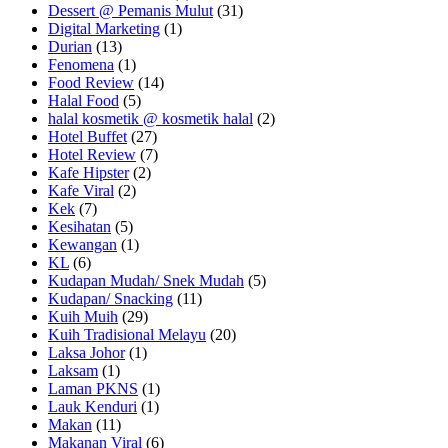
Dessert @ Pemanis Mulut
(31)
Digital Marketing
(1)
Durian
(13)
Fenomena
(1)
Food Review
(14)
Halal Food
(5)
halal kosmetik @ kosmetik halal
(2)
Hotel Buffet
(27)
Hotel Review
(7)
Kafe Hipster
(2)
Kafe Viral
(2)
Kek
(7)
Kesihatan
(5)
Kewangan
(1)
KL
(6)
Kudapan Mudah/ Snek Mudah
(5)
Kudapan/ Snacking
(11)
Kuih Muih
(29)
Kuih Tradisional Melayu
(20)
Laksa Johor
(1)
Laksam
(1)
Laman PKNS
(1)
Lauk Kenduri
(1)
Makan
(11)
Makanan Viral
(6)