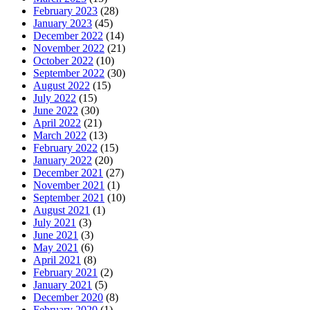
February 2023
(28)
January 2023
(45)
December 2022
(14)
November 2022
(21)
October 2022
(10)
September 2022
(30)
August 2022
(15)
July 2022
(15)
June 2022
(30)
April 2022
(21)
March 2022
(13)
February 2022
(15)
January 2022
(20)
December 2021
(27)
November 2021
(1)
September 2021
(10)
August 2021
(1)
July 2021
(3)
June 2021
(3)
May 2021
(6)
April 2021
(8)
February 2021
(2)
January 2021
(5)
December 2020
(8)
February 2020
(1)