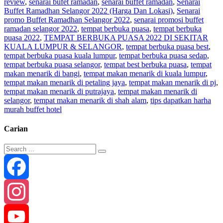
review
,
senarai bufet ramadan
,
senarai buffet ramadan
,
Senarai
Buffet Ramadhan Selangor 2022 (Harga Dan Lokasi)
,
Senarai
promo Buffet Ramadhan Selangor 2022
,
senarai promosi buffet
ramadan selangor 2022
,
tempat berbuka puasa
,
tempat berbuka
puasa 2022
,
TEMPAT BERBUKA PUASA 2022 DI SEKITAR
KUALA LUMPUR & SELANGOR
,
tempat berbuka puasa best
,
tempat berbuka puasa kuala lumpur
,
tempat berbuka puasa sedap
,
tempat berbuka puasa selangor
,
tempat best berbuka puasa
,
tempat
makan menarik di bangi
,
tempat makan menarik di kuala lumpur
,
tempat makan menarik di petaling jaya
,
tempat makan menarik di pj
,
tempat makan menarik di putrajaya
,
tempat makan menarik di
selangor
,
tempat makan menarik di shah alam
,
tips dapatkan harha
murah buffet hotel
Carian
Facebook
Instagram