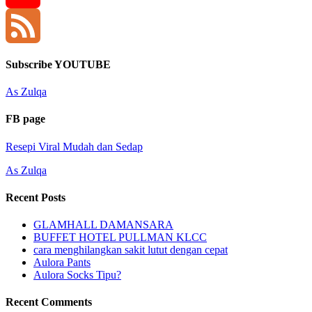
YouTube
Channel
Feed
Subscribe YOUTUBE
As Zulqa
FB page
Resepi Viral Mudah dan Sedap
As Zulqa
Recent Posts
GLAMHALL DAMANSARA
BUFFET HOTEL PULLMAN KLCC
cara menghilangkan sakit lutut dengan cepat
Aulora Pants
Aulora Socks Tipu?
Recent Comments