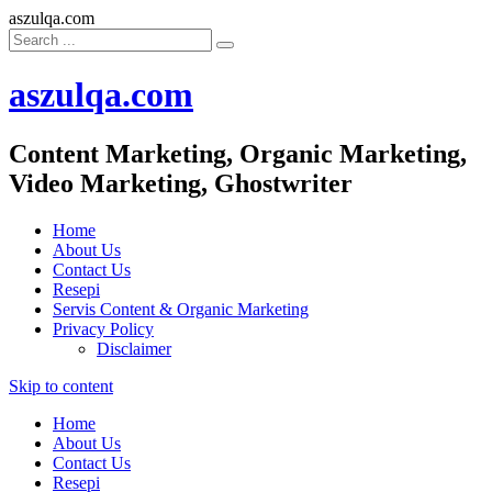
aszulqa.com
aszulqa.com
Content Marketing, Organic Marketing,
Video Marketing, Ghostwriter
Home
About Us
Contact Us
Resepi
Servis Content & Organic Marketing
Privacy Policy
Disclaimer
Skip to content
Home
About Us
Contact Us
Resepi