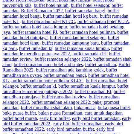
movenpick klia
,
buffet hotel murah
,
buffet hotel selangor
,
buffet
ramadan
,
Buffet Ramadan 2022
,
buffet ramadan bangi
,
buffet
ramadan hotel bangi
,
buffet ramadan hotel kg baru
,
buffet ramadan
hotel KL
,
buffet ramadan hotel KLCC
,
buffet ramadan hotel KLIA
,
buffet ramadan hotel kuala lumpur
,
buffet ramadan hotel petaling
jaya
,
buffet ramadan hotel PJ
,
buffet ramadan hotel pullman
,
buffet
ramadan hotel putrajaya
,
buffet ramadan hotel selangor
,
buffet
ramadan hotel tamu
,
buffet ramadan kampung baru
,
buffet ramadan
kg baru
,
buffet ramadan kl
,
buffet ramadan kuala lumpur
,
buffet
ramadan le meridien putrajaya 2022
,
buffet ramadan PJ
,
buffet
ramadan review
,
buffet ramadan selangor 2022
,
buffet ramadan shah
alam
,
buffet ramadan tamu hotel and suites
,
buffet ramadhan
,
Buffet
Ramadhan 2022
,
buffet ramadhan ada kambing golek
,
buffet
ramadhan ada oyster
,
buffet ramadhan bangi
,
buffet ramadhan hotel
KL
,
buffet ramadhan hotel pullman KLCC
,
buffet ramadhan hotel
selangor
,
buffet ramadhan kl
,
buffet ramadhan kuala lumpur
,
buffet
ramadhan le meridien putrajaya 2022
,
buffet ramadhan PJ
,
buffet
ramadhan putrajaya
,
buffet ramadhan review
,
buffet ramadhan
selangor 2022
,
buffet ramadhan selangor 2022: pakej promosi
ramadan
,
buffet ramadhan shah alam
,
buka puasa
,
buka puasa bufet
,
buka puasa buffet
,
bulan puasa Ramadhan
,
cara untuk dapatkan
buffet hotel murah
,
early bird buffet
,
early bird buffet ramadan
,
early
bird buffet ramadan 2022
,
early bird buffet ramadhan
,
early bird
buffet ramadhan 2022
,
early bird ramadan buffet
,
early bird