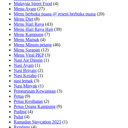
Malaysia Street Food
(4)
Menu Ayam
(27)
Menu berbuka puasa @ resepi berbuka puasa
(20)
Menu Diet
(8)
Menu Hari Raya
(43)
Menu Hari Raya Haji
(39)
Menu Kampung
(7)
Menu Mamak
(4)
Menu Minum petang
(46)
Menu Sarapan
(12)
Menu Viral PKP
(3)
Nasi Air Dingin
(1)
Nasi Ayam
(1)
Nasi Briyani
(2)
Nasi Kerabu
(1)
nasi lemak
(3)
Nasi Minyak
(1)
Pengurusan Kewangan
(3)
Petua
(9)
Petua Kesihatan
(2)
Petua Orang Kampung
(9)
Puding
(4)
Pulut
(4)
Ramadan Staycation 2023
(1)
Rendang
(4)