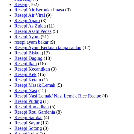
Resepi
(162)
Resepi Air Berbuka Puasa
(9)
Resepi Air Viral
(9)
Resepi Apam
(3)
Resepi As Zulqa
(11)
Resepi Asam Pedas
(5)
Resepi Ayam
(51)
resepi ayam bakar
(9)
Resepi Ayam Berkuah tanpa santan
(12)
Resepi Biskut
(17)
Resepi Daging
(18)
Resepi Ikan
(16)
Resepi Kecantikan
(3)
Resepi Kek
(16)
Resepi Ketam
(1)
Resepi Masak Lemak
(5)
Resepi Nasi
(15)
Resepi Nasi Lemak/ Nasi Lemak Rice Recipe
(4)
Resepi Puding
(1)
Resepi Ramadhan
(5)
Resepi Roti Gardenia
(8)
Resepi Sambal
(4)
Resepi Sayur
(13)
Resepi Sotong
(3)
Resepi Telur
(7)