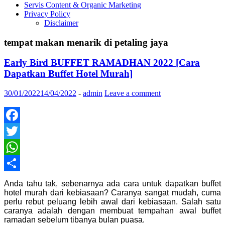
Servis Content & Organic Marketing
Privacy Policy
Disclaimer
tempat makan menarik di petaling jaya
Early Bird BUFFET RAMADHAN 2022 [Cara
Dapatkan Buffet Hotel Murah]
30/01/2022
14/04/2022
-
admin
Leave a comment
Facebook
Twitter
WhatsApp
Share
Anda tahu tak, sebenarnya ada cara untuk dapatkan buffet
hotel murah dari kebiasaan? Caranya sangat mudah, cuma
perlu rebut peluang lebih awal dari kebiasaan. Salah satu
caranya adalah dengan membuat tempahan awal buffet
ramadan sebelum tibanya bulan puasa.