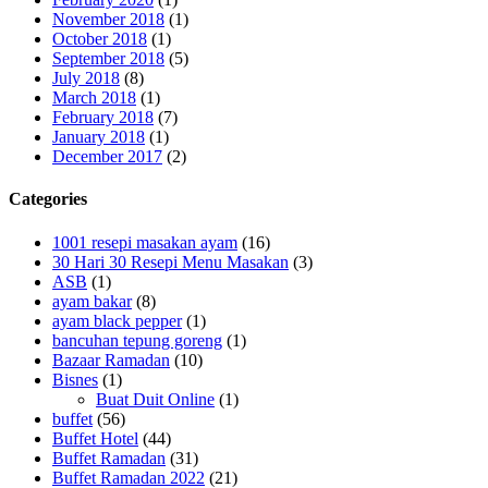
November 2018
(1)
October 2018
(1)
September 2018
(5)
July 2018
(8)
March 2018
(1)
February 2018
(7)
January 2018
(1)
December 2017
(2)
Categories
1001 resepi masakan ayam
(16)
30 Hari 30 Resepi Menu Masakan
(3)
ASB
(1)
ayam bakar
(8)
ayam black pepper
(1)
bancuhan tepung goreng
(1)
Bazaar Ramadan
(10)
Bisnes
(1)
Buat Duit Online
(1)
buffet
(56)
Buffet Hotel
(44)
Buffet Ramadan
(31)
Buffet Ramadan 2022
(21)