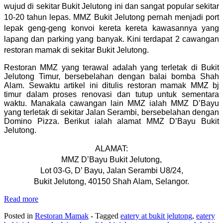
wujud di sekitar Bukit Jelutong ini dan sangat popular sekitar
10-20 tahun lepas. MMZ Bukit Jelutong pernah menjadi port
lepak geng-geng konvoi kereta kereta kawasannya yang
lapang dan parking yang banyak. Kini terdapat 2 cawangan
restoran mamak di sekitar Bukit Jelutong.
Restoran MMZ yang terawal adalah yang terletak di Bukit
Jelutong Timur, bersebelahan dengan balai bomba Shah
Alam. Sewaktu artikel ini ditulis restoran mamak MMZ bj
timur dalam proses renovasi dan tutup untuk sementara
waktu. Manakala cawangan lain MMZ ialah MMZ D’Bayu
yang terletak di sekitar Jalan Serambi, bersebelahan dengan
Domino Pizza. Berikut ialah alamat MMZ D’Bayu Bukit
Jelutong.
ALAMAT:
MMZ D’Bayu Bukit Jelutong,
Lot 03-G, D’ Bayu, Jalan Serambi U8/24,
Bukit Jelutong, 40150 Shah Alam, Selangor.
Read more
Posted in
Restoran Mamak
- Tagged
eatery at bukit jelutong
,
eatery