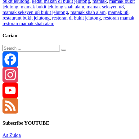
bukit jelutong
,
kedai makan di bukit jelutong
,
mamak
,
mamak bukit
jelutong
,
mamak bukit jelutong shah alam
,
mamak seksyen u8
,
mamak seksyen u8 bukit jelutong
,
mamak shah alam
,
mamak u8
,
restaurant bukit jelutong
,
restoran di bukit jelutong
,
restoran mamak
,
restoran mamak shah alam
Carian
Facebook
Instagram
YouTube
Channel
Feed
Subscribe YOUTUBE
As Zulqa