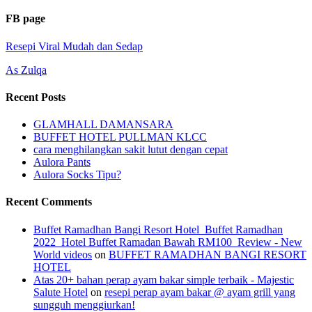
FB page
Resepi Viral Mudah dan Sedap
As Zulqa
Recent Posts
GLAMHALL DAMANSARA
BUFFET HOTEL PULLMAN KLCC
cara menghilangkan sakit lutut dengan cepat
Aulora Pants
Aulora Socks Tipu?
Recent Comments
Buffet Ramadhan Bangi Resort Hotel_Buffet Ramadhan
2022_Hotel Buffet Ramadan Bawah RM100_Review - New
World videos
on
BUFFET RAMADHAN BANGI RESORT
HOTEL
Atas 20+ bahan perap ayam bakar simple terbaik - Majestic
Salute Hotel
on
resepi perap ayam bakar @ ayam grill yang
sungguh menggiurkan!