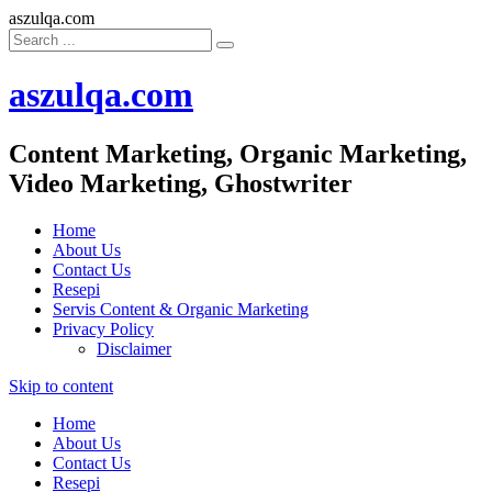
aszulqa.com
aszulqa.com
Content Marketing, Organic Marketing,
Video Marketing, Ghostwriter
Home
About Us
Contact Us
Resepi
Servis Content & Organic Marketing
Privacy Policy
Disclaimer
Skip to content
Home
About Us
Contact Us
Resepi