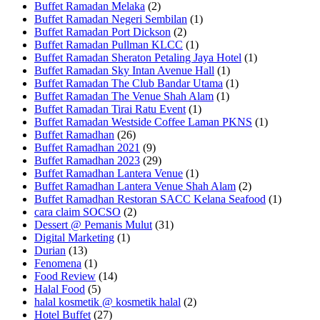
Buffet Ramadan Melaka
(2)
Buffet Ramadan Negeri Sembilan
(1)
Buffet Ramadan Port Dickson
(2)
Buffet Ramadan Pullman KLCC
(1)
Buffet Ramadan Sheraton Petaling Jaya Hotel
(1)
Buffet Ramadan Sky Intan Avenue Hall
(1)
Buffet Ramadan The Club Bandar Utama
(1)
Buffet Ramadan The Venue Shah Alam
(1)
Buffet Ramadan Tirai Ratu Event
(1)
Buffet Ramadan Westside Coffee Laman PKNS
(1)
Buffet Ramadhan
(26)
Buffet Ramadhan 2021
(9)
Buffet Ramadhan 2023
(29)
Buffet Ramadhan Lantera Venue
(1)
Buffet Ramadhan Lantera Venue Shah Alam
(2)
Buffet Ramadhan Restoran SACC Kelana Seafood
(1)
cara claim SOCSO
(2)
Dessert @ Pemanis Mulut
(31)
Digital Marketing
(1)
Durian
(13)
Fenomena
(1)
Food Review
(14)
Halal Food
(5)
halal kosmetik @ kosmetik halal
(2)
Hotel Buffet
(27)