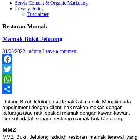
Servis Content & Organic Marketing
Privacy Policy
Disclaimer
Restoran Mamak
Mamak Bukit Jelutong
31/08/2022
-
admin
Leave a comment
Facebook
Twitter
WhatsApp
Share
Datang Bukit Jelutong nak lepak kat mamak. Mungkin ada
appointment dengan client, nak makan-makan dengan
keluarga atau nak lepak di mamak dengan kawan-kawan.
Berikut adalah senarai restoran mamak Bukit Jelutong.
MMZ
MMZ Bukit Jelutong adalah restoran mamak terawal yang