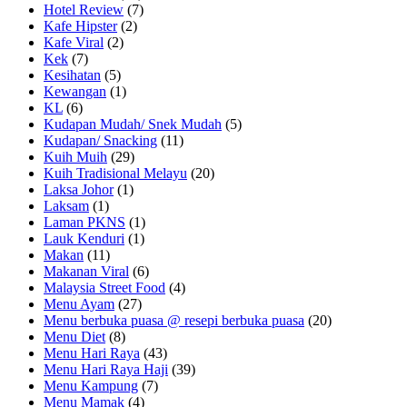
Hotel Review
(7)
Kafe Hipster
(2)
Kafe Viral
(2)
Kek
(7)
Kesihatan
(5)
Kewangan
(1)
KL
(6)
Kudapan Mudah/ Snek Mudah
(5)
Kudapan/ Snacking
(11)
Kuih Muih
(29)
Kuih Tradisional Melayu
(20)
Laksa Johor
(1)
Laksam
(1)
Laman PKNS
(1)
Lauk Kenduri
(1)
Makan
(11)
Makanan Viral
(6)
Malaysia Street Food
(4)
Menu Ayam
(27)
Menu berbuka puasa @ resepi berbuka puasa
(20)
Menu Diet
(8)
Menu Hari Raya
(43)
Menu Hari Raya Haji
(39)
Menu Kampung
(7)
Menu Mamak
(4)