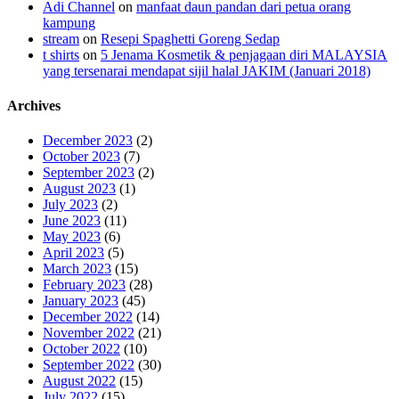
Adi Channel
on
manfaat daun pandan dari petua orang
kampung
stream
on
Resepi Spaghetti Goreng Sedap
t shirts
on
5 Jenama Kosmetik & penjagaan diri MALAYSIA
yang tersenarai mendapat sijil halal JAKIM (Januari 2018)
Archives
December 2023
(2)
October 2023
(7)
September 2023
(2)
August 2023
(1)
July 2023
(2)
June 2023
(11)
May 2023
(6)
April 2023
(5)
March 2023
(15)
February 2023
(28)
January 2023
(45)
December 2022
(14)
November 2022
(21)
October 2022
(10)
September 2022
(30)
August 2022
(15)
July 2022
(15)