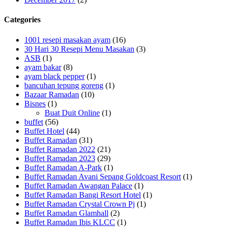
Categories
1001 resepi masakan ayam
(16)
30 Hari 30 Resepi Menu Masakan
(3)
ASB
(1)
ayam bakar
(8)
ayam black pepper
(1)
bancuhan tepung goreng
(1)
Bazaar Ramadan
(10)
Bisnes
(1)
Buat Duit Online
(1)
buffet
(56)
Buffet Hotel
(44)
Buffet Ramadan
(31)
Buffet Ramadan 2022
(21)
Buffet Ramadan 2023
(29)
Buffet Ramadan A-Park
(1)
Buffet Ramadan Avani Sepang Goldcoast Resort
(1)
Buffet Ramadan Awangan Palace
(1)
Buffet Ramadan Bangi Resort Hotel
(1)
Buffet Ramadan Crystal Crown Pj
(1)
Buffet Ramadan Glamhall
(2)
Buffet Ramadan Ibis KLCC
(1)