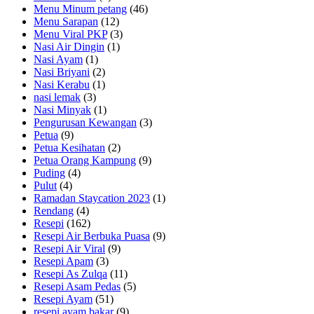
Menu Minum petang
(46)
Menu Sarapan
(12)
Menu Viral PKP
(3)
Nasi Air Dingin
(1)
Nasi Ayam
(1)
Nasi Briyani
(2)
Nasi Kerabu
(1)
nasi lemak
(3)
Nasi Minyak
(1)
Pengurusan Kewangan
(3)
Petua
(9)
Petua Kesihatan
(2)
Petua Orang Kampung
(9)
Puding
(4)
Pulut
(4)
Ramadan Staycation 2023
(1)
Rendang
(4)
Resepi
(162)
Resepi Air Berbuka Puasa
(9)
Resepi Air Viral
(9)
Resepi Apam
(3)
Resepi As Zulqa
(11)
Resepi Asam Pedas
(5)
Resepi Ayam
(51)
resepi ayam bakar
(9)