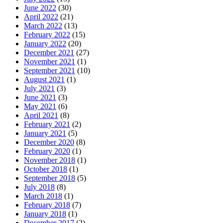
June 2022
(30)
April 2022
(21)
March 2022
(13)
February 2022
(15)
January 2022
(20)
December 2021
(27)
November 2021
(1)
September 2021
(10)
August 2021
(1)
July 2021
(3)
June 2021
(3)
May 2021
(6)
April 2021
(8)
February 2021
(2)
January 2021
(5)
December 2020
(8)
February 2020
(1)
November 2018
(1)
October 2018
(1)
September 2018
(5)
July 2018
(8)
March 2018
(1)
February 2018
(7)
January 2018
(1)
December 2017
(2)