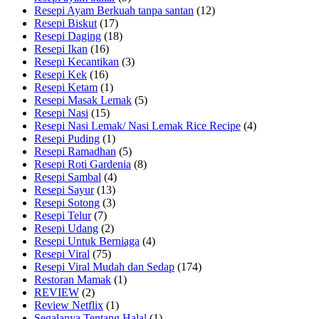
Resepi Ayam Berkuah tanpa santan
(12)
Resepi Biskut
(17)
Resepi Daging
(18)
Resepi Ikan
(16)
Resepi Kecantikan
(3)
Resepi Kek
(16)
Resepi Ketam
(1)
Resepi Masak Lemak
(5)
Resepi Nasi
(15)
Resepi Nasi Lemak/ Nasi Lemak Rice Recipe
(4)
Resepi Puding
(1)
Resepi Ramadhan
(5)
Resepi Roti Gardenia
(8)
Resepi Sambal
(4)
Resepi Sayur
(13)
Resepi Sotong
(3)
Resepi Telur
(7)
Resepi Udang
(2)
Resepi Untuk Berniaga
(4)
Resepi Viral
(75)
Resepi Viral Mudah dan Sedap
(174)
Restoran Mamak
(1)
REVIEW
(2)
Review Netflix
(1)
Segalanya Tentang Halal
(1)