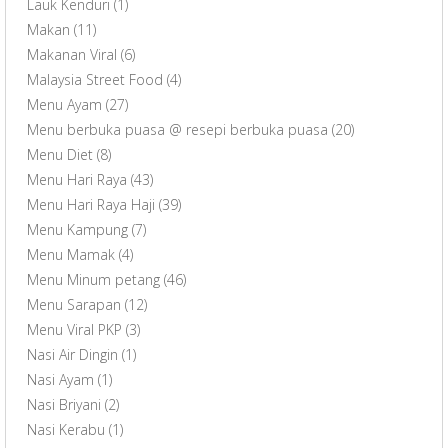
Lauk Kenduri
(1)
Makan
(11)
Makanan Viral
(6)
Malaysia Street Food
(4)
Menu Ayam
(27)
Menu berbuka puasa @ resepi berbuka puasa
(20)
Menu Diet
(8)
Menu Hari Raya
(43)
Menu Hari Raya Haji
(39)
Menu Kampung
(7)
Menu Mamak
(4)
Menu Minum petang
(46)
Menu Sarapan
(12)
Menu Viral PKP
(3)
Nasi Air Dingin
(1)
Nasi Ayam
(1)
Nasi Briyani
(2)
Nasi Kerabu
(1)