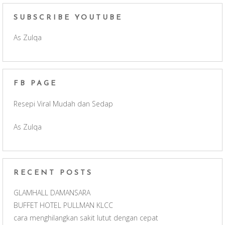
c
s
u
e
SUBSCRIBE YOUTUBE
As Zulqa
e
t
T
d
b
a
u
FB PAGE
o
g
b
Resepi Viral Mudah dan Sedap
o
r
e
As Zulqa
k
a
C
m
h
RECENT POSTS
a
GLAMHALL DAMANSARA
BUFFET HOTEL PULLMAN KLCC
n
cara menghilangkan sakit lutut dengan cepat