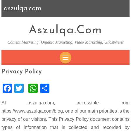
aszulqa.com
Aszulqa.com
Content Marketing, Organic Marketing, Video Marketing, Ghostwriter
SKIP TO CONTENT
Privacy Policy
F
T
W
S
ac
wi
h
h
At aszulqa.com, accessible from
e
tt
at
ar
https://www.aszulqa.com/blog, one of our main priorities is the
b
er
s
e
privacy of our visitors. This Privacy Policy document contains
o
A
types of information that is collected and recorded by