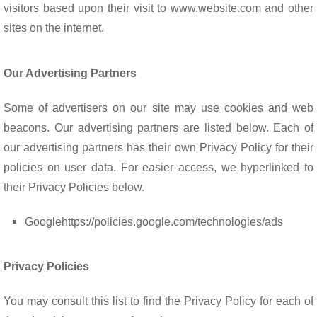
visitors based upon their visit to www.website.com and other
sites on the internet.
Our Advertising Partners
Some of advertisers on our site may use cookies and web
beacons. Our advertising partners are listed below. Each of
our advertising partners has their own Privacy Policy for their
policies on user data. For easier access, we hyperlinked to
their Privacy Policies below.
Google
https://policies.google.com/technologies/ads
Privacy Policies
You may consult this list to find the Privacy Policy for each of