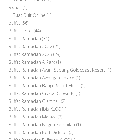
Bisnes
(1)
Buat Duit Online
(1)
buffet
(56)
Buffet Hotel
(44)
Buffet Ramadan
(31)
Buffet Ramadan 2022
(21)
Buffet Ramadan 2023
(29)
Buffet Ramadan A-Park
(1)
Buffet Ramadan Avani Sepang Goldcoast Resort
(1)
Buffet Ramadan Awangan Palace
(1)
Buffet Ramadan Bangi Resort Hotel
(1)
Buffet Ramadan Crystal Crown Pj
(1)
Buffet Ramadan Glamhall
(2)
Buffet Ramadan Ibis KLCC
(1)
Buffet Ramadan Melaka
(2)
Buffet Ramadan Negeri Sembilan
(1)
Buffet Ramadan Port Dickson
(2)