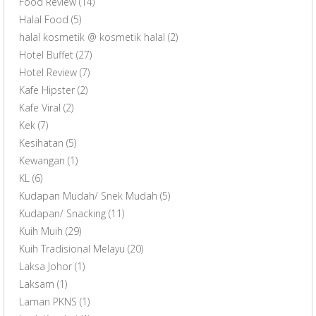
Food Review
(14)
Halal Food
(5)
halal kosmetik @ kosmetik halal
(2)
Hotel Buffet
(27)
Hotel Review
(7)
Kafe Hipster
(2)
Kafe Viral
(2)
Kek
(7)
Kesihatan
(5)
Kewangan
(1)
KL
(6)
Kudapan Mudah/ Snek Mudah
(5)
Kudapan/ Snacking
(11)
Kuih Muih
(29)
Kuih Tradisional Melayu
(20)
Laksa Johor
(1)
Laksam
(1)
Laman PKNS
(1)