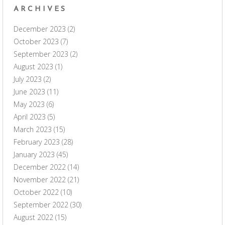
ARCHIVES
December 2023
(2)
October 2023
(7)
September 2023
(2)
August 2023
(1)
July 2023
(2)
June 2023
(11)
May 2023
(6)
April 2023
(5)
March 2023
(15)
February 2023
(28)
January 2023
(45)
December 2022
(14)
November 2022
(21)
October 2022
(10)
September 2022
(30)
August 2022
(15)