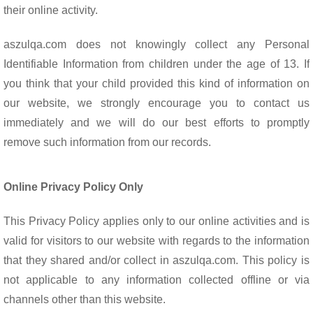
their online activity.
aszulqa.com does not knowingly collect any Personal
Identifiable Information from children under the age of 13. If
you think that your child provided this kind of information on
our website, we strongly encourage you to contact us
immediately and we will do our best efforts to promptly
remove such information from our records.
Online Privacy Policy Only
This Privacy Policy applies only to our online activities and is
valid for visitors to our website with regards to the information
that they shared and/or collect in aszulqa.com. This policy is
not applicable to any information collected offline or via
channels other than this website.