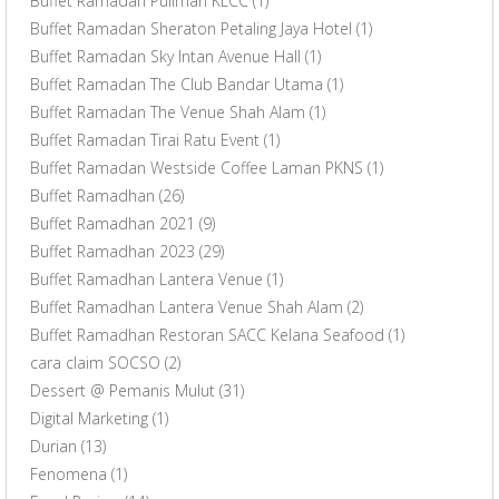
Buffet Ramadan Pullman KLCC
(1)
Buffet Ramadan Sheraton Petaling Jaya Hotel
(1)
Buffet Ramadan Sky Intan Avenue Hall
(1)
Buffet Ramadan The Club Bandar Utama
(1)
Buffet Ramadan The Venue Shah Alam
(1)
Buffet Ramadan Tirai Ratu Event
(1)
Buffet Ramadan Westside Coffee Laman PKNS
(1)
Buffet Ramadhan
(26)
Buffet Ramadhan 2021
(9)
Buffet Ramadhan 2023
(29)
Buffet Ramadhan Lantera Venue
(1)
Buffet Ramadhan Lantera Venue Shah Alam
(2)
Buffet Ramadhan Restoran SACC Kelana Seafood
(1)
cara claim SOCSO
(2)
Dessert @ Pemanis Mulut
(31)
Digital Marketing
(1)
Durian
(13)
Fenomena
(1)