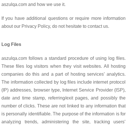
o
p
aszulqa.com and how we use it.
k
p
If you have additional questions or require more information
about our Privacy Policy, do not hesitate to contact us.
Log Files
aszulqa.com follows a standard procedure of using log files.
These files log visitors when they visit websites. All hosting
companies do this and a part of hosting services’ analytics.
The information collected by log files include internet protocol
(IP) addresses, browser type, Internet Service Provider (ISP),
date and time stamp, referring/exit pages, and possibly the
number of clicks. These are not linked to any information that
is personally identifiable. The purpose of the information is for
analyzing trends, administering the site, tracking users’