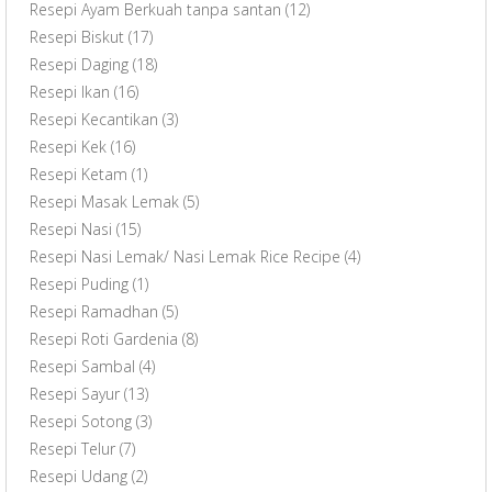
Resepi Ayam Berkuah tanpa santan
(12)
Resepi Biskut
(17)
Resepi Daging
(18)
Resepi Ikan
(16)
Resepi Kecantikan
(3)
Resepi Kek
(16)
Resepi Ketam
(1)
Resepi Masak Lemak
(5)
Resepi Nasi
(15)
Resepi Nasi Lemak/ Nasi Lemak Rice Recipe
(4)
Resepi Puding
(1)
Resepi Ramadhan
(5)
Resepi Roti Gardenia
(8)
Resepi Sambal
(4)
Resepi Sayur
(13)
Resepi Sotong
(3)
Resepi Telur
(7)
Resepi Udang
(2)