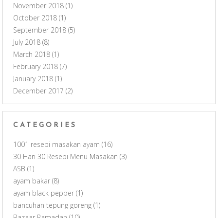
November 2018
(1)
October 2018
(1)
September 2018
(5)
July 2018
(8)
March 2018
(1)
February 2018
(7)
January 2018
(1)
December 2017
(2)
CATEGORIES
1001 resepi masakan ayam
(16)
30 Hari 30 Resepi Menu Masakan
(3)
ASB
(1)
ayam bakar
(8)
ayam black pepper
(1)
bancuhan tepung goreng
(1)
Bazaar Ramadan
(10)