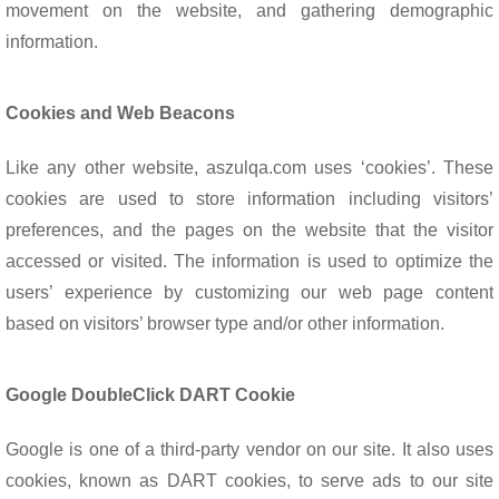
movement on the website, and gathering demographic
information.
Cookies and Web Beacons
Like any other website, aszulqa.com uses ‘cookies’. These
cookies are used to store information including visitors’
preferences, and the pages on the website that the visitor
accessed or visited. The information is used to optimize the
users’ experience by customizing our web page content
based on visitors’ browser type and/or other information.
Google DoubleClick DART Cookie
Google is one of a third-party vendor on our site. It also uses
cookies, known as DART cookies, to serve ads to our site