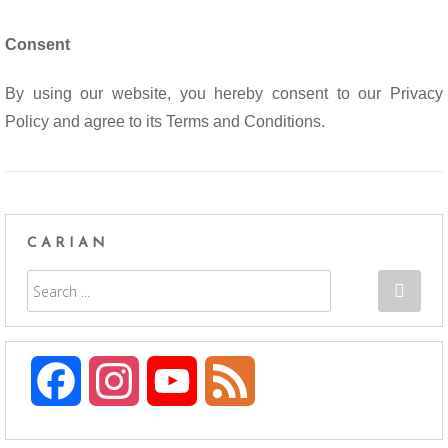
Consent
By using our website, you hereby consent to our Privacy
Policy and agree to its Terms and Conditions.
CARIAN
F
I
Y
F
a
n
o
e