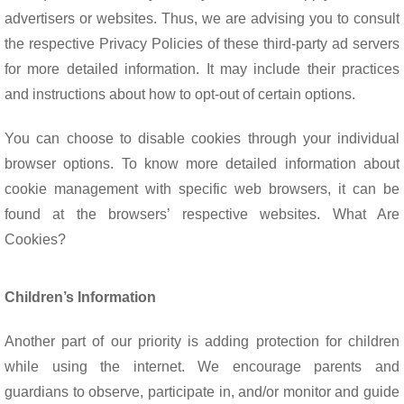
advertisers or websites. Thus, we are advising you to consult
the respective Privacy Policies of these third-party ad servers
for more detailed information. It may include their practices
and instructions about how to opt-out of certain options.
You can choose to disable cookies through your individual
browser options. To know more detailed information about
cookie management with specific web browsers, it can be
found at the browsers’ respective websites. What Are
Cookies?
Children’s Information
Another part of our priority is adding protection for children
while using the internet. We encourage parents and
guardians to observe, participate in, and/or monitor and guide