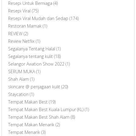
Resepi Untuk Berniaga
(4)
Resepi Viral
(75)
Resepi Viral Mudah dan Sedap
(174)
Restoran Mamak
(1)
REVIEW
(2)
Review Netflix
(1)
Segalanya Tentang Halal
(1)
Segalanya tentang kulit
(18)
Selangor Aviation Show 2022
(1)
SERUM MUKA
(1)
Shah Alam
(1)
skincare @ penjagaan kulit
(20)
Staycation
(1)
Tempat Makan Best
(19)
Tempat Makan Best Kuala Lumpur (KL)
(1)
Tempat Makan Best Shah Alam
(8)
Tempat Makan Menarik
(2)
Tempat Menarik
(3)