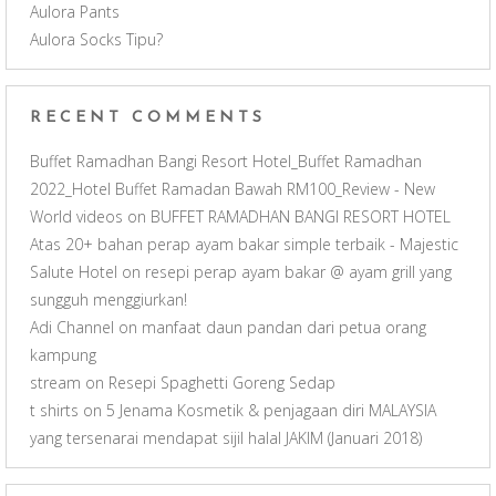
Aulora Pants
n
Aulora Socks Tipu?
e
RECENT COMMENTS
l
Buffet Ramadhan Bangi Resort Hotel_Buffet Ramadhan
2022_Hotel Buffet Ramadan Bawah RM100_Review - New
World videos
on
BUFFET RAMADHAN BANGI RESORT HOTEL
Atas 20+ bahan perap ayam bakar simple terbaik - Majestic
Salute Hotel
on
resepi perap ayam bakar @ ayam grill yang
sungguh menggiurkan!
Adi Channel
on
manfaat daun pandan dari petua orang
kampung
stream
on
Resepi Spaghetti Goreng Sedap
t shirts
on
5 Jenama Kosmetik & penjagaan diri MALAYSIA
yang tersenarai mendapat sijil halal JAKIM (Januari 2018)