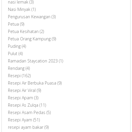
nasi lemak
(3)
Nasi Minyak
(1)
Pengurusan Kewangan
(3)
Petua
(9)
Petua Kesihatan
(2)
Petua Orang Kampung
(9)
Puding
(4)
Pulut
(4)
Ramadan Staycation 2023
(1)
Rendang
(4)
Resepi
(162)
Resepi Air Berbuka Puasa
(9)
Resepi Air Viral
(9)
Resepi Apam
(3)
Resepi As Zulqa
(11)
Resepi Asam Pedas
(5)
Resepi Ayam
(51)
resepi ayam bakar
(9)