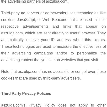
the advertising partners of aszulqa.com.
Third-party ad servers or ad networks uses technologies like
cookies, JavaScript, or Web Beacons that are used in their
respective advertisements and links that appear on
aszulqa.com, which are sent directly to users’ browser. They
automatically receive your IP address when this occurs.
These technologies are used to measure the effectiveness of
their advertising campaigns and/or to personalize the
advertising content that you see on websites that you visit.
Note that aszulqa.com has no access to or control over these
cookies that are used by third-party advertisers.
Third Party Privacy Policies
aszulqa.com’s Privacy Policy does not apply to other