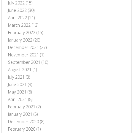
July 2022
(15)
June 2022
(30)
April 2022
(21)
March 2022
(13)
February 2022
(15)
January 2022
(20)
December 2021
(27)
November 2021
(1)
September 2021
(10)
August 2021
(1)
July 2021
(3)
June 2021
(3)
May 2021
(6)
April 2021
(8)
February 2021
(2)
January 2021
(5)
December 2020
(8)
February 2020
(1)