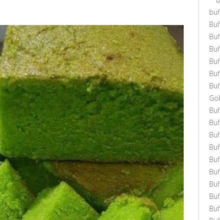
buf
Buf
Bu
Bu
Bu
Buf
Buf
Gol
Bu
Buf
Buf
Buf
Buf
Bu
Buf
Buf
Bu