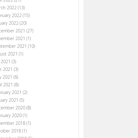
rch 2022
(13)
ruary 2022
(15)
uary 2022
(20)
cember 2021
(27)
vember 2021
(1)
ptember 2021
(10)
ust 2021
(1)
y 2021
(3)
e 2021
(3)
y 2021
(6)
il 2021
(8)
ruary 2021
(2)
uary 2021
(5)
cember 2020
(8)
ruary 2020
(1)
vember 2018
(1)
tober 2018
(1)