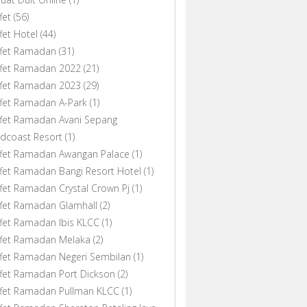
fet
(56)
fet Hotel
(44)
ffet Ramadan
(31)
ffet Ramadan 2022
(21)
ffet Ramadan 2023
(29)
fet Ramadan A-Park
(1)
fet Ramadan Avani Sepang
dcoast Resort
(1)
ffet Ramadan Awangan Palace
(1)
fet Ramadan Bangi Resort Hotel
(1)
fet Ramadan Crystal Crown Pj
(1)
fet Ramadan Glamhall
(2)
fet Ramadan Ibis KLCC
(1)
ffet Ramadan Melaka
(2)
fet Ramadan Negeri Sembilan
(1)
fet Ramadan Port Dickson
(2)
ffet Ramadan Pullman KLCC
(1)