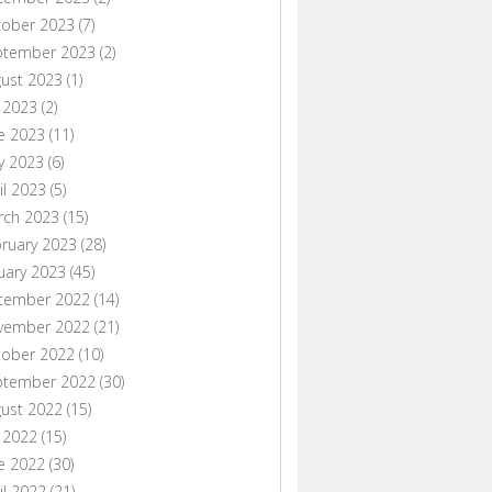
tober 2023
(7)
ptember 2023
(2)
ust 2023
(1)
y 2023
(2)
e 2023
(11)
y 2023
(6)
il 2023
(5)
rch 2023
(15)
ruary 2023
(28)
uary 2023
(45)
cember 2022
(14)
vember 2022
(21)
tober 2022
(10)
ptember 2022
(30)
ust 2022
(15)
y 2022
(15)
e 2022
(30)
il 2022
(21)