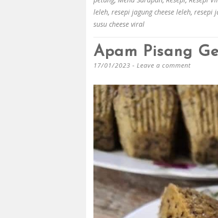
leleh
,
resepi jagung cheese leleh
,
resepi 
susu cheese viral
Apam Pisang G
17/01/2023
Leave a comment