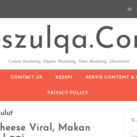
szulqa.c
Content Marketing, Organic Marketing, Video Marketing, Ghostwriter
SKIP TO CONTENT
CONTACT US
RESEPI
SERVIS CONTENT &
PRIVACY POLICY
ulut
C
heese Viral, Makan