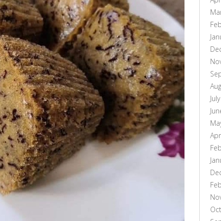
Ma
Feb
Jan
De
No
Se
Aug
Jul
Jun
Ma
Apr
Feb
Jan
De
Feb
No
Oc