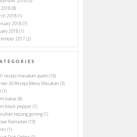
ptember 2018
(5)
y 2018
(8)
rch 2018
(1)
ruary 2018
(7)
uary 2018
(1)
cember 2017
(2)
ATEGORIES
01 resepi masakan ayam
(16)
Hari 30 Resepi Menu Masakan
(3)
B
(1)
am bakar
(8)
am black pepper
(1)
ncuhan tepung goreng
(1)
zaar Ramadan
(10)
nes
(1)
uat Duit Online
(1)