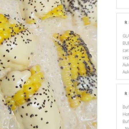
R
GL
BU
car
ce
Aul
Aul
R
Buf
Hot
Bu
- N