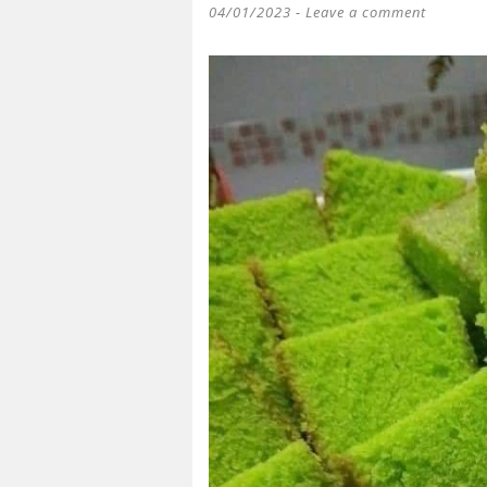
04/01/2023
Leave a comment