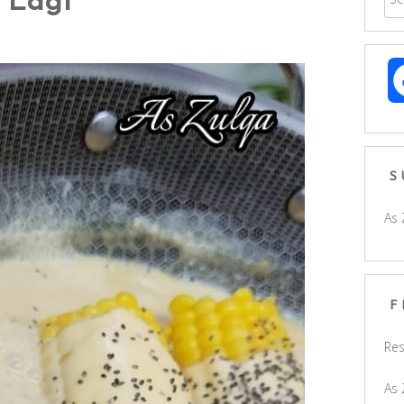
 Lagi
S
As 
F
Res
As 