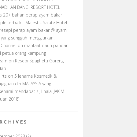
MADHAN BANGI RESORT HOTEL
as 20+ bahan perap ayam bakar
ple terbaik - Majestic Salute Hotel
resepi perap ayam bakar @ ayam
ll yang sungguh menggiurkan!
 Channel
on
manfaat daun pandan
i petua orang kampung
ream
on
Resepi Spaghetti Goreng
dap
hirts
on
5 Jenama Kosmetik &
jagaan diri MALAYSIA yang
senarai mendapat sijil halal JAKIM
nuari 2018)
RCHIVES
cember 2023
(2)