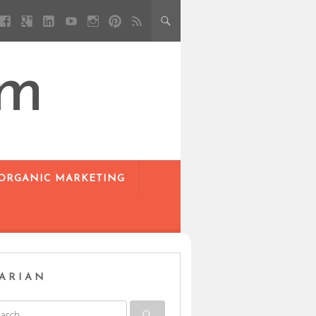
om
 ORGANIC MARKETING
ARIAN