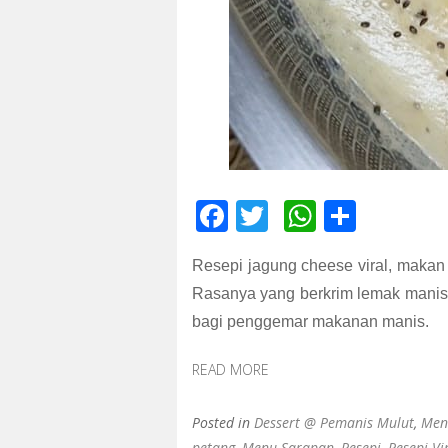
F
T
W
S
ac
wi
h
h
Resepi jagung cheese viral, makan 
e
tt
at
ar
Rasanya yang berkrim lemak manis
b
er
s
e
bagi penggemar makanan manis.
o
A
o
p
READ MORE
k
p
Posted in
Dessert @ Pemanis Mulut
,
Men
petang
,
Menu Sarapan
,
Resepi
,
Resepi Vi