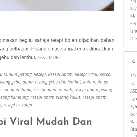
Se
Jul
Ma
Feb
Jan
De
imakan begitu sahaja tetapi boleh dijadikan bahan
yang pelbagai. Pisang emas sangat enak dibuat kuih.
READ MORE
gebu dan lembut.
C
u Minum petang
,
Resepi
,
Resepi Apam
,
Resepi Viral
,
Resepi
10
isang gebu
,
apam pisang gebu dan lembut
,
kuih muih as
30 
esepi apam lama
,
resepi apam mudah
,
resepi apam pisang
,
AS
pisang kampung
,
resepi apam pisang kukus
,
resepi apam
ay
p
,
resepi as zulqa
ay
ba
pi Viral Mudah Dan
Ba
Bis
B