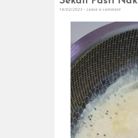
Sekali Pasti Nak
14/02/2023
Leave a comment