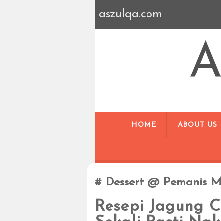
aszulqa.com
A
HOME
ABOUT US
Dessert @ Pemanis M
Resepi Jagung C