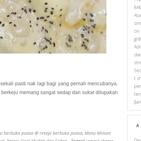
RA
At
sim
on
gri
Adi
dar
st
Se
t s
sekali pasti nak lagi bagi yang pernah mencubanya.
pen
 berkeju memang sangat sedap dan sukar dilupakan
ter
(Ja
A
u berbuka puasa @ resepi berbuka puasa
,
Menu Minum
De
ral
,
Resepi Viral Mudah dan Sedap
- Tagged
jagung cheese