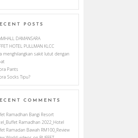
m
h
ECENT POSTS
a
AMHALL DAMANSARA
n
FFET HOTEL PULLMAN KLCC
a menghilangkan sakit lutut dengan
n
pat
ora Pants
e
ora Socks Tipu?
l
ECENT COMMENTS
fet Ramadhan Bangi Resort
el_Buffet Ramadhan 2022_Hotel
ffet Ramadan Bawah RM100_Review
ew World videos
on
BUFFET