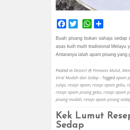
F
T
W
S
ac
wi
h
h
Buah pisang bukan sahaja sedap d
e
tt
at
ar
asas kuih muih tradisional Melayu 
b
er
s
e
Antaranya ialah apam pisang yang 
o
A
o
p
Posted in
Dessert @ Pemanis Mulut
,
Men
k
p
Viral Mudah dan Sedap
- Tagged
apam p
zulqa
,
resepi apam
,
resepi apam gebu
,
r
resepi apam pisang gebu
,
resepi apam 
pisang mudah
,
resepi apam pisang seda
Kek Lumut Rese
Sedap