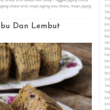
Oc
jagung cheese viral
,
resepi jagung susu cheese
,
resepi jagung
Se
Aug
Jul
ebu Dan Lembut
Jun
Ma
Apr
Ma
Feb
Jan
De
No
Oc
Se
Aug
Jul
Jun
Apr