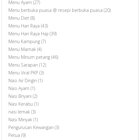
Menu Ayam
(27)
Menu berbuka puasa @ resepi berbuka puasa
(20)
Menu Diet
(8)
Menu Hari Raya
(43)
Menu Hari Raya Haji
(39)
Menu Kampung
(7)
Menu Mamak
(4)
Menu Minum petang
(46)
Menu Sarapan
(12)
Menu Viral PKP
(3)
Nasi Air Dingin
(1)
Nasi Ayam
(1)
Nasi Briyani
(2)
Nasi Kerabu
(1)
nasi lemak
(3)
Nasi Minyak
(1)
Pengurusan Kewangan
(3)
Petua
(9)