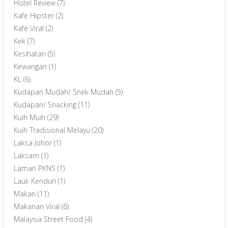
Hotel Review
(7)
Kafe Hipster
(2)
Kafe Viral
(2)
Kek
(7)
Kesihatan
(5)
Kewangan
(1)
KL
(6)
Kudapan Mudah/ Snek Mudah
(5)
Kudapan/ Snacking
(11)
Kuih Muih
(29)
Kuih Tradisional Melayu
(20)
Laksa Johor
(1)
Laksam
(1)
Laman PKNS
(1)
Lauk Kenduri
(1)
Makan
(11)
Makanan Viral
(6)
Malaysia Street Food
(4)