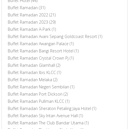
Buffet Hotel
(44)
Buffet Ramadan
(31)
Buffet Ramadan 2022
(21)
Buffet Ramadan 2023
(29)
Buffet Ramadan A-Park
(1)
Buffet Ramadan Avani Sepang Goldcoast Resort
(1)
Buffet Ramadan Awangan Palace
(1)
Buffet Ramadan Bangi Resort Hotel
(1)
Buffet Ramadan Crystal Crown Pj
(1)
Buffet Ramadan Glamhall
(2)
Buffet Ramadan Ibis KLCC
(1)
Buffet Ramadan Melaka
(2)
Buffet Ramadan Negeri Sembilan
(1)
Buffet Ramadan Port Dickson
(2)
Buffet Ramadan Pullman KLCC
(1)
Buffet Ramadan Sheraton Petaling Jaya Hotel
(1)
Buffet Ramadan Sky Intan Avenue Hall
(1)
Buffet Ramadan The Club Bandar Utama
(1)