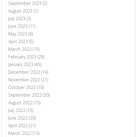
September 2023
(2)
August 2023
(1)
July 2023
(2)
June 2023
(11)
May 2023
(6)
April 2023
(5)
March 2023
(15)
February 2023
(28)
January 2023
(45)
December 2022
(14)
November 2022
(21)
October 2022
(10)
September 2022
(30)
August 2022
(15)
July 2022
(15)
June 2022
(30)
April 2022
(21)
March 2022
(13)