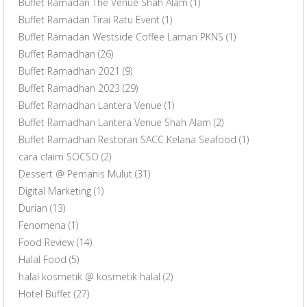
Buffet Ramadan The Venue Shah Alam
(1)
Buffet Ramadan Tirai Ratu Event
(1)
Buffet Ramadan Westside Coffee Laman PKNS
(1)
Buffet Ramadhan
(26)
Buffet Ramadhan 2021
(9)
Buffet Ramadhan 2023
(29)
Buffet Ramadhan Lantera Venue
(1)
Buffet Ramadhan Lantera Venue Shah Alam
(2)
Buffet Ramadhan Restoran SACC Kelana Seafood
(1)
cara claim SOCSO
(2)
Dessert @ Pemanis Mulut
(31)
Digital Marketing
(1)
Durian
(13)
Fenomena
(1)
Food Review
(14)
Halal Food
(5)
halal kosmetik @ kosmetik halal
(2)
Hotel Buffet
(27)