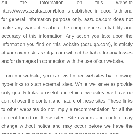
o
p
All the information on this website
k
p
https://www.aszulqa.com/blog is published in good faith and
for general information purpose only. aszulqa.com does not
make any warranties about the completeness, reliability and
accuracy of this information. Any action you take upon the
information you find on this website (aszulqa.com), is strictly
at your own risk. aszulqa.com will not be liable for any losses
and/or damages in connection with the use of our website.
From our website, you can visit other websites by following
hyperlinks to such external sites. While we strive to provide
only quality links to useful and ethical websites, we have no
control over the content and nature of these sites. These links
to other websites do not imply a recommendation for all the
content found on these sites. Site owners and content may
change without notice and may occur before we have the