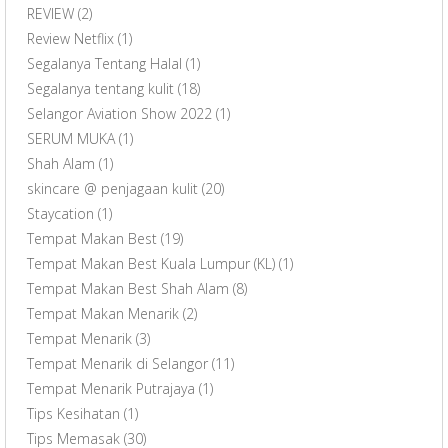
REVIEW
(2)
Review Netflix
(1)
Segalanya Tentang Halal
(1)
Segalanya tentang kulit
(18)
Selangor Aviation Show 2022
(1)
SERUM MUKA
(1)
Shah Alam
(1)
skincare @ penjagaan kulit
(20)
Staycation
(1)
Tempat Makan Best
(19)
Tempat Makan Best Kuala Lumpur (KL)
(1)
Tempat Makan Best Shah Alam
(8)
Tempat Makan Menarik
(2)
Tempat Menarik
(3)
Tempat Menarik di Selangor
(11)
Tempat Menarik Putrajaya
(1)
Tips Kesihatan
(1)
Tips Memasak
(30)