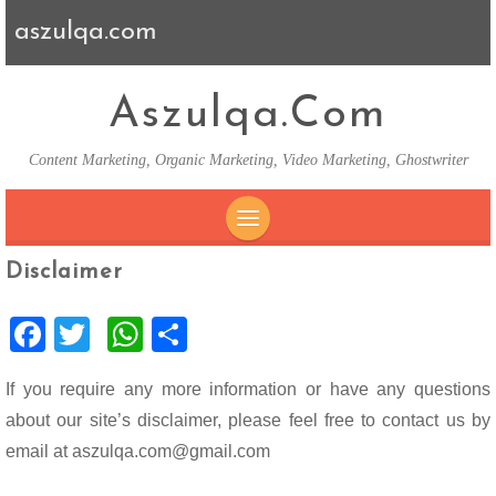
aszulqa.com
Aszulqa.com
Content Marketing, Organic Marketing, Video Marketing, Ghostwriter
SKIP TO CONTENT
Disclaimer
F
T
W
S
ac
wi
h
h
If you require any more information or have any questions
e
tt
at
ar
about our site’s disclaimer, please feel free to contact us by
b
er
s
e
email at aszulqa.com@gmail.com
o
A