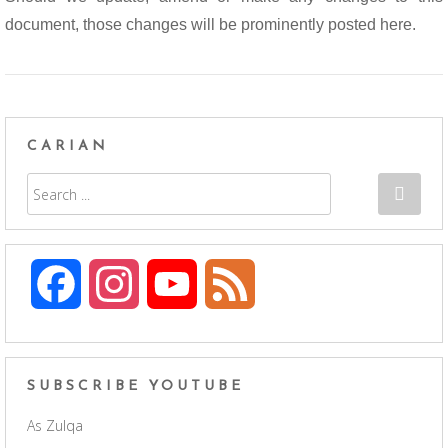
document, those changes will be prominently posted here.
CARIAN
F
I
Y
F
a
n
o
e
c
s
u
e
SUBSCRIBE YOUTUBE
As Zulqa
e
t
T
d