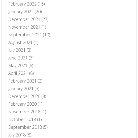
February 2022
(15)
January 2022
(20)
December 2021
(27)
November 2021
(1)
September 2021
(10)
August 2021
(1)
July 2021
(3)
June 2021
(3)
May 2021
(6)
April 2021
(8)
February 2021
(2)
January 2021
(5)
December 2020
(8)
February 2020
(1)
November 2018
(1)
October 2018
(1)
September 2018
(5)
July 2018
(8)