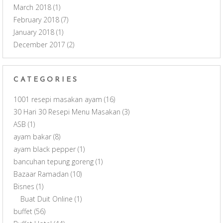
March 2018
(1)
February 2018
(7)
January 2018
(1)
December 2017
(2)
CATEGORIES
1001 resepi masakan ayam
(16)
30 Hari 30 Resepi Menu Masakan
(3)
ASB
(1)
ayam bakar
(8)
ayam black pepper
(1)
bancuhan tepung goreng
(1)
Bazaar Ramadan
(10)
Bisnes
(1)
Buat Duit Online
(1)
buffet
(56)