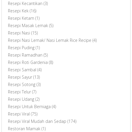
Resepi Kecantikan
(3)
Resepi Kek
(16)
Resepi Ketam
(1)
Resepi Masak Lemak
(5)
Resepi Nasi
(15)
Resepi Nasi Lemak/ Nasi Lemak Rice Recipe
(4)
Resepi Puding
(1)
Resepi Ramadhan
(5)
Resepi Roti Gardenia
(8)
Resepi Sambal
(4)
Resepi Sayur
(13)
Resepi Sotong
(3)
Resepi Telur
(7)
Resepi Udang
(2)
Resepi Untuk Berniaga
(4)
Resepi Viral
(75)
Resepi Viral Mudah dan Sedap
(174)
Restoran Mamak
(1)