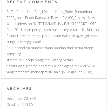
RECENT COMMENTS
l
Buffet Ramadhan Bangi Resort Hotel_Buffet Ramadhan
2022_Hotel Buffet Ramadan Bawah RM100_Review - New
World videos
on
BUFFET RAMADHAN BANGI RESORT HOTEL
Atas 20+ bahan perap ayam bakar simple terbaik - Majestic
Salute Hotel
on
resepi perap ayam bakar @ ayam grill yang
sungguh menggiurkan!
Adi Channel
on
manfaat daun pandan dari petua orang
kampung
stream
on
Resepi Spaghetti Goreng Sedap
t shirts
on
5 Jenama Kosmetik & penjagaan diri MALAYSIA
yang tersenarai mendapat sijil halal JAKIM (Januari 2018)
ARCHIVES
December 2023
(2)
October 2023
(7)