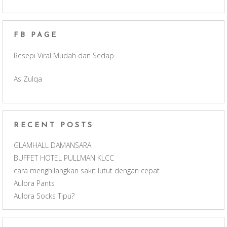
b
a
u
FB PAGE
o
g
b
Resepi Viral Mudah dan Sedap
o
r
e
As Zulqa
k
a
C
m
h
RECENT POSTS
a
GLAMHALL DAMANSARA
BUFFET HOTEL PULLMAN KLCC
n
cara menghilangkan sakit lutut dengan cepat
Aulora Pants
n
Aulora Socks Tipu?
e