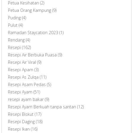
Petua Kesihatan
(2)
Petua Orang Kampung
(9)
Puding
(4)
Pulut
(4)
Ramadan Staycation 2023
(1)
Rendang
(4)
Resepi
(162)
Resepi Air Berbuka Puasa
(9)
Resepi Air Viral
(9)
Resepi Apam
(3)
Resepi As Zulqa
(11)
Resepi Asam Pedas
(5)
Resepi Ayam
(51)
resepi ayam bakar
(9)
Resepi Ayam Berkuah tanpa santan
(12)
Resepi Biskut
(17)
Resepi Daging
(18)
Resepi Ikan
(16)