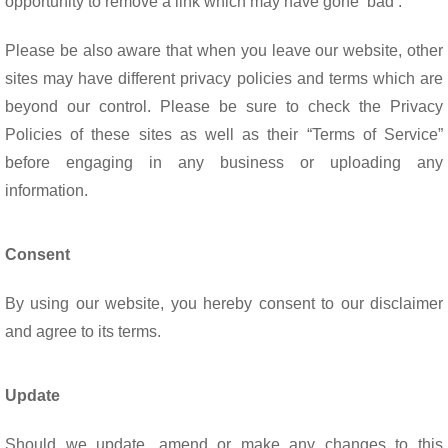
opportunity to remove a link which may have gone ‘bad’.
Please be also aware that when you leave our website, other
sites may have different privacy policies and terms which are
beyond our control. Please be sure to check the Privacy
Policies of these sites as well as their “Terms of Service”
before engaging in any business or uploading any
information.
Consent
By using our website, you hereby consent to our disclaimer
and agree to its terms.
Update
Should we update, amend or make any changes to this