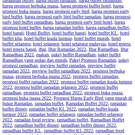
ramadhan buffet
,
harga buffet ramadan
,
harga buffet ramadhan
,
harga promosi berbuka puasa
,
harga promosi buffet hotel
,
harga
promosi buka puasa
,
harga promosi early bird
,
harga promosi early
bird buffet
,
harga promosi early bird buffet ramadan
,
harga promosi
early bird buffet ramadhan
,
harga promosi early bird hotel
,
harga
promosi hotel buffet
,
harga ramadan buffet
,
harga ramadhan buffet
,
hotel bangi
,
Hotel Buffet
,
hotel buffet bangi
,
hotel buffet KL
,
hotel
buffet klia
,
hotel buffet kuala lumpur
,
hotel buffet murah
,
hotel
buffet selangor
,
hotel selangor
,
hotel selangor malaysia
,
hotel tenera
,
hotel tenera bangi
,
iftar
,
Iftar Ramadan 2022
,
Iftar Ramadhan
,
Iftar
Ramadhan 2022
,
makan
,
pakej buffet Ramadhan
,
pakej buffet
Ramadhan yang sedap dan murah
,
Pakej Promosi Ramadan
,
pakej
promosi ramadhan
,
preview buffet ramadan
,
preview buffet
ramadan 2022
,
preview buffet ramadhan 2022
,
promosi berbuka
puasa
,
promosi berbuka puasa 2022
,
promosi buffet ramadan
,
promosi buffet ramadan 2022
,
promosi buffet ramadan kuala lumpur
2022
,
promosi buffet ramadan selangor 2022
,
promosi buffet
ramadhan
,
promosi buffet ramadhan 2022
,
promosi buka puasa
,
promosi buka puasa 2022
,
Promosi Harga Early Bird yang murah di
bulan Ramadan
,
ramadan buffet
,
Ramadan Buffet 2022
,
ramadan
buffet dinner
,
ramadan buffet KL 2022
,
ramadan buffet kuala
lumpur 2022
,
ramadan buffet selangor
,
ramadan buffet selangor
2022
,
ramadan food review
,
ramadhan buffet
,
Ramadhan Buffet
2022
,
ramadhan buffet dinner
,
ramadhan buffet dinner 2022
,
ramadhan buffet KL
,
ramadhan buffet KL 2022
,
ramadhan food