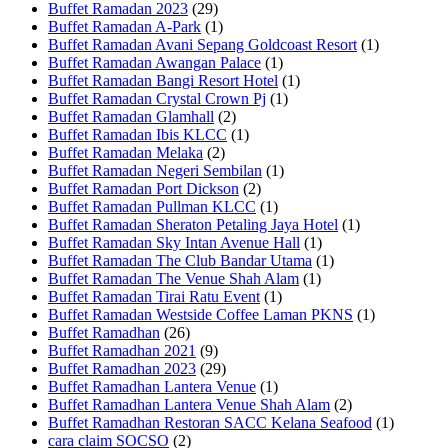
Buffet Ramadan 2023
(29)
Buffet Ramadan A-Park
(1)
Buffet Ramadan Avani Sepang Goldcoast Resort
(1)
Buffet Ramadan Awangan Palace
(1)
Buffet Ramadan Bangi Resort Hotel
(1)
Buffet Ramadan Crystal Crown Pj
(1)
Buffet Ramadan Glamhall
(2)
Buffet Ramadan Ibis KLCC
(1)
Buffet Ramadan Melaka
(2)
Buffet Ramadan Negeri Sembilan
(1)
Buffet Ramadan Port Dickson
(2)
Buffet Ramadan Pullman KLCC
(1)
Buffet Ramadan Sheraton Petaling Jaya Hotel
(1)
Buffet Ramadan Sky Intan Avenue Hall
(1)
Buffet Ramadan The Club Bandar Utama
(1)
Buffet Ramadan The Venue Shah Alam
(1)
Buffet Ramadan Tirai Ratu Event
(1)
Buffet Ramadan Westside Coffee Laman PKNS
(1)
Buffet Ramadhan
(26)
Buffet Ramadhan 2021
(9)
Buffet Ramadhan 2023
(29)
Buffet Ramadhan Lantera Venue
(1)
Buffet Ramadhan Lantera Venue Shah Alam
(2)
Buffet Ramadhan Restoran SACC Kelana Seafood
(1)
cara claim SOCSO
(2)