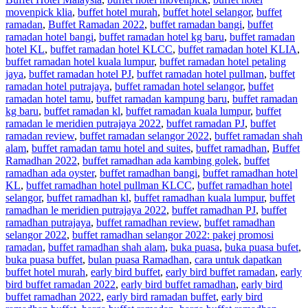
movenpick klia
,
buffet hotel murah
,
buffet hotel selangor
,
buffet
ramadan
,
Buffet Ramadan 2022
,
buffet ramadan bangi
,
buffet
ramadan hotel bangi
,
buffet ramadan hotel kg baru
,
buffet ramadan
hotel KL
,
buffet ramadan hotel KLCC
,
buffet ramadan hotel KLIA
,
buffet ramadan hotel kuala lumpur
,
buffet ramadan hotel petaling
jaya
,
buffet ramadan hotel PJ
,
buffet ramadan hotel pullman
,
buffet
ramadan hotel putrajaya
,
buffet ramadan hotel selangor
,
buffet
ramadan hotel tamu
,
buffet ramadan kampung baru
,
buffet ramadan
kg baru
,
buffet ramadan kl
,
buffet ramadan kuala lumpur
,
buffet
ramadan le meridien putrajaya 2022
,
buffet ramadan PJ
,
buffet
ramadan review
,
buffet ramadan selangor 2022
,
buffet ramadan shah
alam
,
buffet ramadan tamu hotel and suites
,
buffet ramadhan
,
Buffet
Ramadhan 2022
,
buffet ramadhan ada kambing golek
,
buffet
ramadhan ada oyster
,
buffet ramadhan bangi
,
buffet ramadhan hotel
KL
,
buffet ramadhan hotel pullman KLCC
,
buffet ramadhan hotel
selangor
,
buffet ramadhan kl
,
buffet ramadhan kuala lumpur
,
buffet
ramadhan le meridien putrajaya 2022
,
buffet ramadhan PJ
,
buffet
ramadhan putrajaya
,
buffet ramadhan review
,
buffet ramadhan
selangor 2022
,
buffet ramadhan selangor 2022: pakej promosi
ramadan
,
buffet ramadhan shah alam
,
buka puasa
,
buka puasa bufet
,
buka puasa buffet
,
bulan puasa Ramadhan
,
cara untuk dapatkan
buffet hotel murah
,
early bird buffet
,
early bird buffet ramadan
,
early
bird buffet ramadan 2022
,
early bird buffet ramadhan
,
early bird
buffet ramadhan 2022
,
early bird ramadan buffet
,
early bird