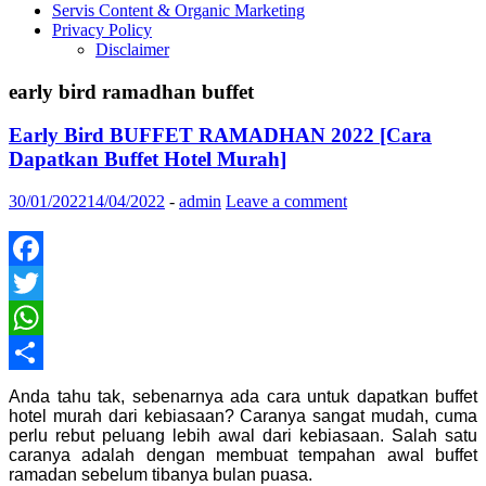
Servis Content & Organic Marketing
Privacy Policy
Disclaimer
early bird ramadhan buffet
Early Bird BUFFET RAMADHAN 2022 [Cara
Dapatkan Buffet Hotel Murah]
30/01/2022
14/04/2022
-
admin
Leave a comment
Facebook
Twitter
WhatsApp
Share
Anda tahu tak, sebenarnya ada cara untuk dapatkan buffet
hotel murah dari kebiasaan? Caranya sangat mudah, cuma
perlu rebut peluang lebih awal dari kebiasaan. Salah satu
caranya adalah dengan membuat tempahan awal buffet
ramadan sebelum tibanya bulan puasa.