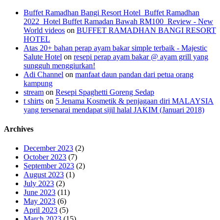
Buffet Ramadhan Bangi Resort Hotel_Buffet Ramadhan
2022_Hotel Buffet Ramadan Bawah RM100_Review - New
World videos
on
BUFFET RAMADHAN BANGI RESORT
HOTEL
Atas 20+ bahan perap ayam bakar simple terbaik - Majestic
Salute Hotel
on
resepi perap ayam bakar @ ayam grill yang
sungguh menggiurkan!
Adi Channel
on
manfaat daun pandan dari petua orang
kampung
stream
on
Resepi Spaghetti Goreng Sedap
t shirts
on
5 Jenama Kosmetik & penjagaan diri MALAYSIA
yang tersenarai mendapat sijil halal JAKIM (Januari 2018)
Archives
December 2023
(2)
October 2023
(7)
September 2023
(2)
August 2023
(1)
July 2023
(2)
June 2023
(11)
May 2023
(6)
April 2023
(5)
March 2023
(15)