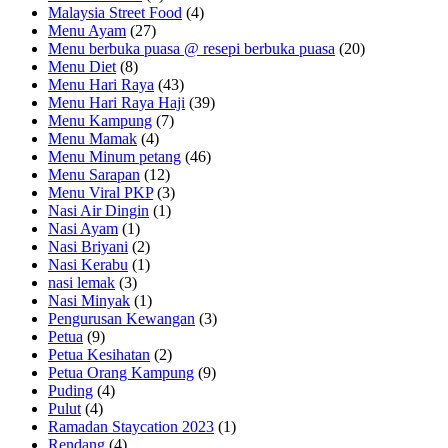
Malaysia Street Food
(4)
Menu Ayam
(27)
Menu berbuka puasa @ resepi berbuka puasa
(20)
Menu Diet
(8)
Menu Hari Raya
(43)
Menu Hari Raya Haji
(39)
Menu Kampung
(7)
Menu Mamak
(4)
Menu Minum petang
(46)
Menu Sarapan
(12)
Menu Viral PKP
(3)
Nasi Air Dingin
(1)
Nasi Ayam
(1)
Nasi Briyani
(2)
Nasi Kerabu
(1)
nasi lemak
(3)
Nasi Minyak
(1)
Pengurusan Kewangan
(3)
Petua
(9)
Petua Kesihatan
(2)
Petua Orang Kampung
(9)
Puding
(4)
Pulut
(4)
Ramadan Staycation 2023
(1)
Rendang
(4)