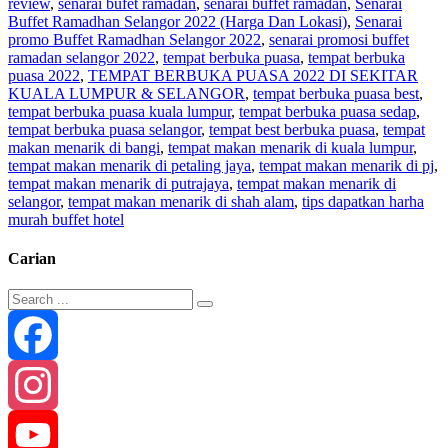
review
,
senarai bufet ramadan
,
senarai buffet ramadan
,
Senarai
Buffet Ramadhan Selangor 2022 (Harga Dan Lokasi)
,
Senarai
promo Buffet Ramadhan Selangor 2022
,
senarai promosi buffet
ramadan selangor 2022
,
tempat berbuka puasa
,
tempat berbuka
puasa 2022
,
TEMPAT BERBUKA PUASA 2022 DI SEKITAR
KUALA LUMPUR & SELANGOR
,
tempat berbuka puasa best
,
tempat berbuka puasa kuala lumpur
,
tempat berbuka puasa sedap
,
tempat berbuka puasa selangor
,
tempat best berbuka puasa
,
tempat
makan menarik di bangi
,
tempat makan menarik di kuala lumpur
,
tempat makan menarik di petaling jaya
,
tempat makan menarik di pj
,
tempat makan menarik di putrajaya
,
tempat makan menarik di
selangor
,
tempat makan menarik di shah alam
,
tips dapatkan harha
murah buffet hotel
Carian
Facebook
Instagram