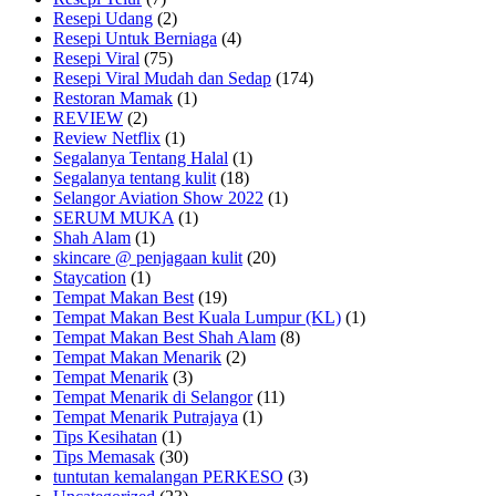
Resepi Udang
(2)
Resepi Untuk Berniaga
(4)
Resepi Viral
(75)
Resepi Viral Mudah dan Sedap
(174)
Restoran Mamak
(1)
REVIEW
(2)
Review Netflix
(1)
Segalanya Tentang Halal
(1)
Segalanya tentang kulit
(18)
Selangor Aviation Show 2022
(1)
SERUM MUKA
(1)
Shah Alam
(1)
skincare @ penjagaan kulit
(20)
Staycation
(1)
Tempat Makan Best
(19)
Tempat Makan Best Kuala Lumpur (KL)
(1)
Tempat Makan Best Shah Alam
(8)
Tempat Makan Menarik
(2)
Tempat Menarik
(3)
Tempat Menarik di Selangor
(11)
Tempat Menarik Putrajaya
(1)
Tips Kesihatan
(1)
Tips Memasak
(30)
tuntutan kemalangan PERKESO
(3)