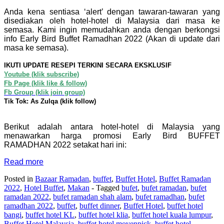
Anda kena sentiasa ‘alert’ dengan tawaran-tawaran yang
disediakan oleh hotel-hotel di Malaysia dari masa ke
semasa. Kami ingin memudahkan anda dengan berkongsi
info Early Bird Buffet Ramadhan 2022 (Akan di update dari
masa ke semasa).
IKUTI UPDATE RESEPI TERKINI SECARA EKSKLUSIF
Youtube (klik subscribe)
Fb Page (klik like & follow)
Fb Group (klik join group)
Tik Tok: As Zulqa (klik follow)
Berikut adalah antara hotel-hotel di Malaysia yang
menawarkan harga promosi Early Bird BUFFET
RAMADHAN 2022 setakat hari ini:
Read more
Posted in
Bazaar Ramadan
,
buffet
,
Buffet Hotel
,
Buffet Ramadan
2022
,
Hotel Buffet
,
Makan
- Tagged
bufet
,
bufet ramadan
,
bufet
ramadan 2022
,
bufet ramadan shah alam
,
bufet ramadhan
,
bufet
ramadhan 2022
,
buffet
,
buffet dinner
,
Buffet Hotel
,
buffet hotel
bangi
,
buffet hotel KL
,
buffet hotel klia
,
buffet hotel kuala lumpur
,
Buffet Hotel Malaysia
,
buffet hotel movenpick
,
buffet hotel