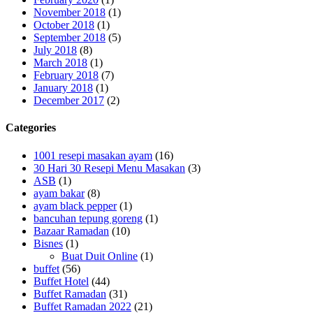
November 2018
(1)
October 2018
(1)
September 2018
(5)
July 2018
(8)
March 2018
(1)
February 2018
(7)
January 2018
(1)
December 2017
(2)
Categories
1001 resepi masakan ayam
(16)
30 Hari 30 Resepi Menu Masakan
(3)
ASB
(1)
ayam bakar
(8)
ayam black pepper
(1)
bancuhan tepung goreng
(1)
Bazaar Ramadan
(10)
Bisnes
(1)
Buat Duit Online
(1)
buffet
(56)
Buffet Hotel
(44)
Buffet Ramadan
(31)
Buffet Ramadan 2022
(21)