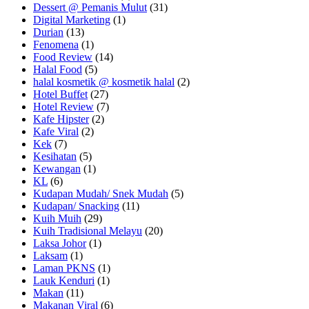
Dessert @ Pemanis Mulut
(31)
Digital Marketing
(1)
Durian
(13)
Fenomena
(1)
Food Review
(14)
Halal Food
(5)
halal kosmetik @ kosmetik halal
(2)
Hotel Buffet
(27)
Hotel Review
(7)
Kafe Hipster
(2)
Kafe Viral
(2)
Kek
(7)
Kesihatan
(5)
Kewangan
(1)
KL
(6)
Kudapan Mudah/ Snek Mudah
(5)
Kudapan/ Snacking
(11)
Kuih Muih
(29)
Kuih Tradisional Melayu
(20)
Laksa Johor
(1)
Laksam
(1)
Laman PKNS
(1)
Lauk Kenduri
(1)
Makan
(11)
Makanan Viral
(6)