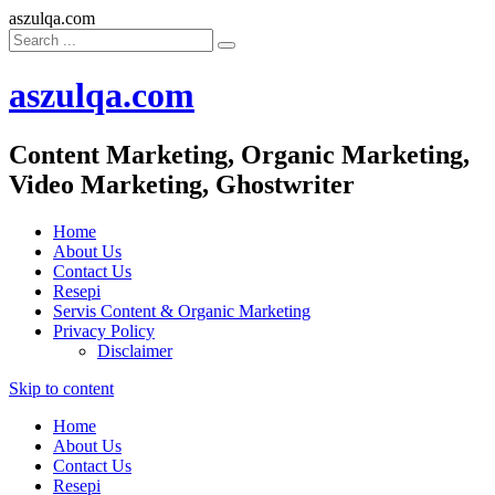
aszulqa.com
aszulqa.com
Content Marketing, Organic Marketing,
Video Marketing, Ghostwriter
Home
About Us
Contact Us
Resepi
Servis Content & Organic Marketing
Privacy Policy
Disclaimer
Skip to content
Home
About Us
Contact Us
Resepi