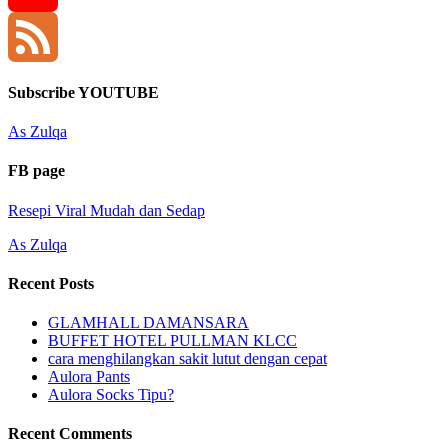
YouTube
Channel
Feed
Subscribe YOUTUBE
As Zulqa
FB page
Resepi Viral Mudah dan Sedap
As Zulqa
Recent Posts
GLAMHALL DAMANSARA
BUFFET HOTEL PULLMAN KLCC
cara menghilangkan sakit lutut dengan cepat
Aulora Pants
Aulora Socks Tipu?
Recent Comments