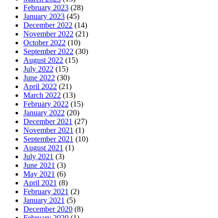
February 2023
(28)
January 2023
(45)
December 2022
(14)
November 2022
(21)
October 2022
(10)
September 2022
(30)
August 2022
(15)
July 2022
(15)
June 2022
(30)
April 2022
(21)
March 2022
(13)
February 2022
(15)
January 2022
(20)
December 2021
(27)
November 2021
(1)
September 2021
(10)
August 2021
(1)
July 2021
(3)
June 2021
(3)
May 2021
(6)
April 2021
(8)
February 2021
(2)
January 2021
(5)
December 2020
(8)
February 2020
(1)