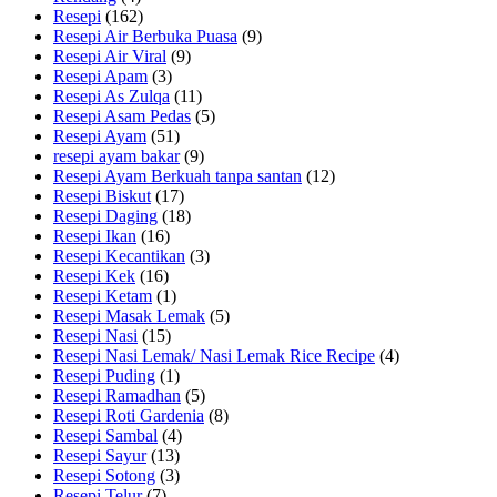
Resepi
(162)
Resepi Air Berbuka Puasa
(9)
Resepi Air Viral
(9)
Resepi Apam
(3)
Resepi As Zulqa
(11)
Resepi Asam Pedas
(5)
Resepi Ayam
(51)
resepi ayam bakar
(9)
Resepi Ayam Berkuah tanpa santan
(12)
Resepi Biskut
(17)
Resepi Daging
(18)
Resepi Ikan
(16)
Resepi Kecantikan
(3)
Resepi Kek
(16)
Resepi Ketam
(1)
Resepi Masak Lemak
(5)
Resepi Nasi
(15)
Resepi Nasi Lemak/ Nasi Lemak Rice Recipe
(4)
Resepi Puding
(1)
Resepi Ramadhan
(5)
Resepi Roti Gardenia
(8)
Resepi Sambal
(4)
Resepi Sayur
(13)
Resepi Sotong
(3)
Resepi Telur
(7)