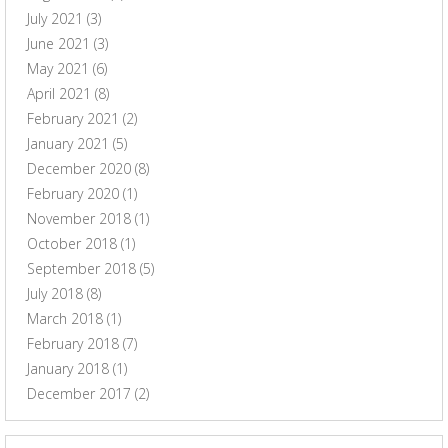
July 2021
(3)
June 2021
(3)
May 2021
(6)
April 2021
(8)
February 2021
(2)
January 2021
(5)
December 2020
(8)
February 2020
(1)
November 2018
(1)
October 2018
(1)
September 2018
(5)
July 2018
(8)
March 2018
(1)
February 2018
(7)
January 2018
(1)
December 2017
(2)