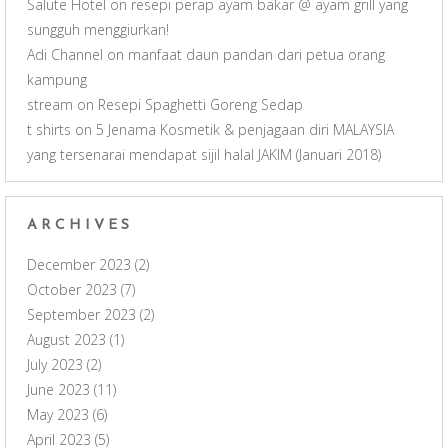
Salute Hotel
on
resepi perap ayam bakar @ ayam grill yang
sungguh menggiurkan!
Adi Channel
on
manfaat daun pandan dari petua orang
kampung
stream
on
Resepi Spaghetti Goreng Sedap
t shirts
on
5 Jenama Kosmetik & penjagaan diri MALAYSIA
yang tersenarai mendapat sijil halal JAKIM (Januari 2018)
ARCHIVES
December 2023
(2)
October 2023
(7)
September 2023
(2)
August 2023
(1)
July 2023
(2)
June 2023
(11)
May 2023
(6)
April 2023
(5)