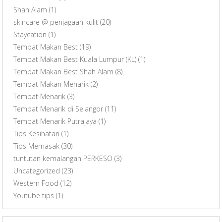
Shah Alam
(1)
skincare @ penjagaan kulit
(20)
Staycation
(1)
Tempat Makan Best
(19)
Tempat Makan Best Kuala Lumpur (KL)
(1)
Tempat Makan Best Shah Alam
(8)
Tempat Makan Menarik
(2)
Tempat Menarik
(3)
Tempat Menarik di Selangor
(11)
Tempat Menarik Putrajaya
(1)
Tips Kesihatan
(1)
Tips Memasak
(30)
tuntutan kemalangan PERKESO
(3)
Uncategorized
(23)
Western Food
(12)
Youtube tips
(1)