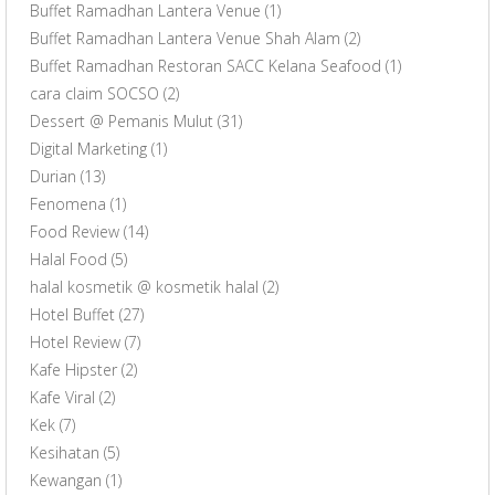
Buffet Ramadhan Lantera Venue
(1)
Buffet Ramadhan Lantera Venue Shah Alam
(2)
Buffet Ramadhan Restoran SACC Kelana Seafood
(1)
cara claim SOCSO
(2)
Dessert @ Pemanis Mulut
(31)
Digital Marketing
(1)
Durian
(13)
Fenomena
(1)
Food Review
(14)
Halal Food
(5)
halal kosmetik @ kosmetik halal
(2)
Hotel Buffet
(27)
Hotel Review
(7)
Kafe Hipster
(2)
Kafe Viral
(2)
Kek
(7)
Kesihatan
(5)
Kewangan
(1)