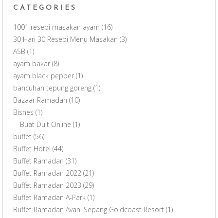
CATEGORIES
1001 resepi masakan ayam
(16)
30 Hari 30 Resepi Menu Masakan
(3)
ASB
(1)
ayam bakar
(8)
ayam black pepper
(1)
bancuhan tepung goreng
(1)
Bazaar Ramadan
(10)
Bisnes
(1)
Buat Duit Online
(1)
buffet
(56)
Buffet Hotel
(44)
Buffet Ramadan
(31)
Buffet Ramadan 2022
(21)
Buffet Ramadan 2023
(29)
Buffet Ramadan A-Park
(1)
Buffet Ramadan Avani Sepang Goldcoast Resort
(1)