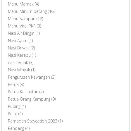
Menu Mamak
(4)
Menu Minum petang
(46)
Menu Sarapan
(12)
Menu Viral PKP
(3)
Nasi Air Dingin
(1)
Nasi Ayam
(1)
Nasi Briyani
(2)
Nasi Kerabu
(1)
nasi lemak
(3)
Nasi Minyak
(1)
Pengurusan Kewangan
(3)
Petua
(9)
Petua Kesihatan
(2)
Petua Orang Kampung
(9)
Puding
(4)
Pulut
(4)
Ramadan Staycation 2023
(1)
Rendang
(4)