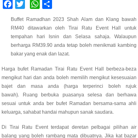
F
T
W
S
ac
wi
h
h
Buffet Ramadhan 2023 Shah Alam dan Klang bawah
e
tt
at
ar
RM40 ditawarkan oleh Tirai Ratu Event Hall untuk
b
er
s
e
tempahan hari Isnin dan Selasa sahaja. Walaupun
o
A
berharga RM39.90 anda tetap boleh menikmati kambing
o
p
bakar yang enak dan lazat.
k
p
Harga bufet Ramadan Tirai Ratu Event Hall berbeza-beza
mengikut hari dan anda boleh memilih mengikut kesesuaian
bajet dan masa anda (harga terperinci boleh rujuk
bawah).
Ruang berbuka puasanya selesa dan berhawa
sesuai untuk anda ber bufet Ramadan bersama-sama ahli
keluarga, sahabat handai mahupun sanak saudara.
Di Tirai Ratu Event terdapat deretan pelbagai pilihan air
balang yang boleh rambang mata dibuatnya. Jika kat bazar