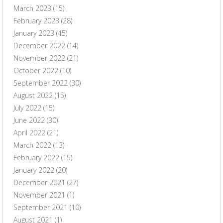
March 2023
(15)
February 2023
(28)
January 2023
(45)
December 2022
(14)
November 2022
(21)
October 2022
(10)
September 2022
(30)
August 2022
(15)
July 2022
(15)
June 2022
(30)
April 2022
(21)
March 2022
(13)
February 2022
(15)
January 2022
(20)
December 2021
(27)
November 2021
(1)
September 2021
(10)
August 2021
(1)