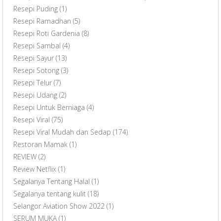
Resepi Puding
(1)
Resepi Ramadhan
(5)
Resepi Roti Gardenia
(8)
Resepi Sambal
(4)
Resepi Sayur
(13)
Resepi Sotong
(3)
Resepi Telur
(7)
Resepi Udang
(2)
Resepi Untuk Berniaga
(4)
Resepi Viral
(75)
Resepi Viral Mudah dan Sedap
(174)
Restoran Mamak
(1)
REVIEW
(2)
Review Netflix
(1)
Segalanya Tentang Halal
(1)
Segalanya tentang kulit
(18)
Selangor Aviation Show 2022
(1)
SERUM MUKA
(1)