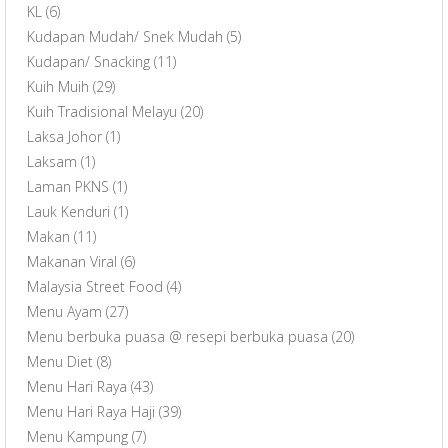
KL
(6)
Kudapan Mudah/ Snek Mudah
(5)
Kudapan/ Snacking
(11)
Kuih Muih
(29)
Kuih Tradisional Melayu
(20)
Laksa Johor
(1)
Laksam
(1)
Laman PKNS
(1)
Lauk Kenduri
(1)
Makan
(11)
Makanan Viral
(6)
Malaysia Street Food
(4)
Menu Ayam
(27)
Menu berbuka puasa @ resepi berbuka puasa
(20)
Menu Diet
(8)
Menu Hari Raya
(43)
Menu Hari Raya Haji
(39)
Menu Kampung
(7)