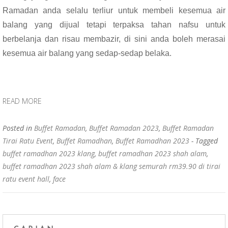
Ramadan anda selalu terliur untuk membeli kesemua air
balang yang dijual tetapi terpaksa tahan nafsu untuk
berbelanja dan risau membazir, di sini anda boleh merasai
kesemua air balang yang sedap-sedap belaka.
READ MORE
Posted in
Buffet Ramadan
,
Buffet Ramadan 2023
,
Buffet Ramadan
Tirai Ratu Event
,
Buffet Ramadhan
,
Buffet Ramadhan 2023
- Tagged
buffet ramadhan 2023 klang
,
buffet ramadhan 2023 shah alam
,
buffet ramadhan 2023 shah alam & klang semurah rm39.90 di tirai
ratu event hall
,
face