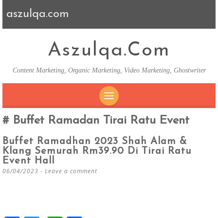
aszulqa.com
Aszulqa.com
Content Marketing, Organic Marketing, Video Marketing, Ghostwriter
SKIP TO CONTENT
Buffet Ramadan Tirai Ratu Event
Buffet Ramadhan 2023 Shah Alam &
Klang Semurah Rm39.90 Di Tirai Ratu
Event Hall
06/04/2023
Leave a comment