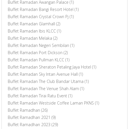
Buffet Ramadan Awangan Palace
(1)
Buffet Ramadan Bangi Resort Hotel
(1)
Buffet Ramadan Crystal Crown Pj
(1)
Buffet Ramadan Glamhall
(2)
Buffet Ramadan Ibis KLCC
(1)
Buffet Ramadan Melaka
(2)
Buffet Ramadan Negeri Sembilan
(1)
Buffet Ramadan Port Dickson
(2)
Buffet Ramadan Pullman KLCC
(1)
Buffet Ramadan Sheraton Petaling Jaya Hotel
(1)
Buffet Ramadan Sky Intan Avenue Hall
(1)
Buffet Ramadan The Club Bandar Utama
(1)
Buffet Ramadan The Venue Shah Alam
(1)
Buffet Ramadan Tirai Ratu Event
(1)
Buffet Ramadan Westside Coffee Laman PKNS
(1)
Buffet Ramadhan
(26)
Buffet Ramadhan 2021
(9)
Buffet Ramadhan 2023
(29)