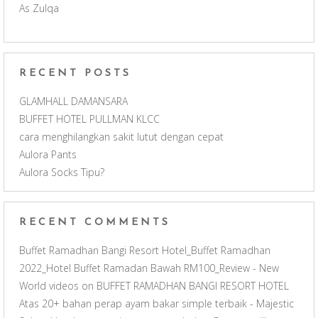
As Zulqa
k
a
C
m
h
RECENT POSTS
a
GLAMHALL DAMANSARA
BUFFET HOTEL PULLMAN KLCC
n
cara menghilangkan sakit lutut dengan cepat
Aulora Pants
n
Aulora Socks Tipu?
e
RECENT COMMENTS
l
Buffet Ramadhan Bangi Resort Hotel_Buffet Ramadhan
2022_Hotel Buffet Ramadan Bawah RM100_Review - New
World videos
on
BUFFET RAMADHAN BANGI RESORT HOTEL
Atas 20+ bahan perap ayam bakar simple terbaik - Majestic