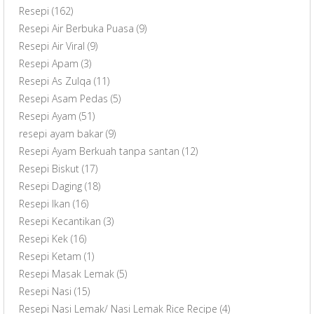
Resepi
(162)
Resepi Air Berbuka Puasa
(9)
Resepi Air Viral
(9)
Resepi Apam
(3)
Resepi As Zulqa
(11)
Resepi Asam Pedas
(5)
Resepi Ayam
(51)
resepi ayam bakar
(9)
Resepi Ayam Berkuah tanpa santan
(12)
Resepi Biskut
(17)
Resepi Daging
(18)
Resepi Ikan
(16)
Resepi Kecantikan
(3)
Resepi Kek
(16)
Resepi Ketam
(1)
Resepi Masak Lemak
(5)
Resepi Nasi
(15)
Resepi Nasi Lemak/ Nasi Lemak Rice Recipe
(4)