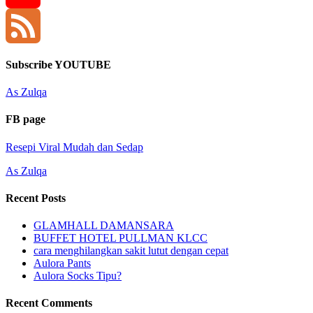
YouTube
Channel
Feed
Subscribe YOUTUBE
As Zulqa
FB page
Resepi Viral Mudah dan Sedap
As Zulqa
Recent Posts
GLAMHALL DAMANSARA
BUFFET HOTEL PULLMAN KLCC
cara menghilangkan sakit lutut dengan cepat
Aulora Pants
Aulora Socks Tipu?
Recent Comments