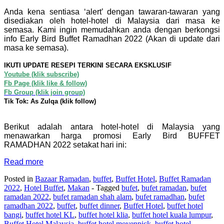
Anda kena sentiasa ‘alert’ dengan tawaran-tawaran yang
disediakan oleh hotel-hotel di Malaysia dari masa ke
semasa. Kami ingin memudahkan anda dengan berkongsi
info Early Bird Buffet Ramadhan 2022 (Akan di update dari
masa ke semasa).
IKUTI UPDATE RESEPI TERKINI SECARA EKSKLUSIF
Youtube (klik subscribe)
Fb Page (klik like & follow)
Fb Group (klik join group)
Tik Tok: As Zulqa (klik follow)
Berikut adalah antara hotel-hotel di Malaysia yang
menawarkan harga promosi Early Bird BUFFET
RAMADHAN 2022 setakat hari ini:
Read more
Posted in
Bazaar Ramadan
,
buffet
,
Buffet Hotel
,
Buffet Ramadan
2022
,
Hotel Buffet
,
Makan
- Tagged
bufet
,
bufet ramadan
,
bufet
ramadan 2022
,
bufet ramadan shah alam
,
bufet ramadhan
,
bufet
ramadhan 2022
,
buffet
,
buffet dinner
,
Buffet Hotel
,
buffet hotel
bangi
,
buffet hotel KL
,
buffet hotel klia
,
buffet hotel kuala lumpur
,
Buffet Hotel Malaysia
,
buffet hotel movenpick
,
buffet hotel