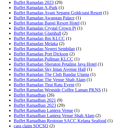
Buffet Ramadan 2023
(29)
Buffet Ramadan A-Park
(1)
Buffet Ramadan Avani Sepang Goldcoast Resort
(1)
Buffet Ramadan Awangan Palace
(1)
Buffet Ramadan Bangi Resort Hotel
(1)
Buffet Ramadan Crystal Crown Pj
(1)
Buffet Ramadan Glamhall
(2)
Buffet Ramadan Ibis KLCC
(1)
Buffet Ramadan Melaka
(2)
Buffet Ramadan Negeri Sembilan
(1)
Buffet Ramadan Port Dickson
(2)
Buffet Ramadan Pullman KLCC
(1)
Buffet Ramadan Sheraton Petaling Jaya Hotel
(1)
Buffet Ramadan Sky Intan Avenue Hall
(1)
Buffet Ramadan The Club Bandar Utama
(1)
Buffet Ramadan The Venue Shah Alam
(1)
Buffet Ramadan Tirai Ratu Event
(1)
Buffet Ramadan Westside Coffee Laman PKNS
(1)
Buffet Ramadhan
(26)
Buffet Ramadhan 2021
(9)
Buffet Ramadhan 2023
(29)
Buffet Ramadhan Lantera Venue
(1)
Buffet Ramadhan Lantera Venue Shah Alam
(2)
Buffet Ramadhan Restoran SACC Kelana Seafood
(1)
cara claim SOCSO
(2)