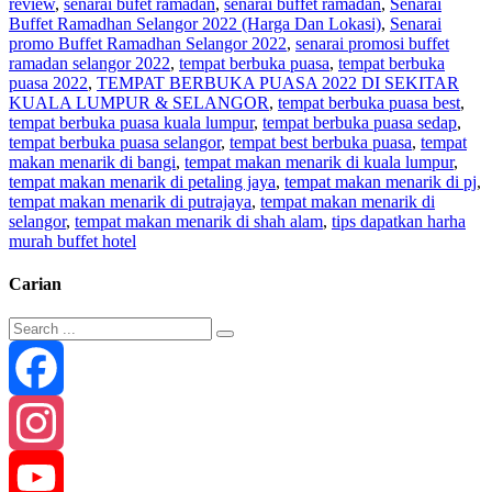
review
,
senarai bufet ramadan
,
senarai buffet ramadan
,
Senarai
Buffet Ramadhan Selangor 2022 (Harga Dan Lokasi)
,
Senarai
promo Buffet Ramadhan Selangor 2022
,
senarai promosi buffet
ramadan selangor 2022
,
tempat berbuka puasa
,
tempat berbuka
puasa 2022
,
TEMPAT BERBUKA PUASA 2022 DI SEKITAR
KUALA LUMPUR & SELANGOR
,
tempat berbuka puasa best
,
tempat berbuka puasa kuala lumpur
,
tempat berbuka puasa sedap
,
tempat berbuka puasa selangor
,
tempat best berbuka puasa
,
tempat
makan menarik di bangi
,
tempat makan menarik di kuala lumpur
,
tempat makan menarik di petaling jaya
,
tempat makan menarik di pj
,
tempat makan menarik di putrajaya
,
tempat makan menarik di
selangor
,
tempat makan menarik di shah alam
,
tips dapatkan harha
murah buffet hotel
Carian
Facebook
Instagram