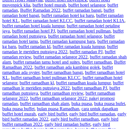
movenpick klia
,
buffet hotel murah
,
buffet hotel selangor
,
buffet
ramadan
,
Buffet Ramadan 2022
,
buffet ramadan bangi
,
buffet
ramadan hotel bangi
,
buffet ramadan hotel kg baru
,
buffet ramadan
hotel KL
,
buffet ramadan hotel KLCC
,
buffet ramadan hotel KLIA
,
buffet ramadan hotel kuala lumpur
,
buffet ramadan hotel petaling
jaya
,
buffet ramadan hotel PJ
,
buffet ramadan hotel pullman
,
buffet
ramadan hotel putrajaya
,
buffet ramadan hotel selangor
,
buffet
ramadan hotel tamu
,
buffet ramadan kampung baru
,
buffet ramadan
kg baru
,
buffet ramadan kl
,
buffet ramadan kuala lumpur
,
buffet
ramadan le meridien putrajaya 2022
,
buffet ramadan PJ
,
buffet
ramadan review
,
buffet ramadan selangor 2022
,
buffet ramadan shah
alam
,
buffet ramadan tamu hotel and suites
,
buffet ramadhan
,
Buffet
Ramadhan 2022
,
buffet ramadhan ada kambing golek
,
buffet
ramadhan ada oyster
,
buffet ramadhan bangi
,
buffet ramadhan hotel
KL
,
buffet ramadhan hotel pullman KLCC
,
buffet ramadhan hotel
selangor
,
buffet ramadhan kl
,
buffet ramadhan kuala lumpur
,
buffet
ramadhan le meridien putrajaya 2022
,
buffet ramadhan PJ
,
buffet
ramadhan putrajaya
,
buffet ramadhan review
,
buffet ramadhan
selangor 2022
,
buffet ramadhan selangor 2022: pakej promosi
ramadan
,
buffet ramadhan shah alam
,
buka puasa
,
buka puasa bufet
,
buka puasa buffet
,
bulan puasa Ramadhan
,
cara untuk dapatkan
buffet hotel murah
,
early bird buffet
,
early bird buffet ramadan
,
early
bird buffet ramadan 2022
,
early bird buffet ramadhan
,
early bird
buffet ramadhan 2022
,
early bird ramadan buffet
,
early bird