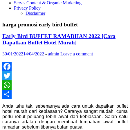
Servis Content & Organic Marketing
Privacy Policy
Disclaimer
harga promosi early bird buffet
Early Bird BUFFET RAMADHAN 2022 [Cara
Dapatkan Buffet Hotel Murah]
30/01/2022
14/04/2022
-
admin
Leave a comment
Facebook
Twitter
WhatsApp
Share
Anda tahu tak, sebenarnya ada cara untuk dapatkan buffet
hotel murah dari kebiasaan? Caranya sangat mudah, cuma
perlu rebut peluang lebih awal dari kebiasaan. Salah satu
caranya adalah dengan membuat tempahan awal buffet
ramadan sebelum tibanya bulan puasa.