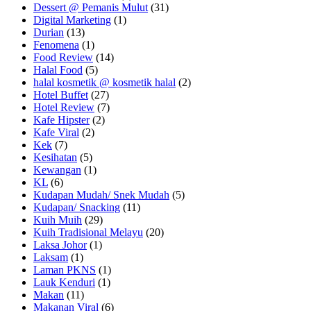
Dessert @ Pemanis Mulut
(31)
Digital Marketing
(1)
Durian
(13)
Fenomena
(1)
Food Review
(14)
Halal Food
(5)
halal kosmetik @ kosmetik halal
(2)
Hotel Buffet
(27)
Hotel Review
(7)
Kafe Hipster
(2)
Kafe Viral
(2)
Kek
(7)
Kesihatan
(5)
Kewangan
(1)
KL
(6)
Kudapan Mudah/ Snek Mudah
(5)
Kudapan/ Snacking
(11)
Kuih Muih
(29)
Kuih Tradisional Melayu
(20)
Laksa Johor
(1)
Laksam
(1)
Laman PKNS
(1)
Lauk Kenduri
(1)
Makan
(11)
Makanan Viral
(6)