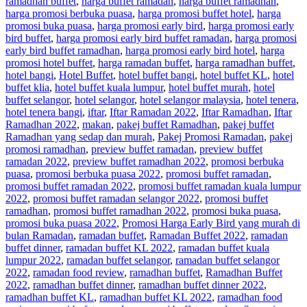
ramadhan buffet
,
harga buffet ramadan
,
harga buffet ramadhan
,
harga promosi berbuka puasa
,
harga promosi buffet hotel
,
harga
promosi buka puasa
,
harga promosi early bird
,
harga promosi early
bird buffet
,
harga promosi early bird buffet ramadan
,
harga promosi
early bird buffet ramadhan
,
harga promosi early bird hotel
,
harga
promosi hotel buffet
,
harga ramadan buffet
,
harga ramadhan buffet
,
hotel bangi
,
Hotel Buffet
,
hotel buffet bangi
,
hotel buffet KL
,
hotel
buffet klia
,
hotel buffet kuala lumpur
,
hotel buffet murah
,
hotel
buffet selangor
,
hotel selangor
,
hotel selangor malaysia
,
hotel tenera
,
hotel tenera bangi
,
iftar
,
Iftar Ramadan 2022
,
Iftar Ramadhan
,
Iftar
Ramadhan 2022
,
makan
,
pakej buffet Ramadhan
,
pakej buffet
Ramadhan yang sedap dan murah
,
Pakej Promosi Ramadan
,
pakej
promosi ramadhan
,
preview buffet ramadan
,
preview buffet
ramadan 2022
,
preview buffet ramadhan 2022
,
promosi berbuka
puasa
,
promosi berbuka puasa 2022
,
promosi buffet ramadan
,
promosi buffet ramadan 2022
,
promosi buffet ramadan kuala lumpur
2022
,
promosi buffet ramadan selangor 2022
,
promosi buffet
ramadhan
,
promosi buffet ramadhan 2022
,
promosi buka puasa
,
promosi buka puasa 2022
,
Promosi Harga Early Bird yang murah di
bulan Ramadan
,
ramadan buffet
,
Ramadan Buffet 2022
,
ramadan
buffet dinner
,
ramadan buffet KL 2022
,
ramadan buffet kuala
lumpur 2022
,
ramadan buffet selangor
,
ramadan buffet selangor
2022
,
ramadan food review
,
ramadhan buffet
,
Ramadhan Buffet
2022
,
ramadhan buffet dinner
,
ramadhan buffet dinner 2022
,
ramadhan buffet KL
,
ramadhan buffet KL 2022
,
ramadhan food