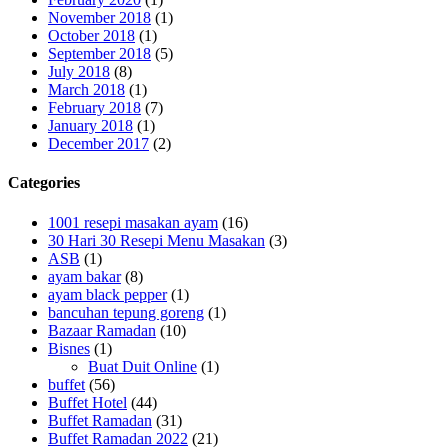
November 2018
(1)
October 2018
(1)
September 2018
(5)
July 2018
(8)
March 2018
(1)
February 2018
(7)
January 2018
(1)
December 2017
(2)
Categories
1001 resepi masakan ayam
(16)
30 Hari 30 Resepi Menu Masakan
(3)
ASB
(1)
ayam bakar
(8)
ayam black pepper
(1)
bancuhan tepung goreng
(1)
Bazaar Ramadan
(10)
Bisnes
(1)
Buat Duit Online
(1)
buffet
(56)
Buffet Hotel
(44)
Buffet Ramadan
(31)
Buffet Ramadan 2022
(21)