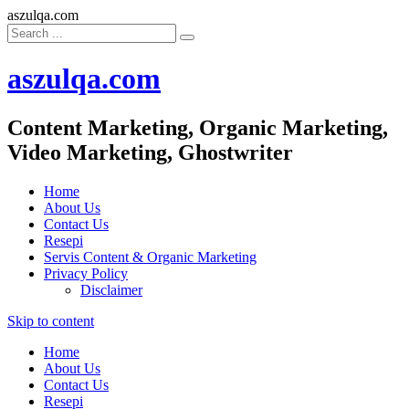
aszulqa.com
aszulqa.com
Content Marketing, Organic Marketing,
Video Marketing, Ghostwriter
Home
About Us
Contact Us
Resepi
Servis Content & Organic Marketing
Privacy Policy
Disclaimer
Skip to content
Home
About Us
Contact Us
Resepi