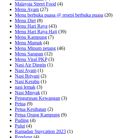
Malaysia Street Food
(4)
Menu Ayam
(27)
Menu berbuka puasa @ resepi berbuka puasa
(20)
Menu Diet
(8)
Menu Hari Raya
(43)
Menu Hari Raya Haji
(39)
Menu Kampung
(7)
Menu Mamak
(4)
Menu Minum petang
(46)
Menu Sarapan
(12)
Menu Viral PKP
(3)
Nasi Air Dingin
(1)
Nasi Ayam
(1)
Nasi Briyani
(2)
Nasi Kerabu
(1)
nasi lemak
(3)
Nasi Minyak
(1)
Pengurusan Kewangan
(3)
Petua
(9)
Petua Kesihatan
(2)
Petua Orang Kampung
(9)
Puding
(4)
Pulut
(4)
Ramadan Staycation 2023
(1)
Rendang
(4)