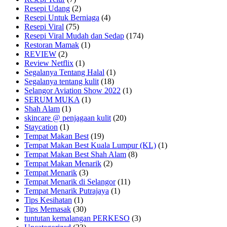
Resepi Udang
(2)
Resepi Untuk Berniaga
(4)
Resepi Viral
(75)
Resepi Viral Mudah dan Sedap
(174)
Restoran Mamak
(1)
REVIEW
(2)
Review Netflix
(1)
Segalanya Tentang Halal
(1)
Segalanya tentang kulit
(18)
Selangor Aviation Show 2022
(1)
SERUM MUKA
(1)
Shah Alam
(1)
skincare @ penjagaan kulit
(20)
Staycation
(1)
Tempat Makan Best
(19)
Tempat Makan Best Kuala Lumpur (KL)
(1)
Tempat Makan Best Shah Alam
(8)
Tempat Makan Menarik
(2)
Tempat Menarik
(3)
Tempat Menarik di Selangor
(11)
Tempat Menarik Putrajaya
(1)
Tips Kesihatan
(1)
Tips Memasak
(30)
tuntutan kemalangan PERKESO
(3)