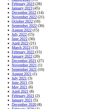
February 2023
(28)
January 2023
(45)
December 2022
(14)
November 2022
(21)
October 2022
(10)
September 2022
(30)
August 2022
(15)
July 2022
(15)
June 2022
(30)
April 2022
(21)
March 2022
(13)
February 2022
(15)
January 2022
(20)
December 2021
(27)
November 2021
(1)
September 2021
(10)
August 2021
(1)
July 2021
(3)
June 2021
(3)
May 2021
(6)
April 2021
(8)
February 2021
(2)
January 2021
(5)
December 2020
(8)
February 2020
(1)