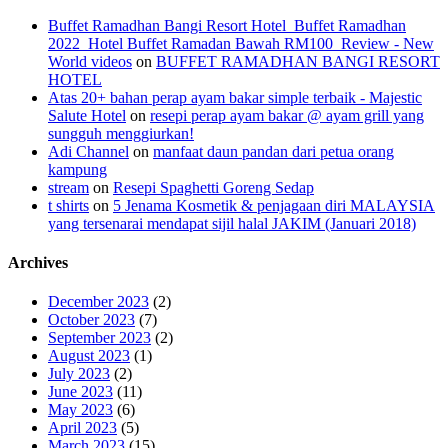
Buffet Ramadhan Bangi Resort Hotel_Buffet Ramadhan
2022_Hotel Buffet Ramadan Bawah RM100_Review - New
World videos
on
BUFFET RAMADHAN BANGI RESORT
HOTEL
Atas 20+ bahan perap ayam bakar simple terbaik - Majestic
Salute Hotel
on
resepi perap ayam bakar @ ayam grill yang
sungguh menggiurkan!
Adi Channel
on
manfaat daun pandan dari petua orang
kampung
stream
on
Resepi Spaghetti Goreng Sedap
t shirts
on
5 Jenama Kosmetik & penjagaan diri MALAYSIA
yang tersenarai mendapat sijil halal JAKIM (Januari 2018)
Archives
December 2023
(2)
October 2023
(7)
September 2023
(2)
August 2023
(1)
July 2023
(2)
June 2023
(11)
May 2023
(6)
April 2023
(5)
March 2023
(15)