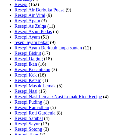
Resepi
(162)
Resepi Air Berbuka Puasa
(9)
Resepi Air Viral
(9)
Resepi Apam
(3)
Resepi As Zulqa
(11)
Resepi Asam Pedas
(5)
Resepi Ayam
(51)
resepi ayam bakar
(9)
Resepi Ayam Berkuah tanpa santan
(12)
Resepi Biskut
(17)
Resepi Daging
(18)
Resepi Ikan
(16)
Resepi Kecantikan
(3)
Resepi Kek
(16)
Resepi Ketam
(1)
Resepi Masak Lemak
(5)
Resepi Nasi
(15)
Resepi Nasi Lemak/ Nasi Lemak Rice Recipe
(4)
Resepi Puding
(1)
Resepi Ramadhan
(5)
Resepi Roti Gardenia
(8)
Resepi Sambal
(4)
Resepi Sayur
(13)
Resepi Sotong
(3)
Resepi Telur
(7)