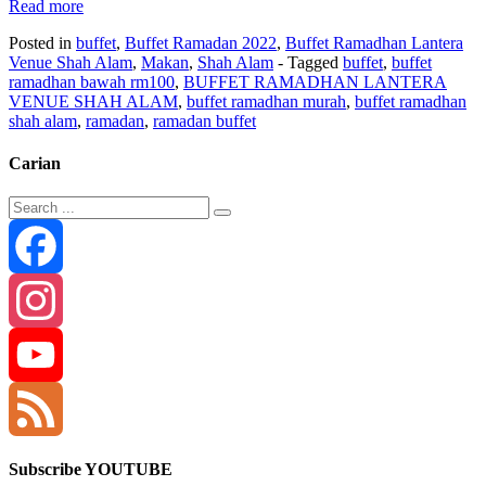
Read more
Posted in
buffet
,
Buffet Ramadan 2022
,
Buffet Ramadhan Lantera
Venue Shah Alam
,
Makan
,
Shah Alam
- Tagged
buffet
,
buffet
ramadhan bawah rm100
,
BUFFET RAMADHAN LANTERA
VENUE SHAH ALAM
,
buffet ramadhan murah
,
buffet ramadhan
shah alam
,
ramadan
,
ramadan buffet
Carian
Facebook
Instagram
YouTube
Channel
Feed
Subscribe YOUTUBE