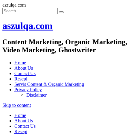
aszulqa.com
aszulqa.com
Content Marketing, Organic Marketing,
Video Marketing, Ghostwriter
Home
About Us
Contact Us
Resepi
Servis Content & Organic Marketing
Privacy Policy
Disclaimer
Skip to content
Home
About Us
Contact Us
Resepi