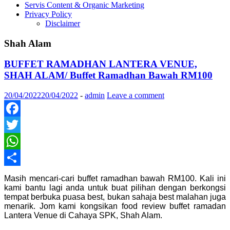
Servis Content & Organic Marketing
Privacy Policy
Disclaimer
Shah Alam
BUFFET RAMADHAN LANTERA VENUE,
SHAH ALAM/ Buffet Ramadhan Bawah RM100
20/04/2022
20/04/2022
-
admin
Leave a comment
Facebook
Twitter
WhatsApp
Share
Masih mencari-cari buffet ramadhan bawah RM100. Kali ini
kami bantu lagi anda untuk buat pilihan dengan berkongsi
tempat berbuka puasa best, bukan sahaja best malahan juga
menarik. Jom kami kongsikan food review buffet ramadan
Lantera Venue di Cahaya SPK, Shah Alam.