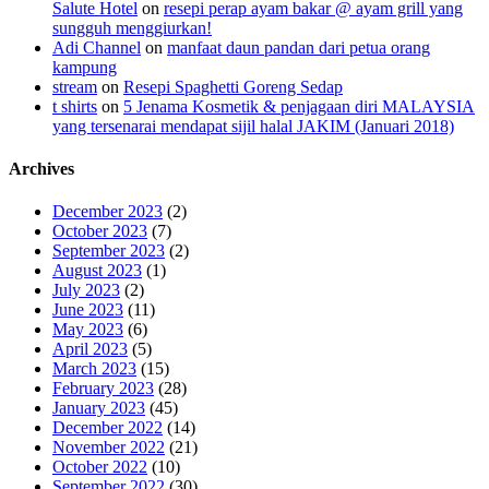
Salute Hotel
on
resepi perap ayam bakar @ ayam grill yang
sungguh menggiurkan!
Adi Channel
on
manfaat daun pandan dari petua orang
kampung
stream
on
Resepi Spaghetti Goreng Sedap
t shirts
on
5 Jenama Kosmetik & penjagaan diri MALAYSIA
yang tersenarai mendapat sijil halal JAKIM (Januari 2018)
Archives
December 2023
(2)
October 2023
(7)
September 2023
(2)
August 2023
(1)
July 2023
(2)
June 2023
(11)
May 2023
(6)
April 2023
(5)
March 2023
(15)
February 2023
(28)
January 2023
(45)
December 2022
(14)
November 2022
(21)
October 2022
(10)
September 2022
(30)