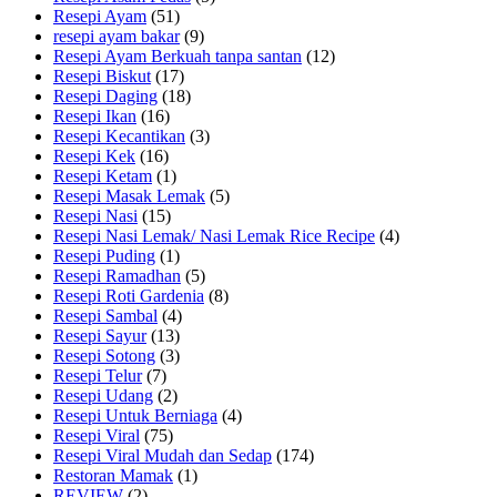
Resepi Ayam
(51)
resepi ayam bakar
(9)
Resepi Ayam Berkuah tanpa santan
(12)
Resepi Biskut
(17)
Resepi Daging
(18)
Resepi Ikan
(16)
Resepi Kecantikan
(3)
Resepi Kek
(16)
Resepi Ketam
(1)
Resepi Masak Lemak
(5)
Resepi Nasi
(15)
Resepi Nasi Lemak/ Nasi Lemak Rice Recipe
(4)
Resepi Puding
(1)
Resepi Ramadhan
(5)
Resepi Roti Gardenia
(8)
Resepi Sambal
(4)
Resepi Sayur
(13)
Resepi Sotong
(3)
Resepi Telur
(7)
Resepi Udang
(2)
Resepi Untuk Berniaga
(4)
Resepi Viral
(75)
Resepi Viral Mudah dan Sedap
(174)
Restoran Mamak
(1)
REVIEW
(2)