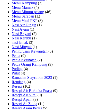
Menu Kampung
(7)
Menu Mamak
(4)
Menu Minum petang
(46)
Menu Sarapan
(12)
Menu Viral PKP
(3)
Nasi Air Dingin
(1)
Nasi Ayam
(1)
Nasi Briyani
(2)
Nasi Kerabu
(1)
nasi lemak
(3)
Nasi Minyak
(1)
Pengurusan Kewangan
(3)
Petua
(9)
Petua Kesihatan
(2)
Petua Orang Kampung
(9)
Puding
(4)
Pulut
(4)
Ramadan Staycation 2023
(1)
Rendang
(4)
Resepi
(162)
Resepi Air Berbuka Puasa
(9)
Resepi Air Viral
(9)
Resepi Apam
(3)
Resepi As Zulqa
(11)
Resepi Asam Pedas
(5)