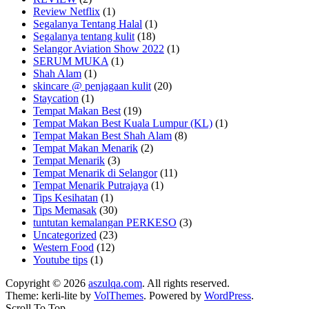
Review Netflix
(1)
Segalanya Tentang Halal
(1)
Segalanya tentang kulit
(18)
Selangor Aviation Show 2022
(1)
SERUM MUKA
(1)
Shah Alam
(1)
skincare @ penjagaan kulit
(20)
Staycation
(1)
Tempat Makan Best
(19)
Tempat Makan Best Kuala Lumpur (KL)
(1)
Tempat Makan Best Shah Alam
(8)
Tempat Makan Menarik
(2)
Tempat Menarik
(3)
Tempat Menarik di Selangor
(11)
Tempat Menarik Putrajaya
(1)
Tips Kesihatan
(1)
Tips Memasak
(30)
tuntutan kemalangan PERKESO
(3)
Uncategorized
(23)
Western Food
(12)
Youtube tips
(1)
Copyright © 2026
aszulqa.com
. All rights reserved.
Theme: kerli-lite by
VolThemes
. Powered by
WordPress
.
Scroll To Top