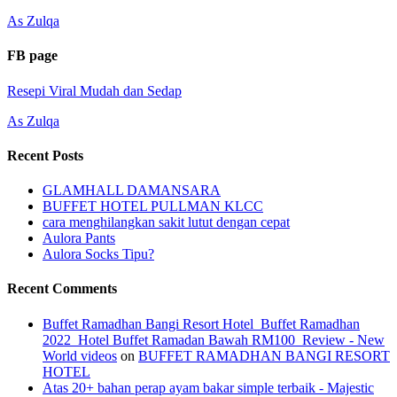
As Zulqa
FB page
Resepi Viral Mudah dan Sedap
As Zulqa
Recent Posts
GLAMHALL DAMANSARA
BUFFET HOTEL PULLMAN KLCC
cara menghilangkan sakit lutut dengan cepat
Aulora Pants
Aulora Socks Tipu?
Recent Comments
Buffet Ramadhan Bangi Resort Hotel_Buffet Ramadhan
2022_Hotel Buffet Ramadan Bawah RM100_Review - New
World videos
on
BUFFET RAMADHAN BANGI RESORT
HOTEL
Atas 20+ bahan perap ayam bakar simple terbaik - Majestic