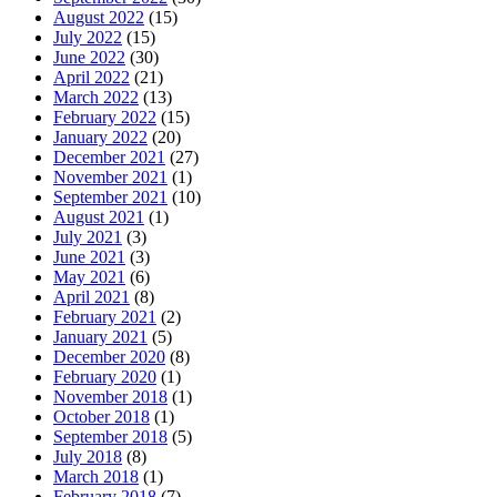
August 2022
(15)
July 2022
(15)
June 2022
(30)
April 2022
(21)
March 2022
(13)
February 2022
(15)
January 2022
(20)
December 2021
(27)
November 2021
(1)
September 2021
(10)
August 2021
(1)
July 2021
(3)
June 2021
(3)
May 2021
(6)
April 2021
(8)
February 2021
(2)
January 2021
(5)
December 2020
(8)
February 2020
(1)
November 2018
(1)
October 2018
(1)
September 2018
(5)
July 2018
(8)
March 2018
(1)
February 2018
(7)