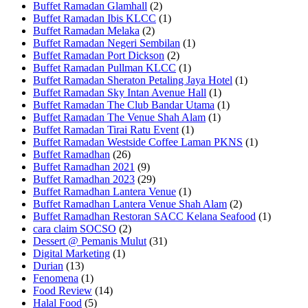
Buffet Ramadan Glamhall
(2)
Buffet Ramadan Ibis KLCC
(1)
Buffet Ramadan Melaka
(2)
Buffet Ramadan Negeri Sembilan
(1)
Buffet Ramadan Port Dickson
(2)
Buffet Ramadan Pullman KLCC
(1)
Buffet Ramadan Sheraton Petaling Jaya Hotel
(1)
Buffet Ramadan Sky Intan Avenue Hall
(1)
Buffet Ramadan The Club Bandar Utama
(1)
Buffet Ramadan The Venue Shah Alam
(1)
Buffet Ramadan Tirai Ratu Event
(1)
Buffet Ramadan Westside Coffee Laman PKNS
(1)
Buffet Ramadhan
(26)
Buffet Ramadhan 2021
(9)
Buffet Ramadhan 2023
(29)
Buffet Ramadhan Lantera Venue
(1)
Buffet Ramadhan Lantera Venue Shah Alam
(2)
Buffet Ramadhan Restoran SACC Kelana Seafood
(1)
cara claim SOCSO
(2)
Dessert @ Pemanis Mulut
(31)
Digital Marketing
(1)
Durian
(13)
Fenomena
(1)
Food Review
(14)
Halal Food
(5)