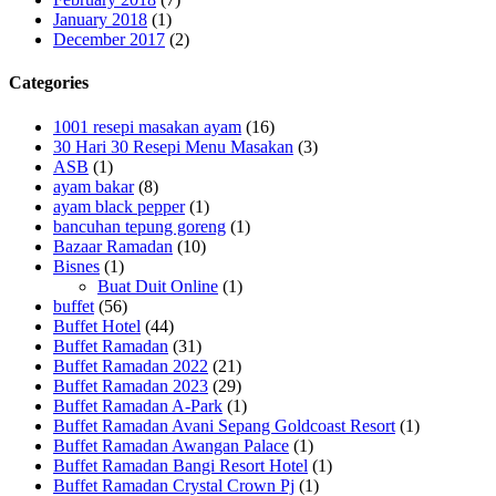
January 2018
(1)
December 2017
(2)
Categories
1001 resepi masakan ayam
(16)
30 Hari 30 Resepi Menu Masakan
(3)
ASB
(1)
ayam bakar
(8)
ayam black pepper
(1)
bancuhan tepung goreng
(1)
Bazaar Ramadan
(10)
Bisnes
(1)
Buat Duit Online
(1)
buffet
(56)
Buffet Hotel
(44)
Buffet Ramadan
(31)
Buffet Ramadan 2022
(21)
Buffet Ramadan 2023
(29)
Buffet Ramadan A-Park
(1)
Buffet Ramadan Avani Sepang Goldcoast Resort
(1)
Buffet Ramadan Awangan Palace
(1)
Buffet Ramadan Bangi Resort Hotel
(1)
Buffet Ramadan Crystal Crown Pj
(1)