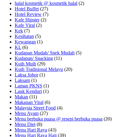
halal kosmetik @ kosmetik halal
(2)
Hotel Buffet
(27)
Hotel Review
(7)
Kafe Hipster
(2)
Kafe Viral
(2)
Kek
(7)
Kesihatan
(5)
Kewangan
(1)
KL
(6)
Kudapan Mudah/ Snek Mudah
(5)
Kudapan/ Snacking
(11)
Kuih Muih
(29)
Kuih Tradisional Melayu
(20)
Laksa Johor
(1)
Laksam
(1)
Laman PKNS
(1)
Lauk Kenduri
(1)
Makan
(11)
Makanan Viral
(6)
Malaysia Street Food
(4)
Menu Ayam
(27)
Menu berbuka puasa @ resepi berbuka puasa
(20)
Menu Diet
(8)
Menu Hari Raya
(43)
Menu Hari Raya Haji
(39)