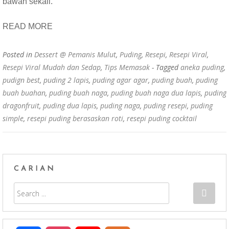
bawah sekali.
READ MORE
Posted in
Dessert @ Pemanis Mulut
,
Puding
,
Resepi
,
Resepi Viral
,
Resepi Viral Mudah dan Sedap
,
Tips Memasak
- Tagged
aneka puding
,
pudign best
,
puding 2 lapis
,
puding agar agar
,
puding buah
,
puding
buah buahan
,
puding buah naga
,
puding buah naga dua lapis
,
puding
dragonfruit
,
puding dua lapis
,
puding naga
,
puding resepi
,
puding
simple
,
resepi puding berasaskan roti
,
resepi puding cocktail
CARIAN