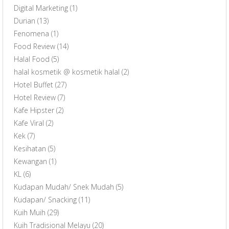
Digital Marketing
(1)
Durian
(13)
Fenomena
(1)
Food Review
(14)
Halal Food
(5)
halal kosmetik @ kosmetik halal
(2)
Hotel Buffet
(27)
Hotel Review
(7)
Kafe Hipster
(2)
Kafe Viral
(2)
Kek
(7)
Kesihatan
(5)
Kewangan
(1)
KL
(6)
Kudapan Mudah/ Snek Mudah
(5)
Kudapan/ Snacking
(11)
Kuih Muih
(29)
Kuih Tradisional Melayu
(20)