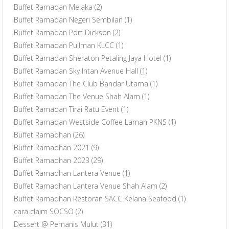
Buffet Ramadan Melaka
(2)
Buffet Ramadan Negeri Sembilan
(1)
Buffet Ramadan Port Dickson
(2)
Buffet Ramadan Pullman KLCC
(1)
Buffet Ramadan Sheraton Petaling Jaya Hotel
(1)
Buffet Ramadan Sky Intan Avenue Hall
(1)
Buffet Ramadan The Club Bandar Utama
(1)
Buffet Ramadan The Venue Shah Alam
(1)
Buffet Ramadan Tirai Ratu Event
(1)
Buffet Ramadan Westside Coffee Laman PKNS
(1)
Buffet Ramadhan
(26)
Buffet Ramadhan 2021
(9)
Buffet Ramadhan 2023
(29)
Buffet Ramadhan Lantera Venue
(1)
Buffet Ramadhan Lantera Venue Shah Alam
(2)
Buffet Ramadhan Restoran SACC Kelana Seafood
(1)
cara claim SOCSO
(2)
Dessert @ Pemanis Mulut
(31)