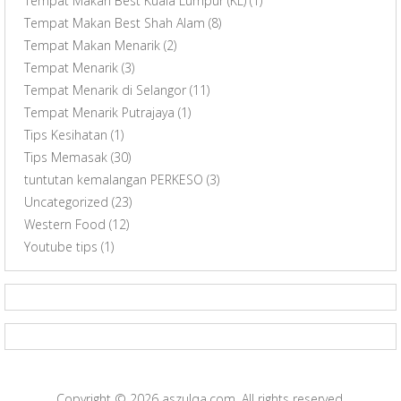
Tempat Makan Best Kuala Lumpur (KL)
(1)
Tempat Makan Best Shah Alam
(8)
Tempat Makan Menarik
(2)
Tempat Menarik
(3)
Tempat Menarik di Selangor
(11)
Tempat Menarik Putrajaya
(1)
Tips Kesihatan
(1)
Tips Memasak
(30)
tuntutan kemalangan PERKESO
(3)
Uncategorized
(23)
Western Food
(12)
Youtube tips
(1)
Copyright © 2026
aszulqa.com
. All rights reserved.