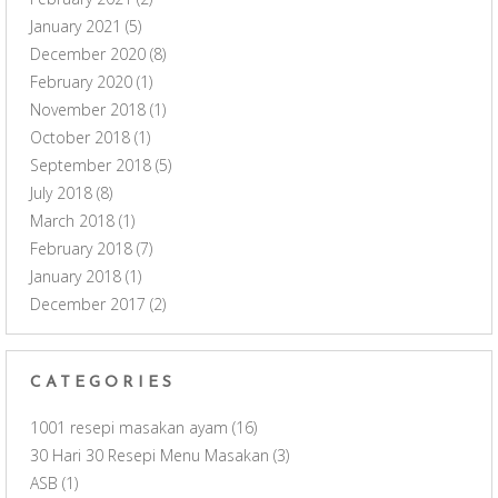
January 2021
(5)
December 2020
(8)
February 2020
(1)
November 2018
(1)
October 2018
(1)
September 2018
(5)
July 2018
(8)
March 2018
(1)
February 2018
(7)
January 2018
(1)
December 2017
(2)
CATEGORIES
1001 resepi masakan ayam
(16)
30 Hari 30 Resepi Menu Masakan
(3)
ASB
(1)