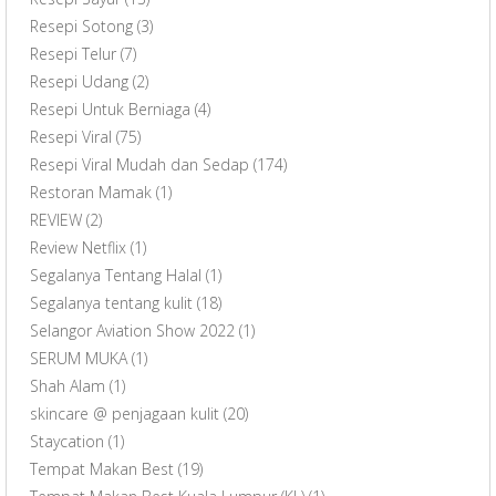
Resepi Sotong
(3)
Resepi Telur
(7)
Resepi Udang
(2)
Resepi Untuk Berniaga
(4)
Resepi Viral
(75)
Resepi Viral Mudah dan Sedap
(174)
Restoran Mamak
(1)
REVIEW
(2)
Review Netflix
(1)
Segalanya Tentang Halal
(1)
Segalanya tentang kulit
(18)
Selangor Aviation Show 2022
(1)
SERUM MUKA
(1)
Shah Alam
(1)
skincare @ penjagaan kulit
(20)
Staycation
(1)
Tempat Makan Best
(19)