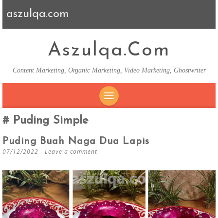
aszulqa.com
Aszulqa.com
Content Marketing, Organic Marketing, Video Marketing, Ghostwriter
SKIP TO CONTENT
Puding Simple
Puding Buah Naga Dua Lapis
07/12/2022
Leave a comment