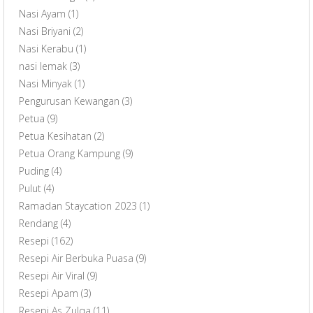
Nasi Ayam
(1)
Nasi Briyani
(2)
Nasi Kerabu
(1)
nasi lemak
(3)
Nasi Minyak
(1)
Pengurusan Kewangan
(3)
Petua
(9)
Petua Kesihatan
(2)
Petua Orang Kampung
(9)
Puding
(4)
Pulut
(4)
Ramadan Staycation 2023
(1)
Rendang
(4)
Resepi
(162)
Resepi Air Berbuka Puasa
(9)
Resepi Air Viral
(9)
Resepi Apam
(3)
Resepi As Zulqa
(11)