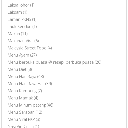
Laksa Johor
(1)
Laksam
(1)
Laman PKNS
(1)
Lauk Kenduri
(1)
Makan
(11)
Makanan Viral
(6)
Malaysia Street Food
(4)
Menu Ayam
(27)
Menu berbuka puasa @ resepi berbuka puasa
(20)
Menu Diet
(8)
Menu Hari Raya
(43)
Menu Hari Raya Haji
(39)
Menu Kampung
(7)
Menu Mamak
(4)
Menu Minum petang
(46)
Menu Sarapan
(12)
Menu Viral PKP
(3)
Nasi Air Dingin
(1)