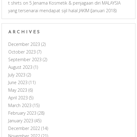
t shirts
on
5 Jenama Kosmetik & penjagaan diri MALAYSIA
yang tersenarai mendapat sijil halal JAKIM (Januari 2018)
ARCHIVES
December 2023
(2)
October 2023
(7)
September 2023
(2)
August 2023
(1)
July 2023
(2)
June 2023
(11)
May 2023
(6)
April 2023
(5)
March 2023
(15)
February 2023
(28)
January 2023
(45)
December 2022
(14)
November 2022
(21)