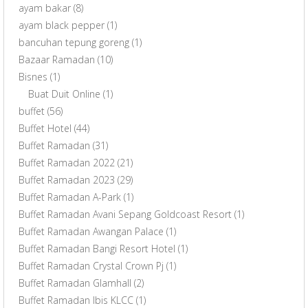
ayam bakar
(8)
ayam black pepper
(1)
bancuhan tepung goreng
(1)
Bazaar Ramadan
(10)
Bisnes
(1)
Buat Duit Online
(1)
buffet
(56)
Buffet Hotel
(44)
Buffet Ramadan
(31)
Buffet Ramadan 2022
(21)
Buffet Ramadan 2023
(29)
Buffet Ramadan A-Park
(1)
Buffet Ramadan Avani Sepang Goldcoast Resort
(1)
Buffet Ramadan Awangan Palace
(1)
Buffet Ramadan Bangi Resort Hotel
(1)
Buffet Ramadan Crystal Crown Pj
(1)
Buffet Ramadan Glamhall
(2)
Buffet Ramadan Ibis KLCC
(1)