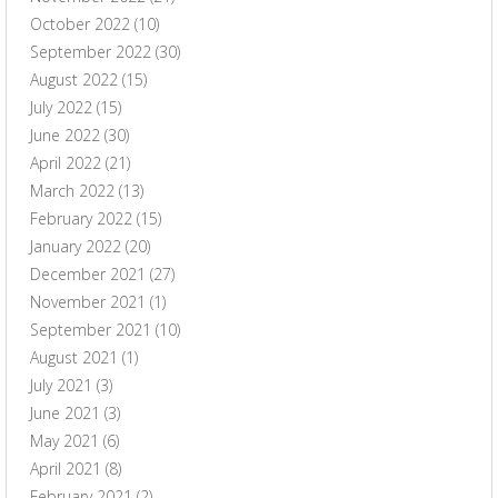
October 2022
(10)
September 2022
(30)
August 2022
(15)
July 2022
(15)
June 2022
(30)
April 2022
(21)
March 2022
(13)
February 2022
(15)
January 2022
(20)
December 2021
(27)
November 2021
(1)
September 2021
(10)
August 2021
(1)
July 2021
(3)
June 2021
(3)
May 2021
(6)
April 2021
(8)
February 2021
(2)