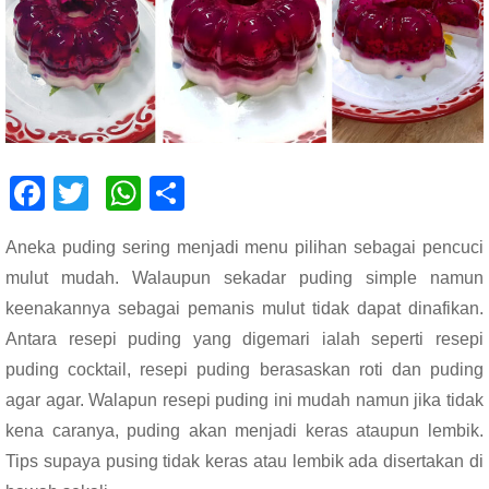
F
T
W
S
ac
wi
h
h
Aneka puding sering menjadi menu pilihan sebagai pencuci
e
tt
at
ar
mulut mudah. Walaupun sekadar puding simple namun
b
er
s
e
keenakannya sebagai pemanis mulut tidak dapat dinafikan.
o
A
Antara resepi puding yang digemari ialah seperti resepi
o
p
puding cocktail, resepi puding berasaskan roti dan puding
k
p
agar agar. Walapun resepi puding ini mudah namun jika tidak
kena caranya, puding akan menjadi keras ataupun lembik.
Tips supaya pusing tidak keras atau lembik ada disertakan di