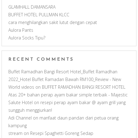
a
GLAMHALL DAMANSARA
BUFFET HOTEL PULLMAN KLCC
n
cara menghilangkan sakit lutut dengan cepat
Aulora Pants
n
Aulora Socks Tipu?
e
RECENT COMMENTS
l
Buffet Ramadhan Bangi Resort Hotel_Buffet Ramadhan
2022_Hotel Buffet Ramadan Bawah RM100_Review - New
World videos
on
BUFFET RAMADHAN BANGI RESORT HOTEL
Atas 20+ bahan perap ayam bakar simple terbaik - Majestic
Salute Hotel
on
resepi perap ayam bakar @ ayam grill yang
sungguh menggiurkan!
Adi Channel
on
manfaat daun pandan dari petua orang
kampung
stream
on
Resepi Spaghetti Goreng Sedap