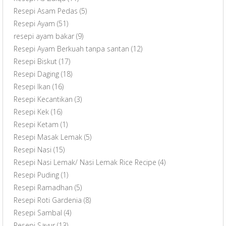
Resepi Asam Pedas
(5)
Resepi Ayam
(51)
resepi ayam bakar
(9)
Resepi Ayam Berkuah tanpa santan
(12)
Resepi Biskut
(17)
Resepi Daging
(18)
Resepi Ikan
(16)
Resepi Kecantikan
(3)
Resepi Kek
(16)
Resepi Ketam
(1)
Resepi Masak Lemak
(5)
Resepi Nasi
(15)
Resepi Nasi Lemak/ Nasi Lemak Rice Recipe
(4)
Resepi Puding
(1)
Resepi Ramadhan
(5)
Resepi Roti Gardenia
(8)
Resepi Sambal
(4)
Resepi Sayur
(13)