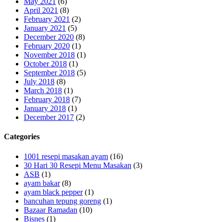
May 2021
(6)
April 2021
(8)
February 2021
(2)
January 2021
(5)
December 2020
(8)
February 2020
(1)
November 2018
(1)
October 2018
(1)
September 2018
(5)
July 2018
(8)
March 2018
(1)
February 2018
(7)
January 2018
(1)
December 2017
(2)
Categories
1001 resepi masakan ayam
(16)
30 Hari 30 Resepi Menu Masakan
(3)
ASB
(1)
ayam bakar
(8)
ayam black pepper
(1)
bancuhan tepung goreng
(1)
Bazaar Ramadan
(10)
Bisnes
(1)