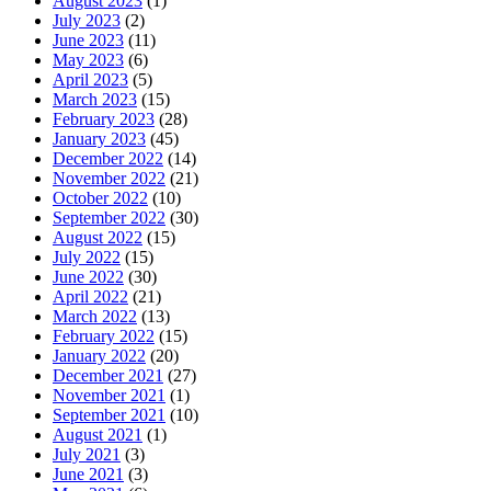
August 2023
(1)
July 2023
(2)
June 2023
(11)
May 2023
(6)
April 2023
(5)
March 2023
(15)
February 2023
(28)
January 2023
(45)
December 2022
(14)
November 2022
(21)
October 2022
(10)
September 2022
(30)
August 2022
(15)
July 2022
(15)
June 2022
(30)
April 2022
(21)
March 2022
(13)
February 2022
(15)
January 2022
(20)
December 2021
(27)
November 2021
(1)
September 2021
(10)
August 2021
(1)
July 2021
(3)
June 2021
(3)