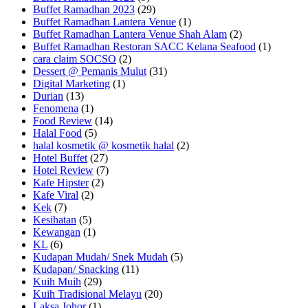
Buffet Ramadhan 2023
(29)
Buffet Ramadhan Lantera Venue
(1)
Buffet Ramadhan Lantera Venue Shah Alam
(2)
Buffet Ramadhan Restoran SACC Kelana Seafood
(1)
cara claim SOCSO
(2)
Dessert @ Pemanis Mulut
(31)
Digital Marketing
(1)
Durian
(13)
Fenomena
(1)
Food Review
(14)
Halal Food
(5)
halal kosmetik @ kosmetik halal
(2)
Hotel Buffet
(27)
Hotel Review
(7)
Kafe Hipster
(2)
Kafe Viral
(2)
Kek
(7)
Kesihatan
(5)
Kewangan
(1)
KL
(6)
Kudapan Mudah/ Snek Mudah
(5)
Kudapan/ Snacking
(11)
Kuih Muih
(29)
Kuih Tradisional Melayu
(20)
Laksa Johor
(1)