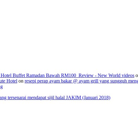
2_Hotel Buffet Ramadan Bawah RM100_Review - New World videos
o
ute Hotel
on
resepi perap ayam bakar @ ayam grill yang sungguh men
ng
 tersenarai mendapat sijil halal JAKIM (Januari 2018)