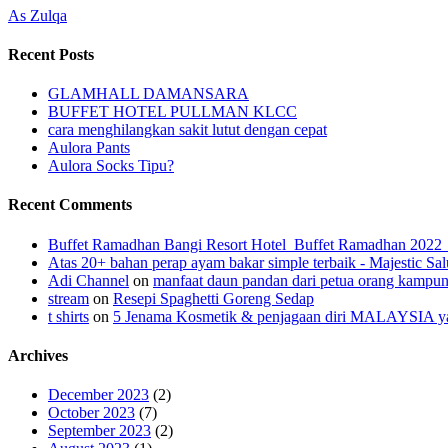
As Zulqa
Recent Posts
GLAMHALL DAMANSARA
BUFFET HOTEL PULLMAN KLCC
cara menghilangkan sakit lutut dengan cepat
Aulora Pants
Aulora Socks Tipu?
Recent Comments
Buffet Ramadhan Bangi Resort Hotel_Buffet Ramadhan 202
Atas 20+ bahan perap ayam bakar simple terbaik - Majestic Sal
Adi Channel
on
manfaat daun pandan dari petua orang kampu
stream
on
Resepi Spaghetti Goreng Sedap
t shirts
on
5 Jenama Kosmetik & penjagaan diri MALAYSIA yang
Archives
December 2023
(2)
October 2023
(7)
September 2023
(2)