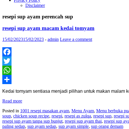
Privacy Policy
Disclaimer
resepi sup ayam perencah sup
resepi sup ayam macam kedai tomyam
15/02/2023
15/02/2023
-
admin
Leave a comment
Facebook
Twitter
WhatsApp
Share
Kedai tomyam sentiasa menjadi pilihan untuk makan malam 
Read more
Posted in
1001 resepi masakan ayam
,
Menu Ayam
,
Menu berbuka pua
soup
,
chicken soup recipe
,
resepi
,
resepi as zulqa
,
resepi sup
,
resepi 
resepi sup ayam tanpa sup bunjut
,
resepi sup ayam thai
,
resepi sup ay
paling sedap
,
sup ayam sedap
,
sup ayam simple
,
sup orang demam