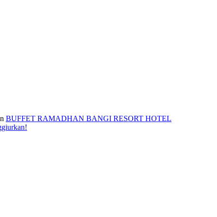
n
BUFFET RAMADHAN BANGI RESORT HOTEL
ggiurkan!