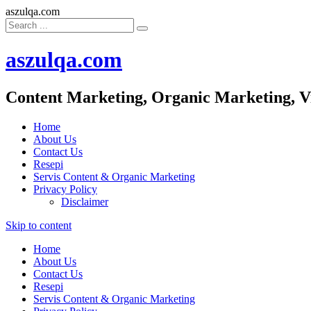
aszulqa.com
aszulqa.com
Content Marketing, Organic Marketing, V
Home
About Us
Contact Us
Resepi
Servis Content & Organic Marketing
Privacy Policy
Disclaimer
Skip to content
Home
About Us
Contact Us
Resepi
Servis Content & Organic Marketing