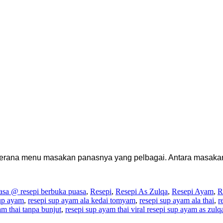
kerana menu masakan panasnya yang pelbagai. Antara masakan
sa @ resepi berbuka puasa
,
Resepi
,
Resepi As Zulqa
,
Resepi Ayam
,
R
sup ayam
,
resepi sup ayam ala kedai tomyam
,
resepi sup ayam ala thai
,
r
am thai tanpa bunjut
,
resepi sup ayam thai viral resepi sup ayam as zulq