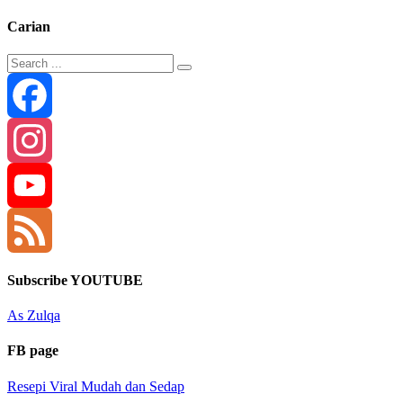
Carian
Facebook
Instagram
YouTube
Channel
Feed
Subscribe YOUTUBE
As Zulqa
FB page
Resepi Viral Mudah dan Sedap