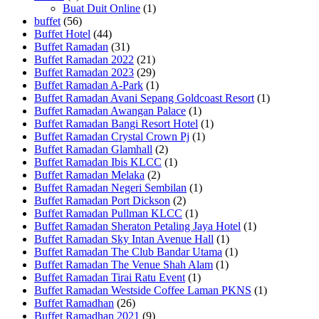
Buat Duit Online
(1)
buffet
(56)
Buffet Hotel
(44)
Buffet Ramadan
(31)
Buffet Ramadan 2022
(21)
Buffet Ramadan 2023
(29)
Buffet Ramadan A-Park
(1)
Buffet Ramadan Avani Sepang Goldcoast Resort
(1)
Buffet Ramadan Awangan Palace
(1)
Buffet Ramadan Bangi Resort Hotel
(1)
Buffet Ramadan Crystal Crown Pj
(1)
Buffet Ramadan Glamhall
(2)
Buffet Ramadan Ibis KLCC
(1)
Buffet Ramadan Melaka
(2)
Buffet Ramadan Negeri Sembilan
(1)
Buffet Ramadan Port Dickson
(2)
Buffet Ramadan Pullman KLCC
(1)
Buffet Ramadan Sheraton Petaling Jaya Hotel
(1)
Buffet Ramadan Sky Intan Avenue Hall
(1)
Buffet Ramadan The Club Bandar Utama
(1)
Buffet Ramadan The Venue Shah Alam
(1)
Buffet Ramadan Tirai Ratu Event
(1)
Buffet Ramadan Westside Coffee Laman PKNS
(1)
Buffet Ramadhan
(26)
Buffet Ramadhan 2021
(9)