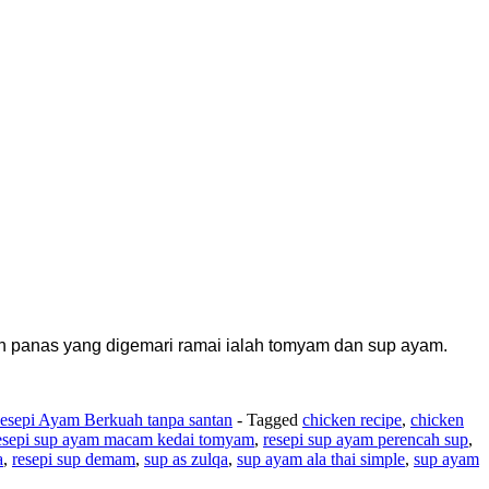
 panas yang digemari ramai ialah tomyam dan sup ayam.
esepi Ayam Berkuah tanpa santan
- Tagged
chicken recipe
,
chicken
esepi sup ayam macam kedai tomyam
,
resepi sup ayam perencah sup
,
a
,
resepi sup demam
,
sup as zulqa
,
sup ayam ala thai simple
,
sup ayam