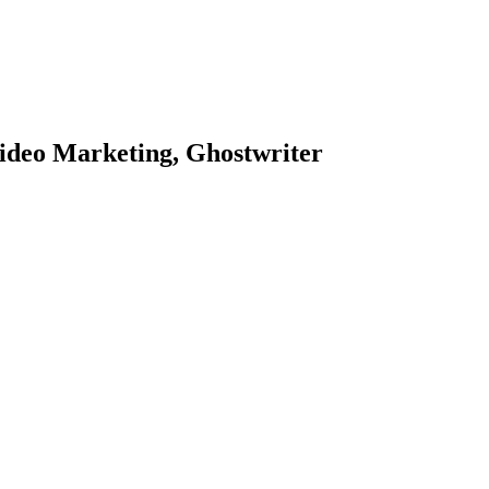
ideo Marketing, Ghostwriter