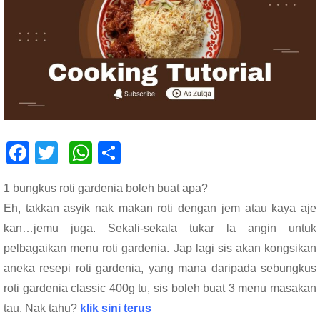
F
T
W
S
ac
wi
h
h
1 bungkus roti gardenia boleh buat apa?
e
tt
at
ar
Eh, takkan asyik nak makan roti dengan jem atau kaya aje
b
er
s
e
kan…jemu juga. Sekali-sekala tukar la angin untuk
o
A
pelbagaikan menu roti gardenia. Jap lagi sis akan kongsikan
o
p
aneka resepi roti gardenia, yang mana daripada sebungkus
k
p
roti gardenia classic 400g tu, sis boleh buat 3 menu masakan
tau. Nak tahu?
klik sini terus