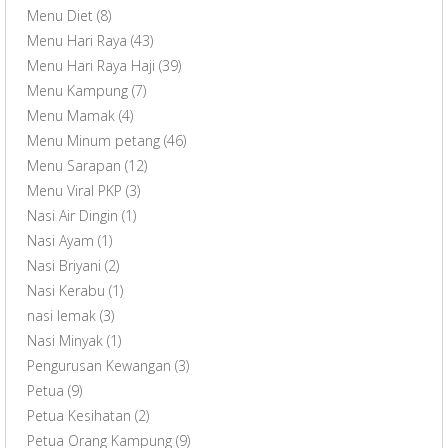
Menu Diet
(8)
Menu Hari Raya
(43)
Menu Hari Raya Haji
(39)
Menu Kampung
(7)
Menu Mamak
(4)
Menu Minum petang
(46)
Menu Sarapan
(12)
Menu Viral PKP
(3)
Nasi Air Dingin
(1)
Nasi Ayam
(1)
Nasi Briyani
(2)
Nasi Kerabu
(1)
nasi lemak
(3)
Nasi Minyak
(1)
Pengurusan Kewangan
(3)
Petua
(9)
Petua Kesihatan
(2)
Petua Orang Kampung
(9)