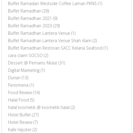
Buffet Ramadan Westside Coffee Laman PKNS
(1)
Buffet Ramadhan
(26)
Buffet Ramadhan 2021
(9)
Buffet Ramadhan 2023
(29)
Buffet Ramadhan Lantera Venue
(1)
Buffet Ramadhan Lantera Venue Shah Alam
(2)
Buffet Ramadhan Restoran SACC Kelana Seafood
(1)
cara claim SOCSO
(2)
Dessert @ Pemanis Mulut
(31)
Digital Marketing
(1)
Durian
(13)
Fenomena
(1)
Food Review
(14)
Halal Food
(5)
halal kosmetik @ kosmetik halal
(2)
Hotel Buffet
(27)
Hotel Review
(7)
Kafe Hipster
(2)