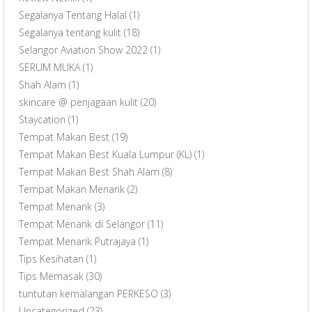
Segalanya Tentang Halal
(1)
Segalanya tentang kulit
(18)
Selangor Aviation Show 2022
(1)
SERUM MUKA
(1)
Shah Alam
(1)
skincare @ penjagaan kulit
(20)
Staycation
(1)
Tempat Makan Best
(19)
Tempat Makan Best Kuala Lumpur (KL)
(1)
Tempat Makan Best Shah Alam
(8)
Tempat Makan Menarik
(2)
Tempat Menarik
(3)
Tempat Menarik di Selangor
(11)
Tempat Menarik Putrajaya
(1)
Tips Kesihatan
(1)
Tips Memasak
(30)
tuntutan kemalangan PERKESO
(3)
Uncategorized
(23)