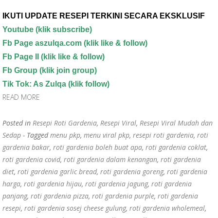
IKUTI UPDATE RESEPI TERKINI SECARA EKSKLUSIF
Youtube
(klik subscribe)
Fb Page aszulqa.com (klik like & follow)
Fb Page II (klik like & follow)
Fb Group (klik join group)
Tik Tok: As Zulqa (klik follow)
READ MORE
Posted in
Resepi Roti Gardenia
,
Resepi Viral
,
Resepi Viral Mudah dan
Sedap
- Tagged
menu pkp
,
menu viral pkp
,
resepi roti gardenia
,
roti
gardenia bakar
,
roti gardenia boleh buat apa
,
roti gardenia coklat
,
roti gardenia covid
,
roti gardenia dalam kenangan
,
roti gardenia
diet
,
roti gardenia garlic bread
,
roti gardenia goreng
,
roti gardenia
harga
,
roti gardenia hijau
,
roti gardenia jagung
,
roti gardenia
panjang
,
roti gardenia pizza
,
roti gardenia purple
,
roti gardenia
resepi
,
roti gardenia sosej cheese gulung
,
roti gardenia wholemeal
,