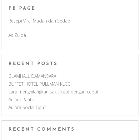
FB PAGE
o
g
b
Resepi Viral Mudah dan Sedap
o
r
e
As Zulqa
k
a
C
m
h
RECENT POSTS
a
GLAMHALL DAMANSARA
BUFFET HOTEL PULLMAN KLCC
n
cara menghilangkan sakit lutut dengan cepat
Aulora Pants
n
Aulora Socks Tipu?
e
RECENT COMMENTS
l