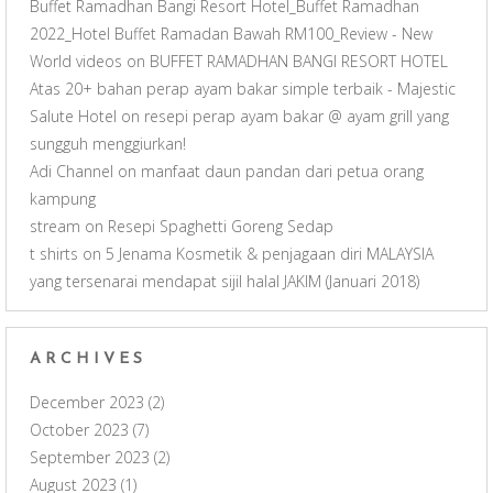
Buffet Ramadhan Bangi Resort Hotel_Buffet Ramadhan
2022_Hotel Buffet Ramadan Bawah RM100_Review - New
World videos
on
BUFFET RAMADHAN BANGI RESORT HOTEL
Atas 20+ bahan perap ayam bakar simple terbaik - Majestic
Salute Hotel
on
resepi perap ayam bakar @ ayam grill yang
sungguh menggiurkan!
Adi Channel
on
manfaat daun pandan dari petua orang
kampung
stream
on
Resepi Spaghetti Goreng Sedap
t shirts
on
5 Jenama Kosmetik & penjagaan diri MALAYSIA
yang tersenarai mendapat sijil halal JAKIM (Januari 2018)
ARCHIVES
December 2023
(2)
October 2023
(7)
September 2023
(2)
August 2023
(1)