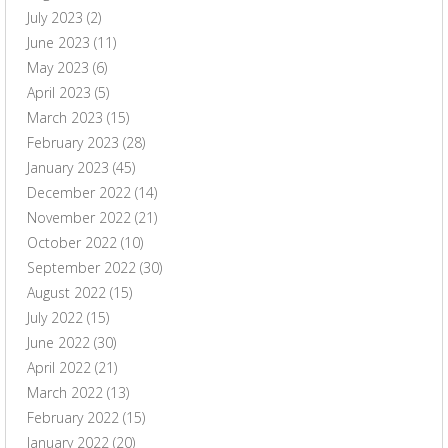
July 2023
(2)
June 2023
(11)
May 2023
(6)
April 2023
(5)
March 2023
(15)
February 2023
(28)
January 2023
(45)
December 2022
(14)
November 2022
(21)
October 2022
(10)
September 2022
(30)
August 2022
(15)
July 2022
(15)
June 2022
(30)
April 2022
(21)
March 2022
(13)
February 2022
(15)
January 2022
(20)