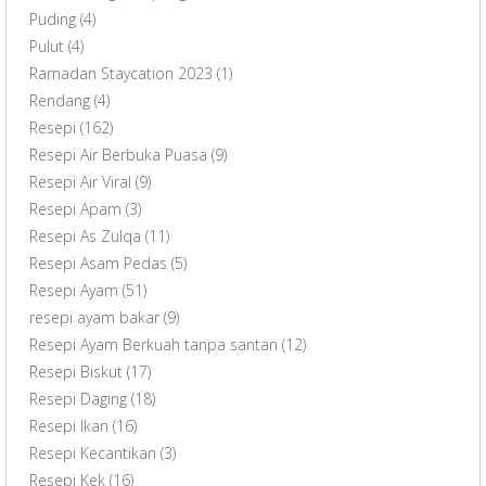
Puding
(4)
Pulut
(4)
Ramadan Staycation 2023
(1)
Rendang
(4)
Resepi
(162)
Resepi Air Berbuka Puasa
(9)
Resepi Air Viral
(9)
Resepi Apam
(3)
Resepi As Zulqa
(11)
Resepi Asam Pedas
(5)
Resepi Ayam
(51)
resepi ayam bakar
(9)
Resepi Ayam Berkuah tanpa santan
(12)
Resepi Biskut
(17)
Resepi Daging
(18)
Resepi Ikan
(16)
Resepi Kecantikan
(3)
Resepi Kek
(16)