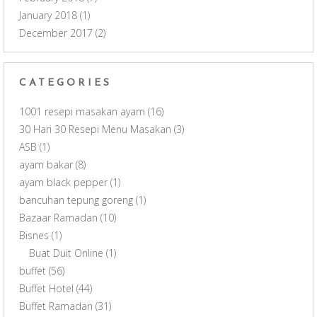
January 2018
(1)
December 2017
(2)
CATEGORIES
1001 resepi masakan ayam
(16)
30 Hari 30 Resepi Menu Masakan
(3)
ASB
(1)
ayam bakar
(8)
ayam black pepper
(1)
bancuhan tepung goreng
(1)
Bazaar Ramadan
(10)
Bisnes
(1)
Buat Duit Online
(1)
buffet
(56)
Buffet Hotel
(44)
Buffet Ramadan
(31)