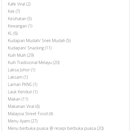
Kafe Viral
(2)
Kek
(7)
Kesihatan
(5)
Kewangan
(1)
KL
(6)
Kudapan Mudah/ Snek Mudah
(5)
Kudapan/ Snacking
(11)
Kuih Muih
(29)
Kuih Tradisional Melayu
(20)
Laksa Johor
(1)
Laksam
(1)
Laman PKNS
(1)
Lauk Kenduri
(1)
Makan
(11)
Makanan Viral
(6)
Malaysia Street Food
(4)
Menu Ayam
(27)
Menu berbuka puasa @ resepi berbuka puasa
(20)