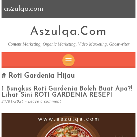
aszulqa.com
Aszulqa.com
Content Marketing, Organic Marketing, Video Marketing, Ghostwriter
SKIP TO CONTENT
Roti Gardenia Hijau
1 Bungkus Roti Gardenia Boleh Buat Apa?!
Lihat Sini ROTI GARDENIA RESEPI
21/01/2021
Leave a comment