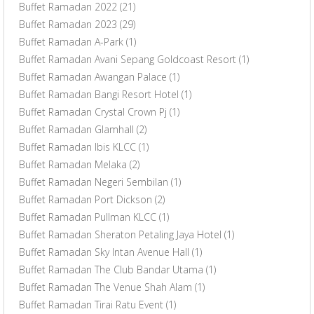
Buffet Ramadan 2022
(21)
Buffet Ramadan 2023
(29)
Buffet Ramadan A-Park
(1)
Buffet Ramadan Avani Sepang Goldcoast Resort
(1)
Buffet Ramadan Awangan Palace
(1)
Buffet Ramadan Bangi Resort Hotel
(1)
Buffet Ramadan Crystal Crown Pj
(1)
Buffet Ramadan Glamhall
(2)
Buffet Ramadan Ibis KLCC
(1)
Buffet Ramadan Melaka
(2)
Buffet Ramadan Negeri Sembilan
(1)
Buffet Ramadan Port Dickson
(2)
Buffet Ramadan Pullman KLCC
(1)
Buffet Ramadan Sheraton Petaling Jaya Hotel
(1)
Buffet Ramadan Sky Intan Avenue Hall
(1)
Buffet Ramadan The Club Bandar Utama
(1)
Buffet Ramadan The Venue Shah Alam
(1)
Buffet Ramadan Tirai Ratu Event
(1)