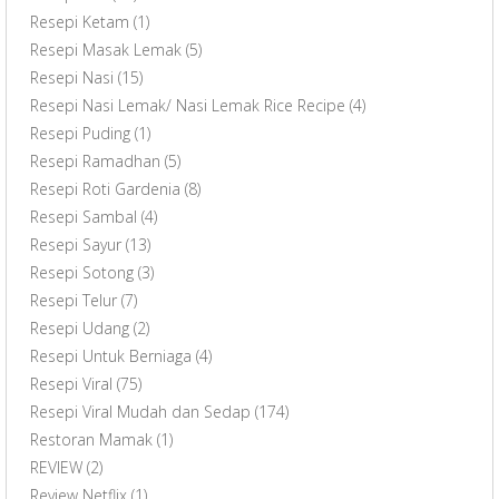
Resepi Ketam
(1)
Resepi Masak Lemak
(5)
Resepi Nasi
(15)
Resepi Nasi Lemak/ Nasi Lemak Rice Recipe
(4)
Resepi Puding
(1)
Resepi Ramadhan
(5)
Resepi Roti Gardenia
(8)
Resepi Sambal
(4)
Resepi Sayur
(13)
Resepi Sotong
(3)
Resepi Telur
(7)
Resepi Udang
(2)
Resepi Untuk Berniaga
(4)
Resepi Viral
(75)
Resepi Viral Mudah dan Sedap
(174)
Restoran Mamak
(1)
REVIEW
(2)
Review Netflix
(1)