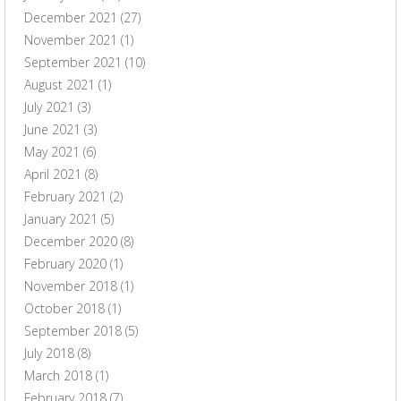
December 2021
(27)
November 2021
(1)
September 2021
(10)
August 2021
(1)
July 2021
(3)
June 2021
(3)
May 2021
(6)
April 2021
(8)
February 2021
(2)
January 2021
(5)
December 2020
(8)
February 2020
(1)
November 2018
(1)
October 2018
(1)
September 2018
(5)
July 2018
(8)
March 2018
(1)
February 2018
(7)