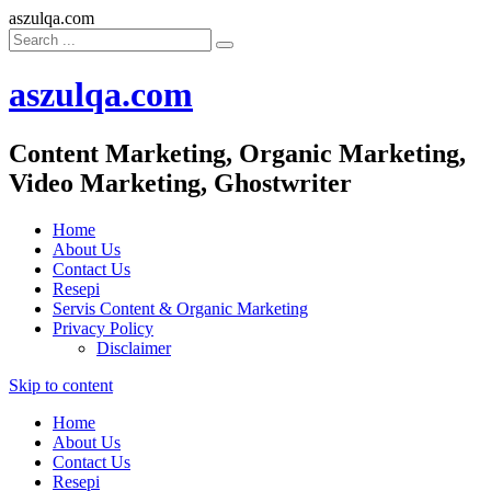
aszulqa.com
aszulqa.com
Content Marketing, Organic Marketing,
Video Marketing, Ghostwriter
Home
About Us
Contact Us
Resepi
Servis Content & Organic Marketing
Privacy Policy
Disclaimer
Skip to content
Home
About Us
Contact Us
Resepi