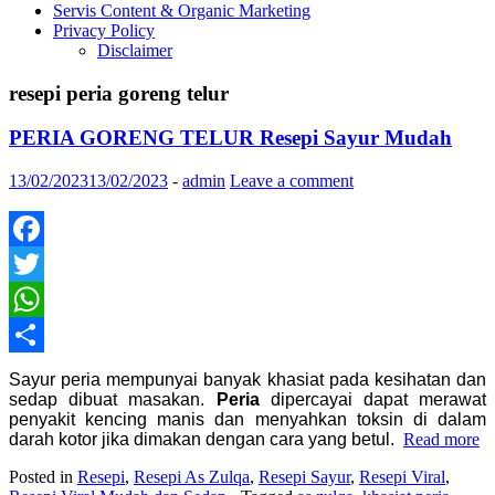
Servis Content & Organic Marketing
Privacy Policy
Disclaimer
resepi peria goreng telur
PERIA GORENG TELUR Resepi Sayur Mudah
13/02/2023
13/02/2023
-
admin
Leave a comment
Facebook
Twitter
WhatsApp
Share
Sayur peria mempunyai banyak khasiat pada kesihatan dan
sedap dibuat masakan.
Peria
dipercayai dapat merawat
penyakit kencing manis dan menyahkan toksin di dalam
darah kotor jika dimakan dengan cara yang betul.
Read more
Posted in
Resepi
,
Resepi As Zulqa
,
Resepi Sayur
,
Resepi Viral
,