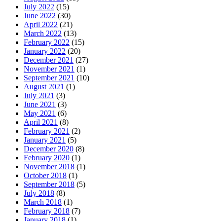
July 2022
(15)
June 2022
(30)
April 2022
(21)
March 2022
(13)
February 2022
(15)
January 2022
(20)
December 2021
(27)
November 2021
(1)
September 2021
(10)
August 2021
(1)
July 2021
(3)
June 2021
(3)
May 2021
(6)
April 2021
(8)
February 2021
(2)
January 2021
(5)
December 2020
(8)
February 2020
(1)
November 2018
(1)
October 2018
(1)
September 2018
(5)
July 2018
(8)
March 2018
(1)
February 2018
(7)
January 2018
(1)