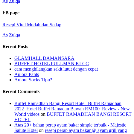
As Zulqa
FB page
Resepi Viral Mudah dan Sedap
As Zulqa
Recent Posts
GLAMHALL DAMANSARA
BUFFET HOTEL PULLMAN KLCC
cara menghilangkan sakit lutut dengan cepat
Aulora Pants
Aulora Socks Tipu?
Recent Comments
Buffet Ramadhan Bangi Resort Hotel_Buffet Ramadhan
2022_Hotel Buffet Ramadan Bawah RM100_Review - New
World videos
on
BUFFET RAMADHAN BANGI RESORT
HOTEL
Atas 20+ bahan perap ayam bakar simple terbaik - Majestic
Salute Hotel
on
resepi perap ayam bakar @ ayam grill yang