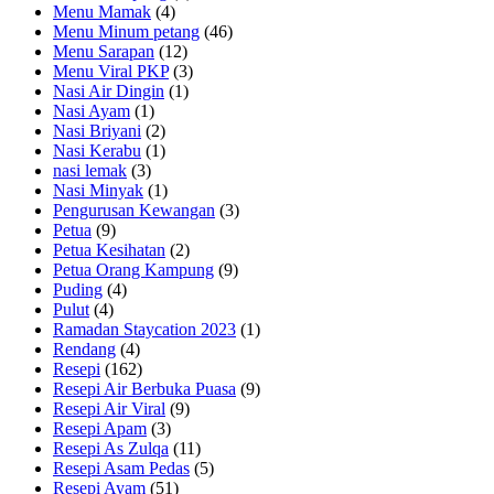
Menu Mamak
(4)
Menu Minum petang
(46)
Menu Sarapan
(12)
Menu Viral PKP
(3)
Nasi Air Dingin
(1)
Nasi Ayam
(1)
Nasi Briyani
(2)
Nasi Kerabu
(1)
nasi lemak
(3)
Nasi Minyak
(1)
Pengurusan Kewangan
(3)
Petua
(9)
Petua Kesihatan
(2)
Petua Orang Kampung
(9)
Puding
(4)
Pulut
(4)
Ramadan Staycation 2023
(1)
Rendang
(4)
Resepi
(162)
Resepi Air Berbuka Puasa
(9)
Resepi Air Viral
(9)
Resepi Apam
(3)
Resepi As Zulqa
(11)
Resepi Asam Pedas
(5)
Resepi Ayam
(51)