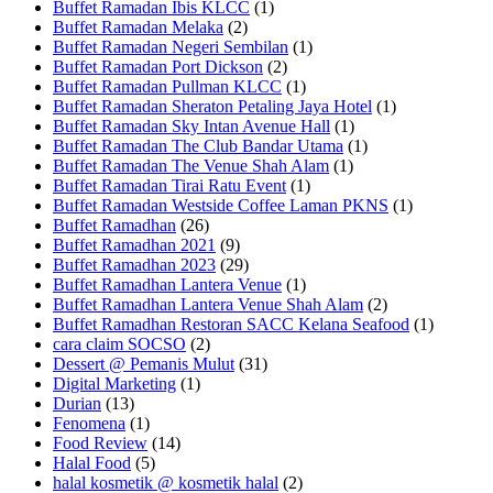
Buffet Ramadan Ibis KLCC
(1)
Buffet Ramadan Melaka
(2)
Buffet Ramadan Negeri Sembilan
(1)
Buffet Ramadan Port Dickson
(2)
Buffet Ramadan Pullman KLCC
(1)
Buffet Ramadan Sheraton Petaling Jaya Hotel
(1)
Buffet Ramadan Sky Intan Avenue Hall
(1)
Buffet Ramadan The Club Bandar Utama
(1)
Buffet Ramadan The Venue Shah Alam
(1)
Buffet Ramadan Tirai Ratu Event
(1)
Buffet Ramadan Westside Coffee Laman PKNS
(1)
Buffet Ramadhan
(26)
Buffet Ramadhan 2021
(9)
Buffet Ramadhan 2023
(29)
Buffet Ramadhan Lantera Venue
(1)
Buffet Ramadhan Lantera Venue Shah Alam
(2)
Buffet Ramadhan Restoran SACC Kelana Seafood
(1)
cara claim SOCSO
(2)
Dessert @ Pemanis Mulut
(31)
Digital Marketing
(1)
Durian
(13)
Fenomena
(1)
Food Review
(14)
Halal Food
(5)
halal kosmetik @ kosmetik halal
(2)