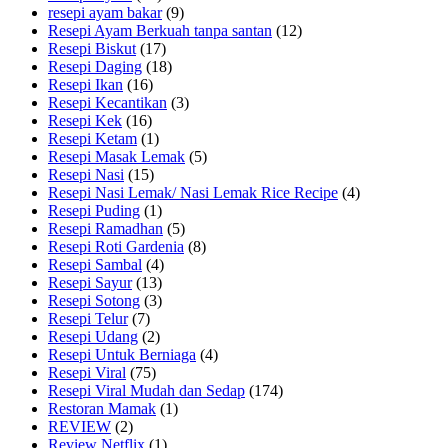
resepi ayam bakar
(9)
Resepi Ayam Berkuah tanpa santan
(12)
Resepi Biskut
(17)
Resepi Daging
(18)
Resepi Ikan
(16)
Resepi Kecantikan
(3)
Resepi Kek
(16)
Resepi Ketam
(1)
Resepi Masak Lemak
(5)
Resepi Nasi
(15)
Resepi Nasi Lemak/ Nasi Lemak Rice Recipe
(4)
Resepi Puding
(1)
Resepi Ramadhan
(5)
Resepi Roti Gardenia
(8)
Resepi Sambal
(4)
Resepi Sayur
(13)
Resepi Sotong
(3)
Resepi Telur
(7)
Resepi Udang
(2)
Resepi Untuk Berniaga
(4)
Resepi Viral
(75)
Resepi Viral Mudah dan Sedap
(174)
Restoran Mamak
(1)
REVIEW
(2)
Review Netflix
(1)