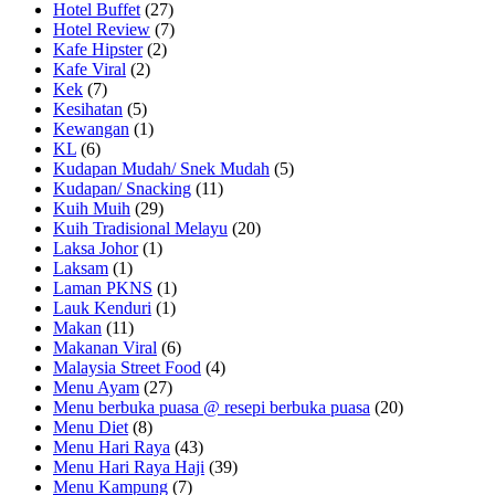
Hotel Buffet
(27)
Hotel Review
(7)
Kafe Hipster
(2)
Kafe Viral
(2)
Kek
(7)
Kesihatan
(5)
Kewangan
(1)
KL
(6)
Kudapan Mudah/ Snek Mudah
(5)
Kudapan/ Snacking
(11)
Kuih Muih
(29)
Kuih Tradisional Melayu
(20)
Laksa Johor
(1)
Laksam
(1)
Laman PKNS
(1)
Lauk Kenduri
(1)
Makan
(11)
Makanan Viral
(6)
Malaysia Street Food
(4)
Menu Ayam
(27)
Menu berbuka puasa @ resepi berbuka puasa
(20)
Menu Diet
(8)
Menu Hari Raya
(43)
Menu Hari Raya Haji
(39)
Menu Kampung
(7)