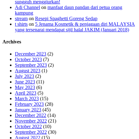
sungguh menggiurkan!
Adi Channel
on
manfaat daun pandan dari petua orang
kampung
stream
on
Resepi Spaghetti Goreng Sedap
t shirts
on
5 Jenama Kosmetik & penjagaan diri MALAYSIA
yang tersenarai mendapat sijil halal JAKIM (Januari 2018)
Archives
December 2023
(2)
October 2023
(7)
September 2023
(2)
August 2023
(1)
July 2023
(2)
June 2023
(11)
May 2023
(6)
April 2023
(5)
March 2023
(15)
February 2023
(28)
January 2023
(45)
December 2022
(14)
November 2022
(21)
October 2022
(10)
September 2022
(30)
August 2022
(15)