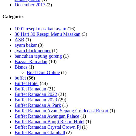
December 2017
(2)
Categories
1001 resepi masakan ayam
(16)
30 Hari 30 Resepi Menu Masakan
(3)
ASB
(1)
ayam bakar
(8)
ayam black pepper
(1)
bancuhan tepung goreng
(1)
Bazaar Ramadan
(10)
Bisnes
(1)
Buat Duit Online
(1)
buffet
(56)
Buffet Hotel
(44)
Buffet Ramadan
(31)
Buffet Ramadan 2022
(21)
Buffet Ramadan 2023
(29)
Buffet Ramadan A-Park
(1)
Buffet Ramadan Avani Sepang Goldcoast Resort
(1)
Buffet Ramadan Awangan Palace
(1)
Buffet Ramadan Bangi Resort Hotel
(1)
Buffet Ramadan Crystal Crown Pj
(1)
Buffet Ramadan Glamhall
(2)