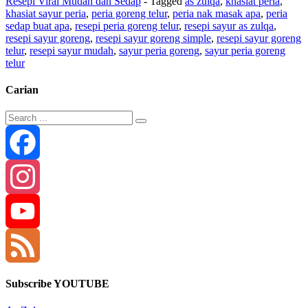
Resepi Viral Mudah dan Sedap
- Tagged
as zulqa
,
khasiat peria
,
khasiat sayur peria
,
peria goreng telur
,
peria nak masak apa
,
peria
sedap buat apa
,
resepi peria goreng telur
,
resepi sayur as zulqa
,
resepi sayur goreng
,
resepi sayur goreng simple
,
resepi sayur goreng
telur
,
resepi sayur mudah
,
sayur peria goreng
,
sayur peria goreng
telur
Carian
Facebook
Instagram
YouTube
Channel
Feed
Subscribe YOUTUBE