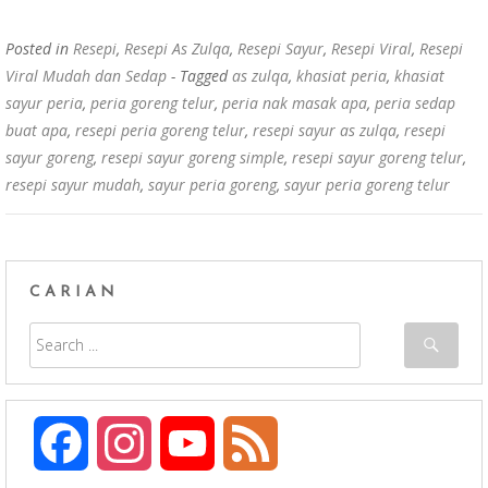
o
p
k
p
Posted in
Resepi
,
Resepi As Zulqa
,
Resepi Sayur
,
Resepi Viral
,
Resepi
Viral Mudah dan Sedap
- Tagged
as zulqa
,
khasiat peria
,
khasiat
sayur peria
,
peria goreng telur
,
peria nak masak apa
,
peria sedap
buat apa
,
resepi peria goreng telur
,
resepi sayur as zulqa
,
resepi
sayur goreng
,
resepi sayur goreng simple
,
resepi sayur goreng telur
,
resepi sayur mudah
,
sayur peria goreng
,
sayur peria goreng telur
CARIAN
F
I
Y
F