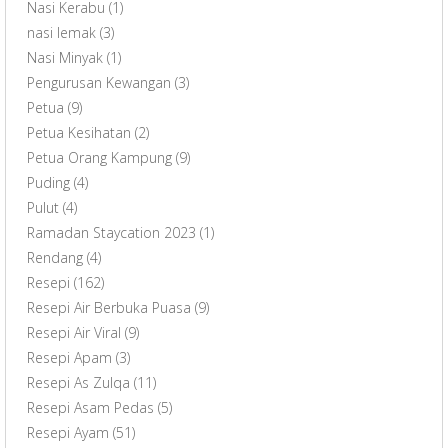
Nasi Kerabu
(1)
nasi lemak
(3)
Nasi Minyak
(1)
Pengurusan Kewangan
(3)
Petua
(9)
Petua Kesihatan
(2)
Petua Orang Kampung
(9)
Puding
(4)
Pulut
(4)
Ramadan Staycation 2023
(1)
Rendang
(4)
Resepi
(162)
Resepi Air Berbuka Puasa
(9)
Resepi Air Viral
(9)
Resepi Apam
(3)
Resepi As Zulqa
(11)
Resepi Asam Pedas
(5)
Resepi Ayam
(51)