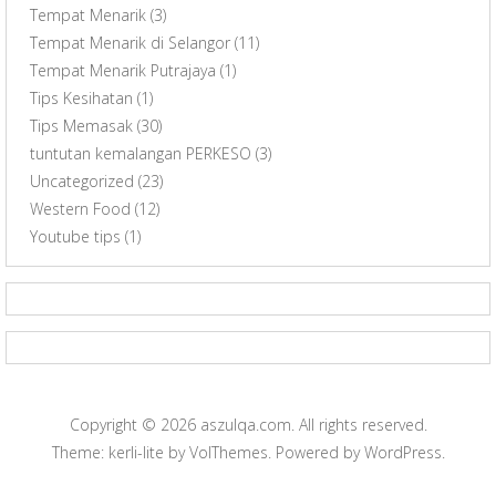
Tempat Menarik
(3)
Tempat Menarik di Selangor
(11)
Tempat Menarik Putrajaya
(1)
Tips Kesihatan
(1)
Tips Memasak
(30)
tuntutan kemalangan PERKESO
(3)
Uncategorized
(23)
Western Food
(12)
Youtube tips
(1)
Copyright © 2026
aszulqa.com
. All rights reserved.
Theme: kerli-lite by
VolThemes
. Powered by
WordPress
.