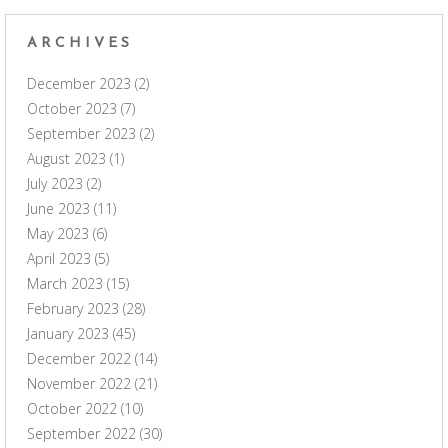
ARCHIVES
December 2023
(2)
October 2023
(7)
September 2023
(2)
August 2023
(1)
July 2023
(2)
June 2023
(11)
May 2023
(6)
April 2023
(5)
March 2023
(15)
February 2023
(28)
January 2023
(45)
December 2022
(14)
November 2022
(21)
October 2022
(10)
September 2022
(30)