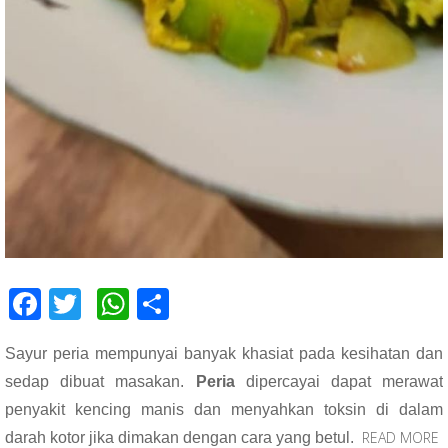
F
T
W
S
ac
wi
h
h
Sayur peria mempunyai banyak khasiat pada kesihatan dan
e
tt
at
ar
sedap dibuat masakan.
Peria
dipercayai dapat merawat
b
er
s
e
penyakit kencing manis dan menyahkan toksin di dalam
o
A
READ MORE
darah kotor jika dimakan dengan cara yang betul.