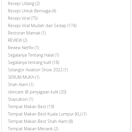
Resepi Udang
(2)
Resepi Untuk Berniaga
(4)
Resepi Viral
(75)
Resepi Viral Mudah dan Sedap
(174)
Restoran Mamak
(1)
REVIEW
(2)
Review Netflix
(1)
Segalanya Tentang Halal
(1)
Segalanya tentang kulit
(18)
Selangor Aviation Show 2022
(1)
SERUM MUKA
(1)
Shah Alam
(1)
skincare @ penjagaan kulit
(20)
Staycation
(1)
Tempat Makan Best
(19)
Tempat Makan Best Kuala Lumpur (KL)
(1)
Tempat Makan Best Shah Alam
(8)
Tempat Makan Menarik
(2)