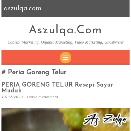
aszulqa.com
Aszulqa.com
Content Marketing, Organic Marketing, Video Marketing, Ghostwriter
SKIP TO CONTENT
Peria Goreng Telur
PERIA GORENG TELUR Resepi Sayur
Mudah
13/02/2023
Leave a comment