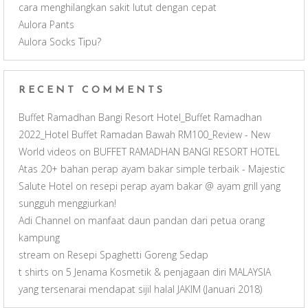
n
cara menghilangkan sakit lutut dengan cepat
Aulora Pants
n
Aulora Socks Tipu?
e
RECENT COMMENTS
l
Buffet Ramadhan Bangi Resort Hotel_Buffet Ramadhan
2022_Hotel Buffet Ramadan Bawah RM100_Review - New
World videos
on
BUFFET RAMADHAN BANGI RESORT HOTEL
Atas 20+ bahan perap ayam bakar simple terbaik - Majestic
Salute Hotel
on
resepi perap ayam bakar @ ayam grill yang
sungguh menggiurkan!
Adi Channel
on
manfaat daun pandan dari petua orang
kampung
stream
on
Resepi Spaghetti Goreng Sedap
t shirts
on
5 Jenama Kosmetik & penjagaan diri MALAYSIA
yang tersenarai mendapat sijil halal JAKIM (Januari 2018)