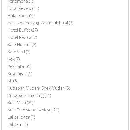
Fenomena
(1)
Food Review
(14)
Halal Food
(5)
halal kosmetik @ kosmetik halal
(2)
Hotel Buffet
(27)
Hotel Review
(7)
Kafe Hipster
(2)
Kafe Viral
(2)
Kek
(7)
Kesihatan
(5)
Kewangan
(1)
KL
(6)
Kudapan Mudah/ Snek Mudah
(5)
Kudapan/ Snacking
(11)
Kuih Muih
(29)
Kuih Tradisional Melayu
(20)
Laksa Johor
(1)
Laksam
(1)