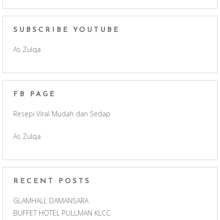
a
n
o
e
c
s
u
e
SUBSCRIBE YOUTUBE
As Zulqa
e
t
T
d
b
a
u
FB PAGE
o
g
b
Resepi Viral Mudah dan Sedap
o
r
e
As Zulqa
k
a
C
m
h
RECENT POSTS
a
GLAMHALL DAMANSARA
BUFFET HOTEL PULLMAN KLCC