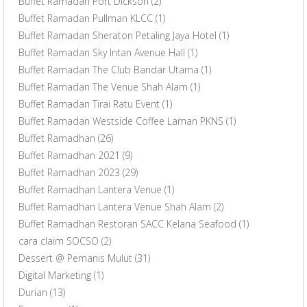
Buffet Ramadan Port Dickson
(2)
Buffet Ramadan Pullman KLCC
(1)
Buffet Ramadan Sheraton Petaling Jaya Hotel
(1)
Buffet Ramadan Sky Intan Avenue Hall
(1)
Buffet Ramadan The Club Bandar Utama
(1)
Buffet Ramadan The Venue Shah Alam
(1)
Buffet Ramadan Tirai Ratu Event
(1)
Buffet Ramadan Westside Coffee Laman PKNS
(1)
Buffet Ramadhan
(26)
Buffet Ramadhan 2021
(9)
Buffet Ramadhan 2023
(29)
Buffet Ramadhan Lantera Venue
(1)
Buffet Ramadhan Lantera Venue Shah Alam
(2)
Buffet Ramadhan Restoran SACC Kelana Seafood
(1)
cara claim SOCSO
(2)
Dessert @ Pemanis Mulut
(31)
Digital Marketing
(1)
Durian
(13)