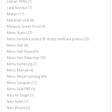
Laman PKNS
(1)
Lauk Kenduri
(1)
Makan
(11)
Makanan Viral
(6)
Malaysia Street Food
(4)
Menu Ayam
(27)
Menu berbuka puasa @ resepi berbuka puasa
(20)
Menu Diet
(8)
Menu Hari Raya
(43)
Menu Hari Raya Haji
(39)
Menu Kampung
(7)
Menu Mamak
(4)
Menu Minum petang
(46)
Menu Sarapan
(12)
Menu Viral PKP
(3)
Nasi Air Dingin
(1)
Nasi Ayam
(1)
Nasi Briyani
(2)