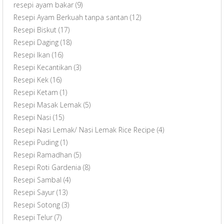
resepi ayam bakar
(9)
Resepi Ayam Berkuah tanpa santan
(12)
Resepi Biskut
(17)
Resepi Daging
(18)
Resepi Ikan
(16)
Resepi Kecantikan
(3)
Resepi Kek
(16)
Resepi Ketam
(1)
Resepi Masak Lemak
(5)
Resepi Nasi
(15)
Resepi Nasi Lemak/ Nasi Lemak Rice Recipe
(4)
Resepi Puding
(1)
Resepi Ramadhan
(5)
Resepi Roti Gardenia
(8)
Resepi Sambal
(4)
Resepi Sayur
(13)
Resepi Sotong
(3)
Resepi Telur
(7)