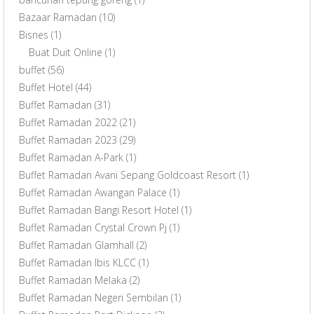
Bazaar Ramadan
(10)
Bisnes
(1)
Buat Duit Online
(1)
buffet
(56)
Buffet Hotel
(44)
Buffet Ramadan
(31)
Buffet Ramadan 2022
(21)
Buffet Ramadan 2023
(29)
Buffet Ramadan A-Park
(1)
Buffet Ramadan Avani Sepang Goldcoast Resort
(1)
Buffet Ramadan Awangan Palace
(1)
Buffet Ramadan Bangi Resort Hotel
(1)
Buffet Ramadan Crystal Crown Pj
(1)
Buffet Ramadan Glamhall
(2)
Buffet Ramadan Ibis KLCC
(1)
Buffet Ramadan Melaka
(2)
Buffet Ramadan Negeri Sembilan
(1)