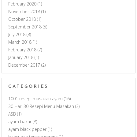
February 2020
(1)
November 2018
(1)
October 2018
(1)
September 2018
(5)
July 2018
(8)
March 2018
(1)
February 2018
(7)
January 2018
(1)
December 2017
(2)
CATEGORIES
1001 resepi masakan ayam
(16)
30 Hari 30 Resepi Menu Masakan
(3)
ASB
(1)
ayam bakar
(8)
ayam black pepper
(1)
bancuhan tepung goreng
(1)