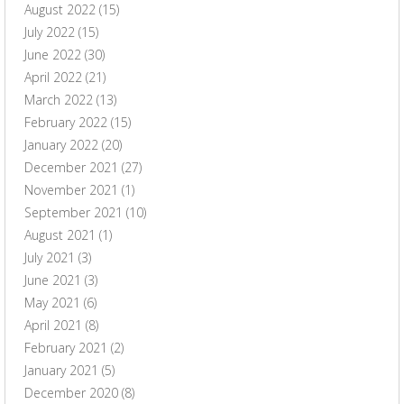
August 2022
(15)
July 2022
(15)
June 2022
(30)
April 2022
(21)
March 2022
(13)
February 2022
(15)
January 2022
(20)
December 2021
(27)
November 2021
(1)
September 2021
(10)
August 2021
(1)
July 2021
(3)
June 2021
(3)
May 2021
(6)
April 2021
(8)
February 2021
(2)
January 2021
(5)
December 2020
(8)