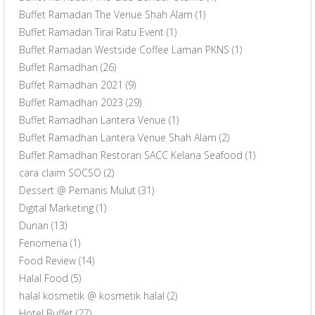
Buffet Ramadan The Venue Shah Alam
(1)
Buffet Ramadan Tirai Ratu Event
(1)
Buffet Ramadan Westside Coffee Laman PKNS
(1)
Buffet Ramadhan
(26)
Buffet Ramadhan 2021
(9)
Buffet Ramadhan 2023
(29)
Buffet Ramadhan Lantera Venue
(1)
Buffet Ramadhan Lantera Venue Shah Alam
(2)
Buffet Ramadhan Restoran SACC Kelana Seafood
(1)
cara claim SOCSO
(2)
Dessert @ Pemanis Mulut
(31)
Digital Marketing
(1)
Durian
(13)
Fenomena
(1)
Food Review
(14)
Halal Food
(5)
halal kosmetik @ kosmetik halal
(2)
Hotel Buffet
(27)