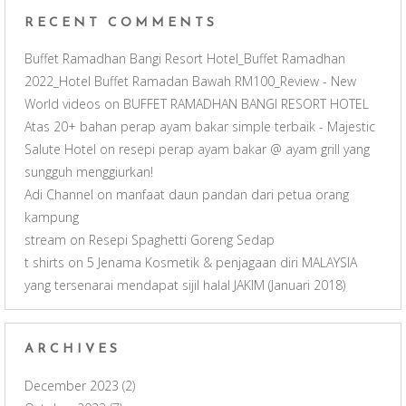
e
RECENT COMMENTS
l
Buffet Ramadhan Bangi Resort Hotel_Buffet Ramadhan
2022_Hotel Buffet Ramadan Bawah RM100_Review - New
World videos
on
BUFFET RAMADHAN BANGI RESORT HOTEL
Atas 20+ bahan perap ayam bakar simple terbaik - Majestic
Salute Hotel
on
resepi perap ayam bakar @ ayam grill yang
sungguh menggiurkan!
Adi Channel
on
manfaat daun pandan dari petua orang
kampung
stream
on
Resepi Spaghetti Goreng Sedap
t shirts
on
5 Jenama Kosmetik & penjagaan diri MALAYSIA
yang tersenarai mendapat sijil halal JAKIM (Januari 2018)
ARCHIVES
December 2023
(2)