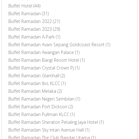
Buffet Hotel
(44)
Buffet Ramadan
(31)
Buffet Ramadan 2022
(21)
Buffet Ramadan 2023
(29)
Buffet Ramadan A-Park
(1)
Buffet Ramadan Avani Sepang Goldcoast Resort
(1)
Buffet Ramadan Awangan Palace
(1)
Buffet Ramadan Bangi Resort Hotel
(1)
Buffet Ramadan Crystal Crown Pj
(1)
Buffet Ramadan Glamhall
(2)
Buffet Ramadan Ibis KLCC
(1)
Buffet Ramadan Melaka
(2)
Buffet Ramadan Negeri Sembilan
(1)
Buffet Ramadan Port Dickson
(2)
Buffet Ramadan Pullman KLCC
(1)
Buffet Ramadan Sheraton Petaling Jaya Hotel
(1)
Buffet Ramadan Sky Intan Avenue Hall
(1)
Buffet Ramadan The Club Bandar Utama
(1)