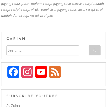
jagung rebus pasar malam
,
resepi jagung susu cheese
,
resepi mudah
,
resepi resipi
,
resepi viral
,
resepi viral jagung rebus susu
,
resepi viral
mudah dan sedap
,
resepi viral pkp
CARIAN
F
I
Y
F
a
n
o
e
c
s
u
e
SUBSCRIBE YOUTUBE
As Zulqa