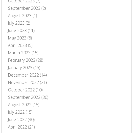
October 2023
(7)
September 2023
(2)
August 2023
(1)
July 2023
(2)
June 2023
(11)
May 2023
(6)
April 2023
(5)
March 2023
(15)
February 2023
(28)
January 2023
(45)
December 2022
(14)
November 2022
(21)
October 2022
(10)
September 2022
(30)
August 2022
(15)
July 2022
(15)
June 2022
(30)
April 2022
(21)