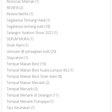
Restoran Mamak
(1)
REVIEW
(2)
Review Netflix
(1)
Segalanya Tentang Halal
(1)
Segalanya tentang kulit
(18)
Selangor Aviation Show 2022
(1)
SERUM MUKA
(1)
Shah Alam
(1)
skincare @ penjagaan kulit
(20)
Staycation
(1)
Tempat Makan Best
(19)
Tempat Makan Best Kuala Lumpur (KL)
(1)
Tempat Makan Best Shah Alam
(8)
Tempat Makan Menarik
(2)
Tempat Menarik
(3)
Tempat Menarik di Selangor
(11)
Tempat Menarik Putrajaya
(1)
Tips Kesihatan
(1)