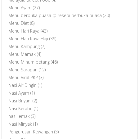
Menu Ayam
(27)
Menu berbuka puasa @ resepi berbuka puasa
(20)
Menu Diet
(8)
Menu Hari Raya
(43)
Menu Hari Raya Haji
(39)
Menu Kampung
(7)
Menu Mamak
(4)
Menu Minum petang
(46)
Menu Sarapan
(12)
Menu Viral PKP
(3)
Nasi Air Dingin
(1)
Nasi Ayam
(1)
Nasi Briyani
(2)
Nasi Kerabu
(1)
nasi lemak
(3)
Nasi Minyak
(1)
Pengurusan Kewangan
(3)