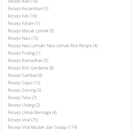
Resepi Ikan
(16)
Resepi Kecantikan
(3)
Resepi Kek
(16)
Resepi Ketam
(1)
Resepi Masak Lemak
(5)
Resepi Nasi
(15)
Resepi Nasi Lemak/ Nasi Lemak Rice Recipe
(4)
Resepi Puding
(1)
Resepi Ramadhan
(5)
Resepi Roti Gardenia
(8)
Resepi Sambal
(4)
Resepi Sayur
(13)
Resepi Sotong
(3)
Resepi Telur
(7)
Resepi Udang
(2)
Resepi Untuk Berniaga
(4)
Resepi Viral
(75)
Resepi Viral Mudah dan Sedap
(174)