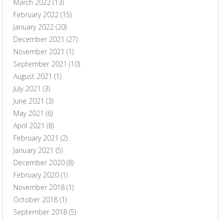
March 2022
(13)
February 2022
(15)
January 2022
(20)
December 2021
(27)
November 2021
(1)
September 2021
(10)
August 2021
(1)
July 2021
(3)
June 2021
(3)
May 2021
(6)
April 2021
(8)
February 2021
(2)
January 2021
(5)
December 2020
(8)
February 2020
(1)
November 2018
(1)
October 2018
(1)
September 2018
(5)