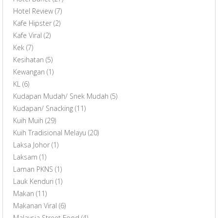
Hotel Review
(7)
Kafe Hipster
(2)
Kafe Viral
(2)
Kek
(7)
Kesihatan
(5)
Kewangan
(1)
KL
(6)
Kudapan Mudah/ Snek Mudah
(5)
Kudapan/ Snacking
(11)
Kuih Muih
(29)
Kuih Tradisional Melayu
(20)
Laksa Johor
(1)
Laksam
(1)
Laman PKNS
(1)
Lauk Kenduri
(1)
Makan
(11)
Makanan Viral
(6)
Malaysia Street Food
(4)