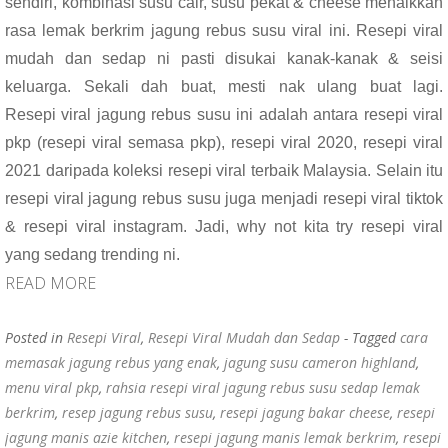
sendiri, kombinasi susu cair, susu pekat & cheese menaikkan
o
p
rasa lemak berkrim jagung rebus susu viral ini. Resepi viral
k
p
mudah dan sedap ni pasti disukai kanak-kanak & seisi
keluarga. Sekali dah buat, mesti nak ulang buat lagi.
Resepi viral jagung rebus susu ini adalah antara resepi viral
pkp (resepi viral semasa pkp), resepi viral 2020, resepi viral
2021 daripada koleksi resepi viral terbaik Malaysia. Selain itu
resepi viral jagung rebus susu juga menjadi resepi viral tiktok
& resepi viral instagram. Jadi, why not kita try resepi viral
yang sedang trending ni.
READ MORE
Posted in
Resepi Viral
,
Resepi Viral Mudah dan Sedap
- Tagged
cara
memasak jagung rebus yang enak
,
jagung susu cameron highland
,
menu viral pkp
,
rahsia resepi viral jagung rebus susu sedap lemak
berkrim
,
resep jagung rebus susu
,
resepi jagung bakar cheese
,
resepi
jagung manis azie kitchen
,
resepi jagung manis lemak berkrim
,
resepi