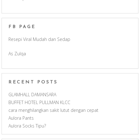
e
t
T
d
b
a
u
FB PAGE
o
g
b
Resepi Viral Mudah dan Sedap
o
r
e
As Zulqa
k
a
C
m
h
RECENT POSTS
a
GLAMHALL DAMANSARA
BUFFET HOTEL PULLMAN KLCC
n
cara menghilangkan sakit lutut dengan cepat
Aulora Pants
n
Aulora Socks Tipu?