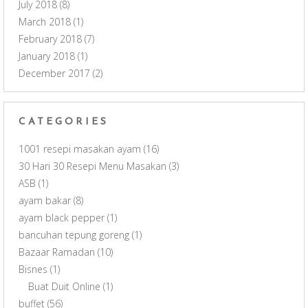
July 2018
(8)
March 2018
(1)
February 2018
(7)
January 2018
(1)
December 2017
(2)
CATEGORIES
1001 resepi masakan ayam
(16)
30 Hari 30 Resepi Menu Masakan
(3)
ASB
(1)
ayam bakar
(8)
ayam black pepper
(1)
bancuhan tepung goreng
(1)
Bazaar Ramadan
(10)
Bisnes
(1)
Buat Duit Online
(1)
buffet
(56)