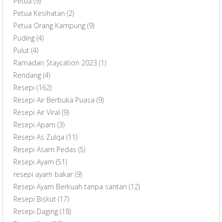
Petua
(9)
Petua Kesihatan
(2)
Petua Orang Kampung
(9)
Puding
(4)
Pulut
(4)
Ramadan Staycation 2023
(1)
Rendang
(4)
Resepi
(162)
Resepi Air Berbuka Puasa
(9)
Resepi Air Viral
(9)
Resepi Apam
(3)
Resepi As Zulqa
(11)
Resepi Asam Pedas
(5)
Resepi Ayam
(51)
resepi ayam bakar
(9)
Resepi Ayam Berkuah tanpa santan
(12)
Resepi Biskut
(17)
Resepi Daging
(18)