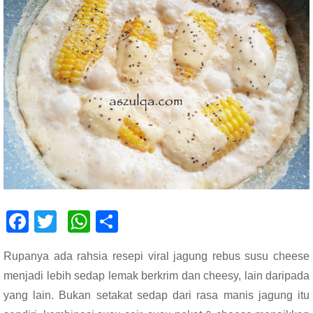
F
T
W
S
ac
wi
h
h
Rupanya ada rahsia resepi viral jagung rebus susu cheese
e
tt
at
ar
menjadi lebih sedap lemak berkrim dan cheesy, lain daripada
b
er
s
e
yang lain. Bukan setakat sedap dari rasa manis jagung itu
o
A