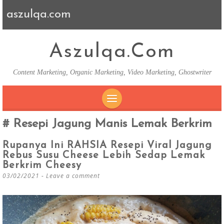
aszulqa.com
Aszulqa.com
Content Marketing, Organic Marketing, Video Marketing, Ghostwriter
SKIP TO CONTENT
Resepi Jagung Manis Lemak Berkrim
Rupanya Ini RAHSIA Resepi Viral Jagung
Rebus Susu Cheese Lebih Sedap Lemak
Berkrim Cheesy
03/02/2021
Leave a comment