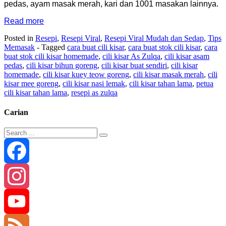
pedas, ayam masak merah, kari dan 1001 masakan lainnya.
Read more
Posted in
Resepi
,
Resepi Viral
,
Resepi Viral Mudah dan Sedap
,
Tips
Memasak
- Tagged
cara buat cili kisar
,
cara buat stok cili kisar
,
cara
buat stok cili kisar homemade
,
cili kisar As Zulqa
,
cili kisar asam
pedas
,
cili kisar bihun goreng
,
cili kisar buat sendiri
,
cili kisar
homemade
,
cili kisar kuey teow goreng
,
cili kisar masak merah
,
cili
kisar mee goreng
,
cili kisar nasi lemak
,
cili kisar tahan lama
,
petua
cili kisar tahan lama
,
resepi as zulqa
Carian
Facebook
Instagram