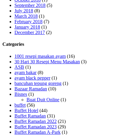
September 2018
(5)
July 2018
(8)
March 2018
(1)
February 2018
(7)
January 2018
(1)
December 2017
(2)
Categories
1001 resepi masakan ayam
(16)
30 Hari 30 Resepi Menu Masakan
(3)
ASB
(1)
ayam bakar
(8)
ayam black pepper
(1)
bancuhan tepung goreng
(1)
Bazaar Ramadan
(10)
Bisnes
(1)
Buat Duit Online
(1)
buffet
(56)
Buffet Hotel
(44)
Buffet Ramadan
(31)
Buffet Ramadan 2022
(21)
Buffet Ramadan 2023
(29)
Buffet Ramadan A-Park
(1)