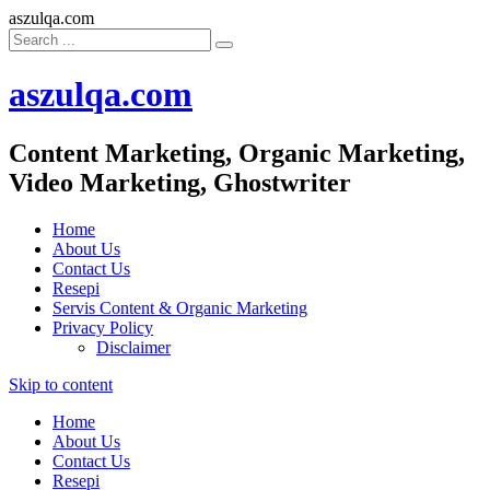
aszulqa.com
aszulqa.com
Content Marketing, Organic Marketing,
Video Marketing, Ghostwriter
Home
About Us
Contact Us
Resepi
Servis Content & Organic Marketing
Privacy Policy
Disclaimer
Skip to content
Home
About Us
Contact Us
Resepi