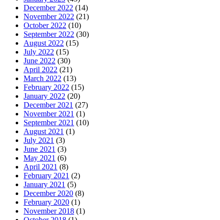
December 2022
(14)
November 2022
(21)
October 2022
(10)
September 2022
(30)
August 2022
(15)
July 2022
(15)
June 2022
(30)
April 2022
(21)
March 2022
(13)
February 2022
(15)
January 2022
(20)
December 2021
(27)
November 2021
(1)
September 2021
(10)
August 2021
(1)
July 2021
(3)
June 2021
(3)
May 2021
(6)
April 2021
(8)
February 2021
(2)
January 2021
(5)
December 2020
(8)
February 2020
(1)
November 2018
(1)
October 2018
(1)