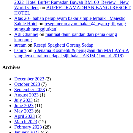
2022_Hotel Buffet Ramadan Bawah RM100_Review - New
World videos
on
BUFFET RAMADHAN BANGI RESORT
HOTEL
Atas 20+ bahan perap ayam bakar simple terbaik - Majestic
Salute Hotel
on
resepi perap ayam bakar @ ayam grill yang
sungguh menggiurkan!
Adi Channel
on
manfaat daun pandan dari petua orang
kampung
stream
on
Resepi Spaghetti Goreng Sedap
t shirts
on
5 Jenama Kosmetik & penjagaan diri MALAYSIA
yang tersenarai mendapat sijil halal JAKIM (Januari 2018)
Archives
December 2023
(2)
October 2023
(7)
September 2023
(2)
August 2023
(1)
July 2023
(2)
June 2023
(11)
May 2023
(6)
April 2023
(5)
March 2023
(15)
February 2023
(28)
January 2023
(45)