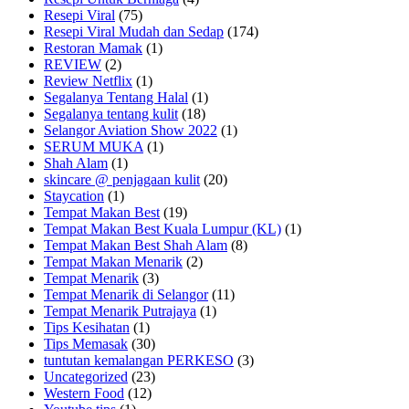
Resepi Viral
(75)
Resepi Viral Mudah dan Sedap
(174)
Restoran Mamak
(1)
REVIEW
(2)
Review Netflix
(1)
Segalanya Tentang Halal
(1)
Segalanya tentang kulit
(18)
Selangor Aviation Show 2022
(1)
SERUM MUKA
(1)
Shah Alam
(1)
skincare @ penjagaan kulit
(20)
Staycation
(1)
Tempat Makan Best
(19)
Tempat Makan Best Kuala Lumpur (KL)
(1)
Tempat Makan Best Shah Alam
(8)
Tempat Makan Menarik
(2)
Tempat Menarik
(3)
Tempat Menarik di Selangor
(11)
Tempat Menarik Putrajaya
(1)
Tips Kesihatan
(1)
Tips Memasak
(30)
tuntutan kemalangan PERKESO
(3)
Uncategorized
(23)
Western Food
(12)