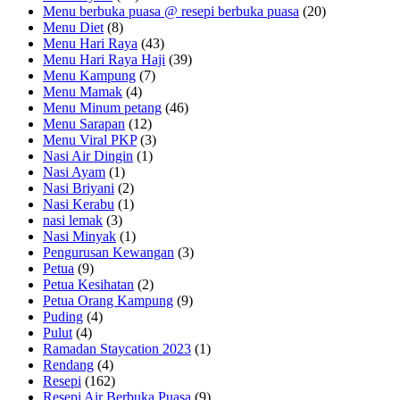
Menu berbuka puasa @ resepi berbuka puasa
(20)
Menu Diet
(8)
Menu Hari Raya
(43)
Menu Hari Raya Haji
(39)
Menu Kampung
(7)
Menu Mamak
(4)
Menu Minum petang
(46)
Menu Sarapan
(12)
Menu Viral PKP
(3)
Nasi Air Dingin
(1)
Nasi Ayam
(1)
Nasi Briyani
(2)
Nasi Kerabu
(1)
nasi lemak
(3)
Nasi Minyak
(1)
Pengurusan Kewangan
(3)
Petua
(9)
Petua Kesihatan
(2)
Petua Orang Kampung
(9)
Puding
(4)
Pulut
(4)
Ramadan Staycation 2023
(1)
Rendang
(4)
Resepi
(162)
Resepi Air Berbuka Puasa
(9)