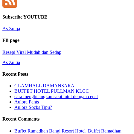
YouTube
Channel
Feed
Subscribe YOUTUBE
As Zulqa
FB page
Resepi Viral Mudah dan Sedap
As Zulqa
Recent Posts
GLAMHALL DAMANSARA
BUFFET HOTEL PULLMAN KLCC
cara menghilangkan sakit lutut dengan cepat
Aulora Pants
Aulora Socks Tipu?
Recent Comments
Buffet Ramadhan Bangi Resort Hotel_Buffet Ramadhan