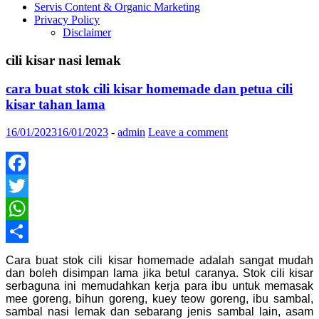
Servis Content & Organic Marketing
Privacy Policy
Disclaimer
cili kisar nasi lemak
cara buat stok cili kisar homemade dan petua cili
kisar tahan lama
16/01/2023
16/01/2023
-
admin
Leave a comment
Facebook
Twitter
WhatsApp
Share
Cara buat stok cili kisar homemade adalah sangat mudah
dan boleh disimpan lama jika betul caranya. Stok cili kisar
serbaguna ini memudahkan kerja para ibu untuk memasak
mee goreng, bihun goreng, kuey teow goreng, ibu sambal,
sambal nasi lemak dan sebarang jenis sambal lain, asam