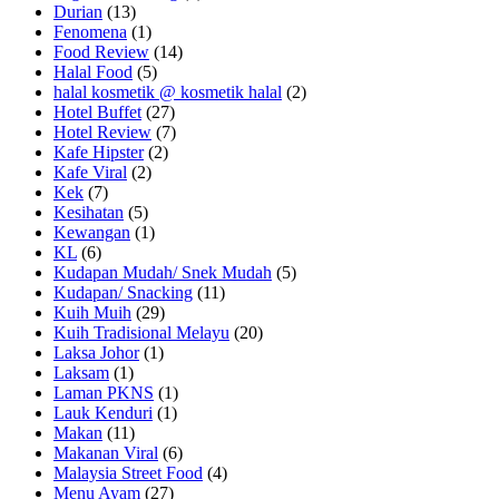
Durian
(13)
Fenomena
(1)
Food Review
(14)
Halal Food
(5)
halal kosmetik @ kosmetik halal
(2)
Hotel Buffet
(27)
Hotel Review
(7)
Kafe Hipster
(2)
Kafe Viral
(2)
Kek
(7)
Kesihatan
(5)
Kewangan
(1)
KL
(6)
Kudapan Mudah/ Snek Mudah
(5)
Kudapan/ Snacking
(11)
Kuih Muih
(29)
Kuih Tradisional Melayu
(20)
Laksa Johor
(1)
Laksam
(1)
Laman PKNS
(1)
Lauk Kenduri
(1)
Makan
(11)
Makanan Viral
(6)
Malaysia Street Food
(4)
Menu Ayam
(27)