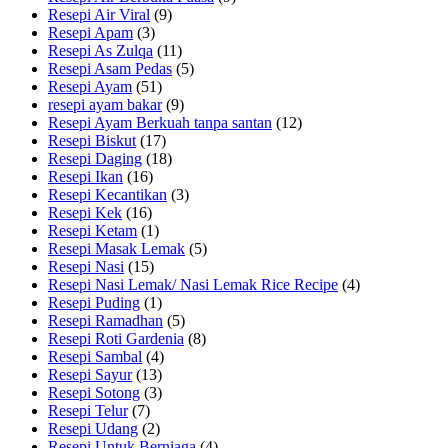
Resepi Air Viral
(9)
Resepi Apam
(3)
Resepi As Zulqa
(11)
Resepi Asam Pedas
(5)
Resepi Ayam
(51)
resepi ayam bakar
(9)
Resepi Ayam Berkuah tanpa santan
(12)
Resepi Biskut
(17)
Resepi Daging
(18)
Resepi Ikan
(16)
Resepi Kecantikan
(3)
Resepi Kek
(16)
Resepi Ketam
(1)
Resepi Masak Lemak
(5)
Resepi Nasi
(15)
Resepi Nasi Lemak/ Nasi Lemak Rice Recipe
(4)
Resepi Puding
(1)
Resepi Ramadhan
(5)
Resepi Roti Gardenia
(8)
Resepi Sambal
(4)
Resepi Sayur
(13)
Resepi Sotong
(3)
Resepi Telur
(7)
Resepi Udang
(2)
Resepi Untuk Berniaga
(4)