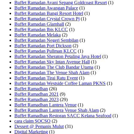
Buffet Ramadan Avani Sepang Goldcoast Resort
(1)
Buffet Ramadan Awangan Palace
(1)
Buffet Ramadan Bangi Resort Hotel
(1)
Buffet Ramadan Crystal Crown Pj
(1)
Buffet Ramadan Glamhall
(2)
Buffet Ramadan Ibis KLCC
(1)
Buffet Ramadan Melaka
(2)
Buffet Ramadan Negeri Sembilan
(1)
Buffet Ramadan Port Dickson
(2)
Buffet Ramadan Pullman KLCC
(1)
Buffet Ramadan Sheraton Petaling Jaya Hotel
(1)
Buffet Ramadan Sky Intan Avenue Hall
(1)
Buffet Ramadan The Club Bandar Utama
(1)
Buffet Ramadan The Venue Shah Alam
(1)
Buffet Ramadan Tirai Ratu Event
(1)
Buffet Ramadan Westside Coffee Laman PKNS
(1)
Buffet Ramadhan
(26)
Buffet Ramadhan 2021
(9)
Buffet Ramadhan 2023
(29)
Buffet Ramadhan Lantera Venue
(1)
Buffet Ramadhan Lantera Venue Shah Alam
(2)
Buffet Ramadhan Restoran SACC Kelana Seafood
(1)
cara claim SOCSO
(2)
Dessert @ Pemanis Mulut
(31)
Digital Marketing
(1)