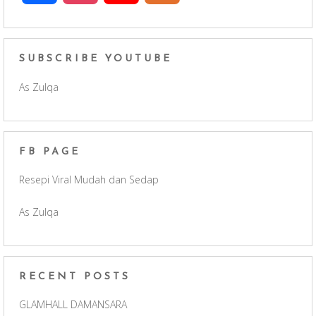
a
n
o
e
c
s
u
e
SUBSCRIBE YOUTUBE
As Zulqa
e
t
T
d
b
a
u
FB PAGE
o
g
b
Resepi Viral Mudah dan Sedap
o
r
e
As Zulqa
k
a
C
m
h
RECENT POSTS
a
GLAMHALL DAMANSARA