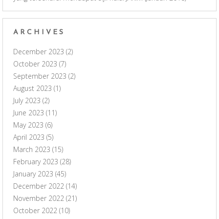
ARCHIVES
December 2023
(2)
October 2023
(7)
September 2023
(2)
August 2023
(1)
July 2023
(2)
June 2023
(11)
May 2023
(6)
April 2023
(5)
March 2023
(15)
February 2023
(28)
January 2023
(45)
December 2022
(14)
November 2022
(21)
October 2022
(10)