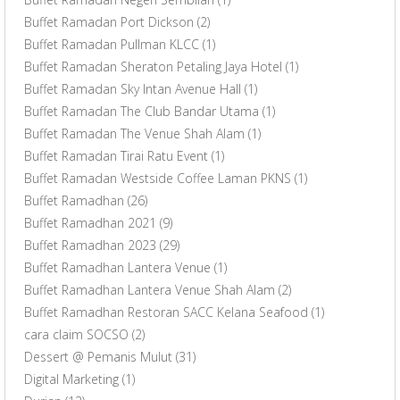
Buffet Ramadan Port Dickson
(2)
Buffet Ramadan Pullman KLCC
(1)
Buffet Ramadan Sheraton Petaling Jaya Hotel
(1)
Buffet Ramadan Sky Intan Avenue Hall
(1)
Buffet Ramadan The Club Bandar Utama
(1)
Buffet Ramadan The Venue Shah Alam
(1)
Buffet Ramadan Tirai Ratu Event
(1)
Buffet Ramadan Westside Coffee Laman PKNS
(1)
Buffet Ramadhan
(26)
Buffet Ramadhan 2021
(9)
Buffet Ramadhan 2023
(29)
Buffet Ramadhan Lantera Venue
(1)
Buffet Ramadhan Lantera Venue Shah Alam
(2)
Buffet Ramadhan Restoran SACC Kelana Seafood
(1)
cara claim SOCSO
(2)
Dessert @ Pemanis Mulut
(31)
Digital Marketing
(1)