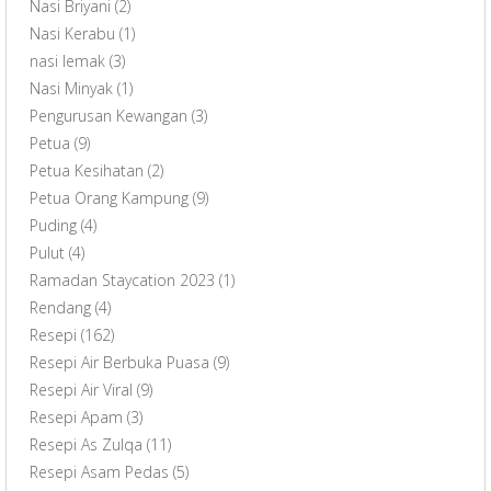
Nasi Briyani
(2)
Nasi Kerabu
(1)
nasi lemak
(3)
Nasi Minyak
(1)
Pengurusan Kewangan
(3)
Petua
(9)
Petua Kesihatan
(2)
Petua Orang Kampung
(9)
Puding
(4)
Pulut
(4)
Ramadan Staycation 2023
(1)
Rendang
(4)
Resepi
(162)
Resepi Air Berbuka Puasa
(9)
Resepi Air Viral
(9)
Resepi Apam
(3)
Resepi As Zulqa
(11)
Resepi Asam Pedas
(5)