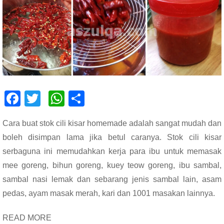
F
T
W
S
ac
wi
h
h
Cara buat stok cili kisar homemade adalah sangat mudah dan
e
tt
at
ar
boleh disimpan lama jika betul caranya. Stok cili kisar
b
er
s
e
serbaguna ini memudahkan kerja para ibu untuk memasak
o
A
mee goreng, bihun goreng, kuey teow goreng, ibu sambal,
o
p
sambal nasi lemak dan sebarang jenis sambal lain, asam
k
p
pedas, ayam masak merah, kari dan 1001 masakan lainnya.
READ MORE