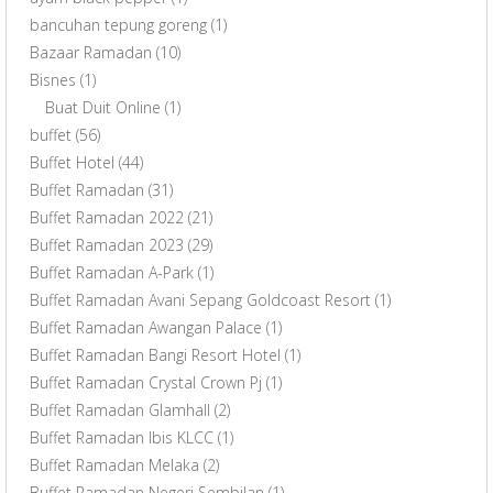
bancuhan tepung goreng
(1)
Bazaar Ramadan
(10)
Bisnes
(1)
Buat Duit Online
(1)
buffet
(56)
Buffet Hotel
(44)
Buffet Ramadan
(31)
Buffet Ramadan 2022
(21)
Buffet Ramadan 2023
(29)
Buffet Ramadan A-Park
(1)
Buffet Ramadan Avani Sepang Goldcoast Resort
(1)
Buffet Ramadan Awangan Palace
(1)
Buffet Ramadan Bangi Resort Hotel
(1)
Buffet Ramadan Crystal Crown Pj
(1)
Buffet Ramadan Glamhall
(2)
Buffet Ramadan Ibis KLCC
(1)
Buffet Ramadan Melaka
(2)
Buffet Ramadan Negeri Sembilan
(1)