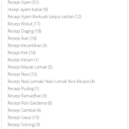
Resepi Ayam
(51)
resepi ayam bakar
(9)
Resepi Ayam Berkuah tanpa santan
(12)
Resepi Biskut
(17)
Resepi Daging
(18)
Resepi Ikan
(16)
Resepi Kecantikan
(3)
Resepi Kek
(16)
Resepi Ketam
(1)
Resepi Masak Lemak
(5)
Resepi Nasi
(15)
Resepi Nasi Lemak/ Nasi Lemak Rice Recipe
(4)
Resepi Puding
(1)
Resepi Ramadhan
(5)
Resepi Roti Gardenia
(8)
Resepi Sambal
(4)
Resepi Sayur
(13)
Resepi Sotong
(3)