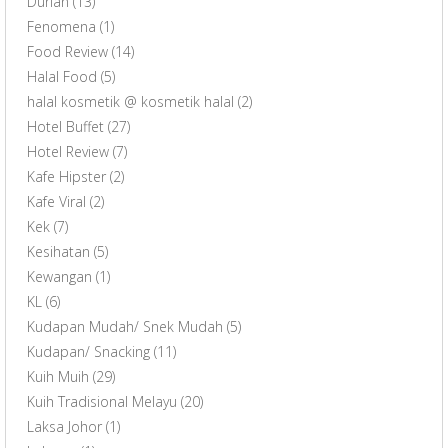
Durian
(13)
Fenomena
(1)
Food Review
(14)
Halal Food
(5)
halal kosmetik @ kosmetik halal
(2)
Hotel Buffet
(27)
Hotel Review
(7)
Kafe Hipster
(2)
Kafe Viral
(2)
Kek
(7)
Kesihatan
(5)
Kewangan
(1)
KL
(6)
Kudapan Mudah/ Snek Mudah
(5)
Kudapan/ Snacking
(11)
Kuih Muih
(29)
Kuih Tradisional Melayu
(20)
Laksa Johor
(1)