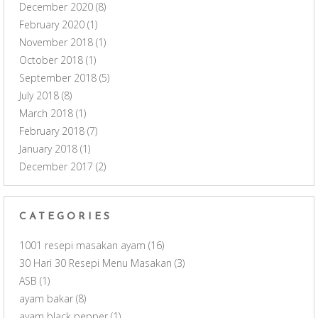
December 2020
(8)
February 2020
(1)
November 2018
(1)
October 2018
(1)
September 2018
(5)
July 2018
(8)
March 2018
(1)
February 2018
(7)
January 2018
(1)
December 2017
(2)
CATEGORIES
1001 resepi masakan ayam
(16)
30 Hari 30 Resepi Menu Masakan
(3)
ASB
(1)
ayam bakar
(8)
ayam black pepper
(1)