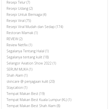
Resepi Telur
(7)
Resepi Udang
(2)
Resepi Untuk Berniaga
(4)
Resepi Viral
(75)
Resepi Viral Mudah dan Sedap
(174)
Restoran Mamak
(1)
REVIEW
(2)
Review Netflix
(1)
Segalanya Tentang Halal
(1)
Segalanya tentang kulit
(18)
Selangor Aviation Show 2022
(1)
SERUM MUKA
(1)
Shah Alam
(1)
skincare @ penjagaan kulit
(20)
Staycation
(1)
Tempat Makan Best
(19)
Tempat Makan Best Kuala Lumpur (KL)
(1)
Tempat Makan Best Shah Alam
(8)