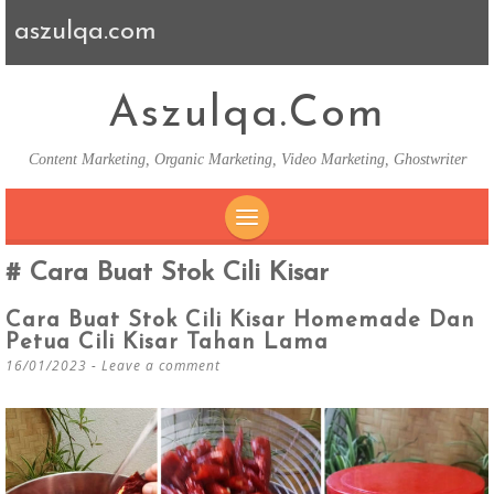
aszulqa.com
Aszulqa.com
Content Marketing, Organic Marketing, Video Marketing, Ghostwriter
SKIP TO CONTENT
Cara Buat Stok Cili Kisar
Cara Buat Stok Cili Kisar Homemade Dan
Petua Cili Kisar Tahan Lama
16/01/2023
Leave a comment