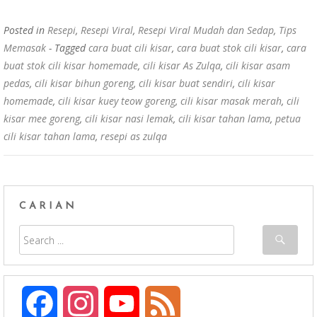
Posted in
Resepi
,
Resepi Viral
,
Resepi Viral Mudah dan Sedap
,
Tips
Memasak
- Tagged
cara buat cili kisar
,
cara buat stok cili kisar
,
cara
buat stok cili kisar homemade
,
cili kisar As Zulqa
,
cili kisar asam
pedas
,
cili kisar bihun goreng
,
cili kisar buat sendiri
,
cili kisar
homemade
,
cili kisar kuey teow goreng
,
cili kisar masak merah
,
cili
kisar mee goreng
,
cili kisar nasi lemak
,
cili kisar tahan lama
,
petua
cili kisar tahan lama
,
resepi as zulqa
CARIAN
F
I
Y
F