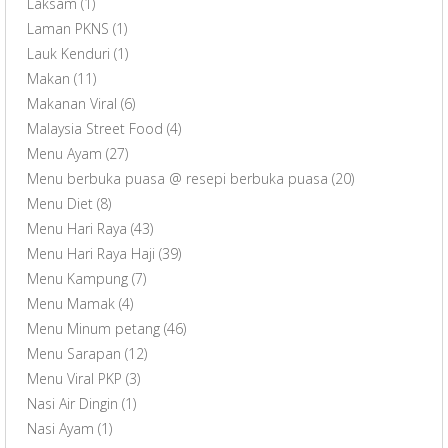
Laksam
(1)
Laman PKNS
(1)
Lauk Kenduri
(1)
Makan
(11)
Makanan Viral
(6)
Malaysia Street Food
(4)
Menu Ayam
(27)
Menu berbuka puasa @ resepi berbuka puasa
(20)
Menu Diet
(8)
Menu Hari Raya
(43)
Menu Hari Raya Haji
(39)
Menu Kampung
(7)
Menu Mamak
(4)
Menu Minum petang
(46)
Menu Sarapan
(12)
Menu Viral PKP
(3)
Nasi Air Dingin
(1)
Nasi Ayam
(1)