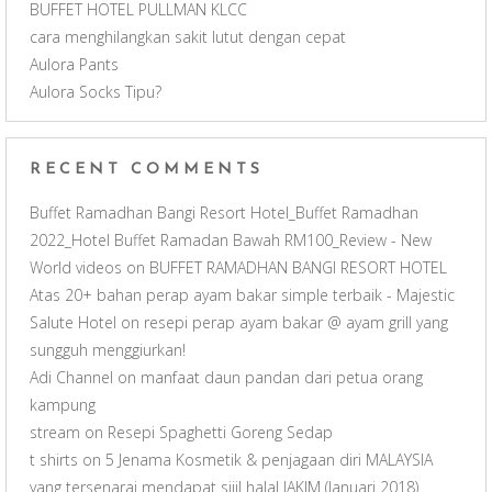
BUFFET HOTEL PULLMAN KLCC
n
cara menghilangkan sakit lutut dengan cepat
Aulora Pants
n
Aulora Socks Tipu?
e
RECENT COMMENTS
l
Buffet Ramadhan Bangi Resort Hotel_Buffet Ramadhan
2022_Hotel Buffet Ramadan Bawah RM100_Review - New
World videos
on
BUFFET RAMADHAN BANGI RESORT HOTEL
Atas 20+ bahan perap ayam bakar simple terbaik - Majestic
Salute Hotel
on
resepi perap ayam bakar @ ayam grill yang
sungguh menggiurkan!
Adi Channel
on
manfaat daun pandan dari petua orang
kampung
stream
on
Resepi Spaghetti Goreng Sedap
t shirts
on
5 Jenama Kosmetik & penjagaan diri MALAYSIA
yang tersenarai mendapat sijil halal JAKIM (Januari 2018)