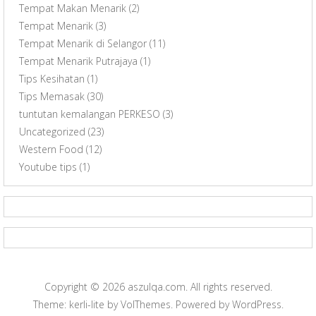
Tempat Makan Menarik
(2)
Tempat Menarik
(3)
Tempat Menarik di Selangor
(11)
Tempat Menarik Putrajaya
(1)
Tips Kesihatan
(1)
Tips Memasak
(30)
tuntutan kemalangan PERKESO
(3)
Uncategorized
(23)
Western Food
(12)
Youtube tips
(1)
Copyright © 2026
aszulqa.com
. All rights reserved.
Theme: kerli-lite by
VolThemes
. Powered by
WordPress
.