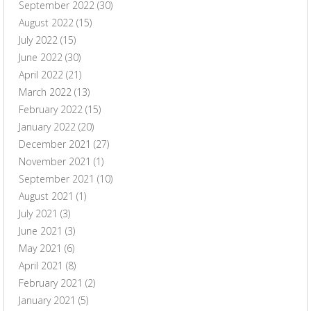
September 2022
(30)
August 2022
(15)
July 2022
(15)
June 2022
(30)
April 2022
(21)
March 2022
(13)
February 2022
(15)
January 2022
(20)
December 2021
(27)
November 2021
(1)
September 2021
(10)
August 2021
(1)
July 2021
(3)
June 2021
(3)
May 2021
(6)
April 2021
(8)
February 2021
(2)
January 2021
(5)