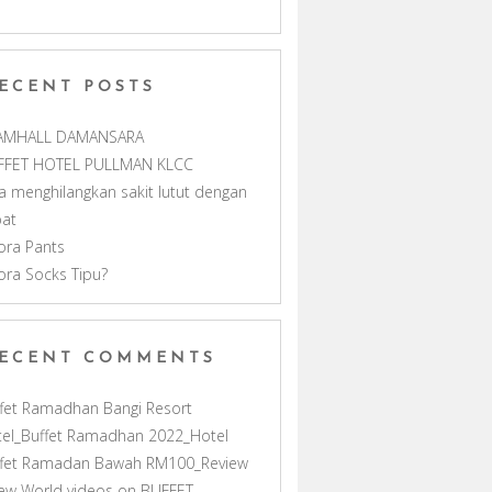
m
h
ECENT POSTS
a
AMHALL DAMANSARA
n
FFET HOTEL PULLMAN KLCC
a menghilangkan sakit lutut dengan
n
pat
ora Pants
e
ora Socks Tipu?
l
ECENT COMMENTS
fet Ramadhan Bangi Resort
el_Buffet Ramadhan 2022_Hotel
ffet Ramadan Bawah RM100_Review
ew World videos
on
BUFFET