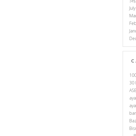
Se
Jul
Ma
Feb
Jan
De
C
10
30 
AS
ay
ay
ba
Ba
Bis
B