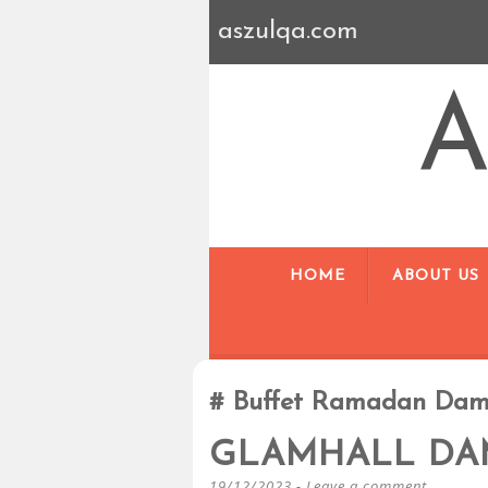
aszulqa.com
A
HOME
ABOUT US
Buffet Ramadan Dam
GLAMHALL DA
19/12/2023
Leave a comment