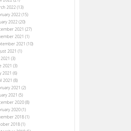
rch 2022
(13)
ruary 2022
(15)
uary 2022
(20)
cember 2021
(27)
vember 2021
(1)
ptember 2021
(10)
ust 2021
(1)
y 2021
(3)
e 2021
(3)
y 2021
(6)
il 2021
(8)
ruary 2021
(2)
uary 2021
(5)
cember 2020
(8)
ruary 2020
(1)
vember 2018
(1)
tober 2018
(1)