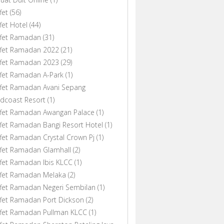
fet
(56)
fet Hotel
(44)
ffet Ramadan
(31)
ffet Ramadan 2022
(21)
ffet Ramadan 2023
(29)
fet Ramadan A-Park
(1)
fet Ramadan Avani Sepang
dcoast Resort
(1)
ffet Ramadan Awangan Palace
(1)
fet Ramadan Bangi Resort Hotel
(1)
fet Ramadan Crystal Crown Pj
(1)
fet Ramadan Glamhall
(2)
fet Ramadan Ibis KLCC
(1)
ffet Ramadan Melaka
(2)
fet Ramadan Negeri Sembilan
(1)
fet Ramadan Port Dickson
(2)
ffet Ramadan Pullman KLCC
(1)