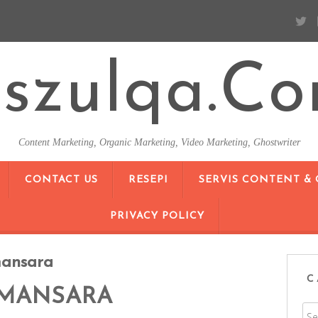
szulqa.c
Content Marketing, Organic Marketing, Video Marketing, Ghostwriter
SKIP TO CONTENT
CONTACT US
RESEPI
SERVIS CONTENT &
PRIVACY POLICY
ansara
C
MANSARA