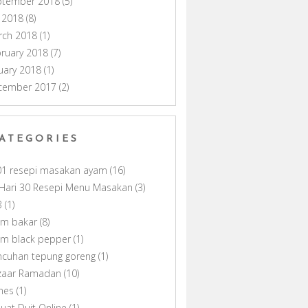
ptember 2018
(5)
y 2018
(8)
rch 2018
(1)
ruary 2018
(7)
uary 2018
(1)
cember 2017
(2)
ATEGORIES
01 resepi masakan ayam
(16)
Hari 30 Resepi Menu Masakan
(3)
B
(1)
am bakar
(8)
am black pepper
(1)
ncuhan tepung goreng
(1)
zaar Ramadan
(10)
nes
(1)
uat Duit Online
(1)