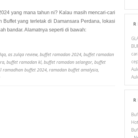
2024 yang mana tahun ni? Kalau masih mencari-cari
Buffet yang terletak di Damansara Perdana, lokasi
R
gah bandar. Alamatnya seperti di bawah:
GL
BU
car
lqa
,
as zulqa review
,
buffet ramadan 2024
,
buffet ramadan
ce
ra
,
buffet ramadan kl
,
buffet ramadan selangor
,
buffet
Aul
l ramadhan buffet 2024
,
ramadan buffet amalysia
,
Aul
a
R
Buf
Hot
Bu
- N