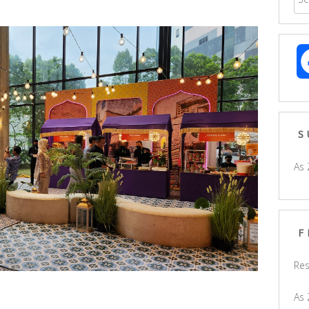
S
As 
F
Res
As 