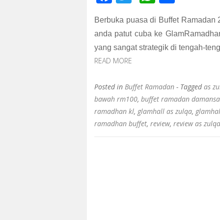
ac
wi
h
h
Berbuka puasa di Buffet Ramadan 
e
tt
at
ar
anda patut cuba ke GlamRamadhan 
b
er
s
e
yang sangat strategik di tengah-ten
o
A
READ MORE
o
p
k
p
Posted in
Buffet Ramadan
- Tagged
as zu
bawah rm100
,
buffet ramadan damansa
ramadhan kl
,
glamhall as zulqa
,
glamhal
ramadhan buffet
,
review
,
review as zulq