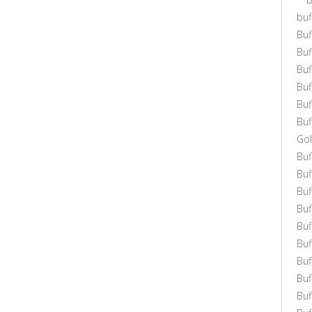
buf
Buf
Bu
Bu
Bu
Buf
Buf
Gol
Bu
Buf
Buf
Buf
Buf
Bu
Buf
Buf
Bu