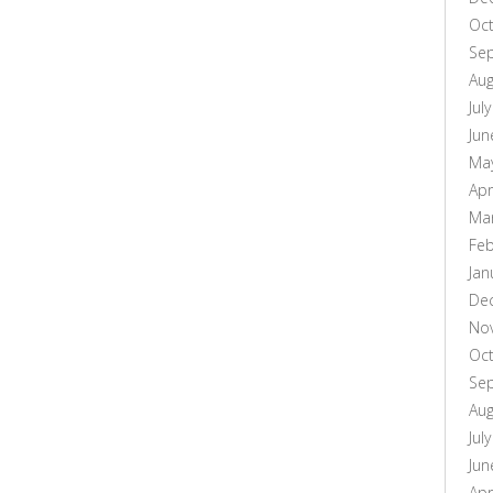
Oc
Se
Aug
Jul
Jun
Ma
Apr
Ma
Feb
Jan
De
No
Oc
Se
Aug
Jul
Jun
Apr