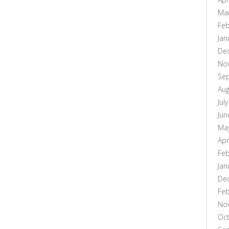
Ma
Feb
Jan
De
No
Se
Aug
Jul
Jun
Ma
Apr
Feb
Jan
De
Feb
No
Oc