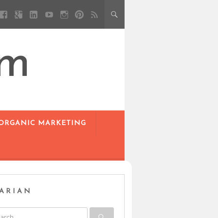
om
 ORGANIC MARKETING
ARIAN