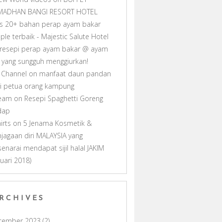
MADHAN BANGI RESORT HOTEL
as 20+ bahan perap ayam bakar
ple terbaik - Majestic Salute Hotel
resepi perap ayam bakar @ ayam
ll yang sungguh menggiurkan!
 Channel
on
manfaat daun pandan
i petua orang kampung
ream
on
Resepi Spaghetti Goreng
dap
hirts
on
5 Jenama Kosmetik &
jagaan diri MALAYSIA yang
senarai mendapat sijil halal JAKIM
nuari 2018)
RCHIVES
cember 2023
(2)