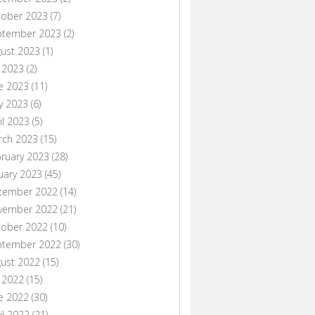
tober 2023
(7)
ptember 2023
(2)
ust 2023
(1)
y 2023
(2)
e 2023
(11)
y 2023
(6)
il 2023
(5)
rch 2023
(15)
ruary 2023
(28)
uary 2023
(45)
cember 2022
(14)
vember 2022
(21)
tober 2022
(10)
ptember 2022
(30)
ust 2022
(15)
y 2022
(15)
e 2022
(30)
il 2022
(21)