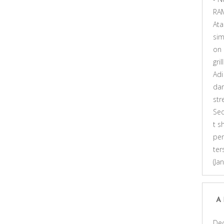
RA
At
sim
on
gri
Adi
dar
st
Se
t s
pen
ter
(Ja
A
De