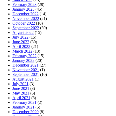
February 2023
(28)
January 2023
(45)
December 2022
(14)
November 2022
(21)
October 2022
(10)
September 2022
(30)
August 2022
(15)
July 2022
(15)
June 2022
(30)
April 2022
(21)
March 2022
(13)
February 2022
(15)
January 2022
(20)
December 2021
(27)
November 2021
(1)
September 2021
(10)
August 2021
(1)
July 2021
(3)
June 2021
(3)
May 2021
(6)
April 2021
(8)
February 2021
(2)
January 2021
(5)
December 2020
(8)