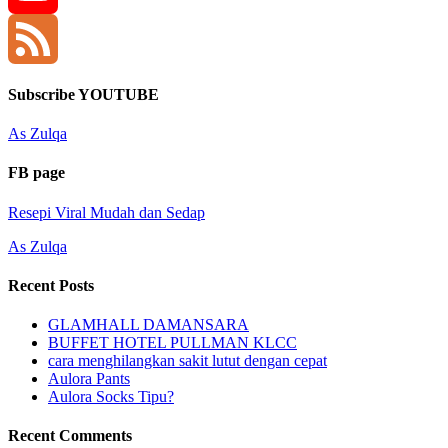
YouTube
Channel
Feed
Subscribe YOUTUBE
As Zulqa
FB page
Resepi Viral Mudah dan Sedap
As Zulqa
Recent Posts
GLAMHALL DAMANSARA
BUFFET HOTEL PULLMAN KLCC
cara menghilangkan sakit lutut dengan cepat
Aulora Pants
Aulora Socks Tipu?
Recent Comments