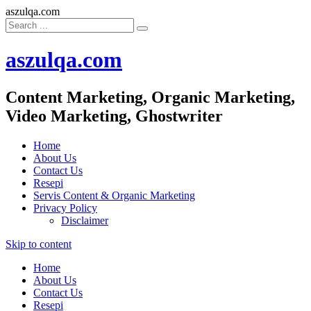
aszulqa.com
aszulqa.com
Content Marketing, Organic Marketing,
Video Marketing, Ghostwriter
Home
About Us
Contact Us
Resepi
Servis Content & Organic Marketing
Privacy Policy
Disclaimer
Skip to content
Home
About Us
Contact Us
Resepi