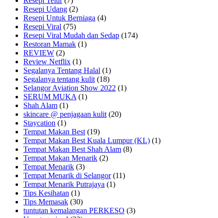
Resepi Telur
(7)
Resepi Udang
(2)
Resepi Untuk Berniaga
(4)
Resepi Viral
(75)
Resepi Viral Mudah dan Sedap
(174)
Restoran Mamak
(1)
REVIEW
(2)
Review Netflix
(1)
Segalanya Tentang Halal
(1)
Segalanya tentang kulit
(18)
Selangor Aviation Show 2022
(1)
SERUM MUKA
(1)
Shah Alam
(1)
skincare @ penjagaan kulit
(20)
Staycation
(1)
Tempat Makan Best
(19)
Tempat Makan Best Kuala Lumpur (KL)
(1)
Tempat Makan Best Shah Alam
(8)
Tempat Makan Menarik
(2)
Tempat Menarik
(3)
Tempat Menarik di Selangor
(11)
Tempat Menarik Putrajaya
(1)
Tips Kesihatan
(1)
Tips Memasak
(30)
tuntutan kemalangan PERKESO
(3)