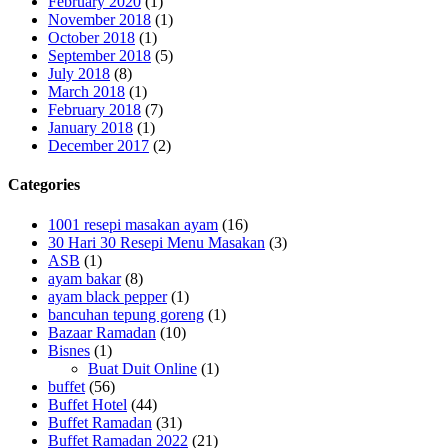
February 2020
(1)
November 2018
(1)
October 2018
(1)
September 2018
(5)
July 2018
(8)
March 2018
(1)
February 2018
(7)
January 2018
(1)
December 2017
(2)
Categories
1001 resepi masakan ayam
(16)
30 Hari 30 Resepi Menu Masakan
(3)
ASB
(1)
ayam bakar
(8)
ayam black pepper
(1)
bancuhan tepung goreng
(1)
Bazaar Ramadan
(10)
Bisnes
(1)
Buat Duit Online
(1)
buffet
(56)
Buffet Hotel
(44)
Buffet Ramadan
(31)
Buffet Ramadan 2022
(21)