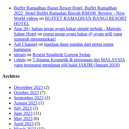
Buffet Ramadhan Bangi Resort Hotel_Buffet Ramadhan
2022_Hotel Buffet Ramadan Bawah RM100_Review - New
World videos
on
BUFFET RAMADHAN BANGI RESORT
HOTEL
Atas 20+ bahan perap ayam bakar simple terbaik - Majestic
Salute Hotel
on
resepi perap ayam bakar @ ayam grill yang
sungguh menggiurkan!
Adi Channel
on
manfaat daun pandan dari petua orang
kampung
stream
on
Resepi Spaghetti Goreng Sedap
t shirts
on
5 Jenama Kosmetik & penjagaan diri MALAYSIA
yang tersenarai mendapat sijil halal JAKIM (Januari 2018)
Archives
December 2023
(2)
October 2023
(7)
September 2023
(2)
August 2023
(1)
July 2023
(2)
June 2023
(11)
May 2023
(6)
April 2023
(5)
March 2023
(15)