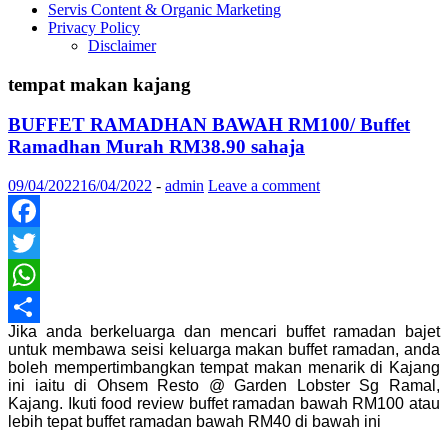
Servis Content & Organic Marketing
Privacy Policy
Disclaimer
tempat makan kajang
BUFFET RAMADHAN BAWAH RM100/ Buffet
Ramadhan Murah RM38.90 sahaja
09/04/2022
16/04/2022
-
admin
Leave a comment
Facebook
Twitter
WhatsApp
Jika anda berkeluarga dan mencari buffet ramadan bajet
Share
untuk membawa seisi keluarga makan buffet ramadan, anda
boleh mempertimbangkan tempat makan menarik di Kajang
ini iaitu di Ohsem Resto @ Garden Lobster Sg Ramal,
Kajang. Ikuti food review buffet ramadan bawah RM100 atau
lebih tepat buffet ramadan bawah RM40 di bawah ini