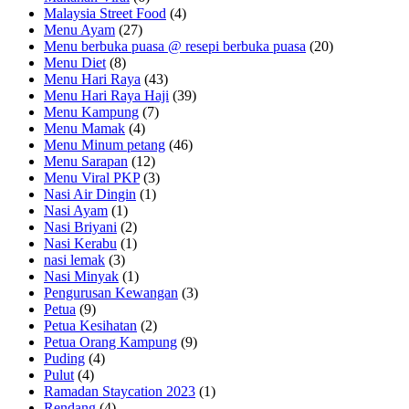
Malaysia Street Food
(4)
Menu Ayam
(27)
Menu berbuka puasa @ resepi berbuka puasa
(20)
Menu Diet
(8)
Menu Hari Raya
(43)
Menu Hari Raya Haji
(39)
Menu Kampung
(7)
Menu Mamak
(4)
Menu Minum petang
(46)
Menu Sarapan
(12)
Menu Viral PKP
(3)
Nasi Air Dingin
(1)
Nasi Ayam
(1)
Nasi Briyani
(2)
Nasi Kerabu
(1)
nasi lemak
(3)
Nasi Minyak
(1)
Pengurusan Kewangan
(3)
Petua
(9)
Petua Kesihatan
(2)
Petua Orang Kampung
(9)
Puding
(4)
Pulut
(4)
Ramadan Staycation 2023
(1)
Rendang
(4)