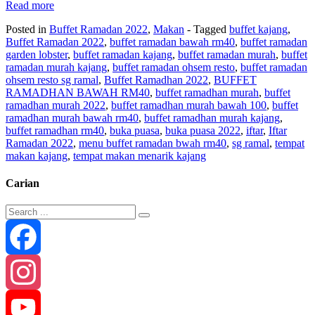
Read more
Posted in
Buffet Ramadan 2022
,
Makan
- Tagged
buffet kajang
,
Buffet Ramadan 2022
,
buffet ramadan bawah rm40
,
buffet ramadan
garden lobster
,
buffet ramadan kajang
,
buffet ramadan murah
,
buffet
ramadan murah kajang
,
buffet ramadan ohsem resto
,
buffet ramadan
ohsem resto sg ramal
,
Buffet Ramadhan 2022
,
BUFFET
RAMADHAN BAWAH RM40
,
buffet ramadhan murah
,
buffet
ramadhan murah 2022
,
buffet ramadhan murah bawah 100
,
buffet
ramadhan murah bawah rm40
,
buffet ramadhan murah kajang
,
buffet ramadhan rm40
,
buka puasa
,
buka puasa 2022
,
iftar
,
Iftar
Ramadan 2022
,
menu buffet ramadan bwah rm40
,
sg ramal
,
tempat
makan kajang
,
tempat makan menarik kajang
Carian
Facebook
Instagram