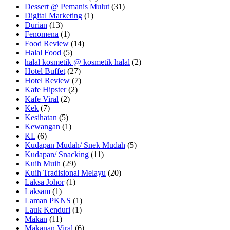
Dessert @ Pemanis Mulut
(31)
Digital Marketing
(1)
Durian
(13)
Fenomena
(1)
Food Review
(14)
Halal Food
(5)
halal kosmetik @ kosmetik halal
(2)
Hotel Buffet
(27)
Hotel Review
(7)
Kafe Hipster
(2)
Kafe Viral
(2)
Kek
(7)
Kesihatan
(5)
Kewangan
(1)
KL
(6)
Kudapan Mudah/ Snek Mudah
(5)
Kudapan/ Snacking
(11)
Kuih Muih
(29)
Kuih Tradisional Melayu
(20)
Laksa Johor
(1)
Laksam
(1)
Laman PKNS
(1)
Lauk Kenduri
(1)
Makan
(11)
Makanan Viral
(6)