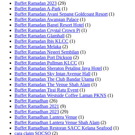
Buffet Ramadan 2023
(29)
Buffet Ramadan A-Park
(1)
Buffet Ramadan Avani Sepang Goldcoast Resort
(1)
Buffet Ramadan Awangan Palace
(1)
Buffet Ramadan Bangi Resort Hotel
(1)
Buffet Ramadan Crystal Crown Pj
(1)
Buffet Ramadan Glamhall
(2)
Buffet Ramadan Ibis KLCC
(1)
Buffet Ramadan Melaka
(2)
Buffet Ramadan Negeri Sembilan
(1)
Buffet Ramadan Port Dickson
(2)
Buffet Ramadan Pullman KLCC
(1)
Buffet Ramadan Sheraton Petaling Jaya Hotel
(1)
Buffet Ramadan Sky Intan Avenue Hall
(1)
Buffet Ramadan The Club Bandar Utama
(1)
Buffet Ramadan The Venue Shah Alam
(1)
Buffet Ramadan Tirai Ratu Event
(1)
Buffet Ramadan Westside Coffee Laman PKNS
(1)
Buffet Ramadhan
(26)
Buffet Ramadhan 2021
(9)
Buffet Ramadhan 2023
(29)
Buffet Ramadhan Lantera Venue
(1)
Buffet Ramadhan Lantera Venue Shah Alam
(2)
Buffet Ramadhan Restoran SACC Kelana Seafood
(1)
cara claim SOCSO
(2)