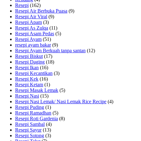
Resepi
(162)
Resepi Air Berbuka Puasa
(9)
Resepi Air Viral
(9)
Resepi Apam
(3)
Resepi As Zulqa
(11)
Resepi Asam Pedas
(5)
Resepi Ayam
(51)
resepi ayam bakar
(9)
Resepi Ayam Berkuah tanpa santan
(12)
Resepi Biskut
(17)
Resepi Daging
(18)
Resepi Ikan
(16)
Resepi Kecantikan
(3)
Resepi Kek
(16)
Resepi Ketam
(1)
Resepi Masak Lemak
(5)
Resepi Nasi
(15)
Resepi Nasi Lemak/ Nasi Lemak Rice Recipe
(4)
Resepi Puding
(1)
Resepi Ramadhan
(5)
Resepi Roti Gardenia
(8)
Resepi Sambal
(4)
Resepi Sayur
(13)
Resepi Sotong
(3)