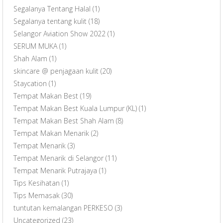
Segalanya Tentang Halal
(1)
Segalanya tentang kulit
(18)
Selangor Aviation Show 2022
(1)
SERUM MUKA
(1)
Shah Alam
(1)
skincare @ penjagaan kulit
(20)
Staycation
(1)
Tempat Makan Best
(19)
Tempat Makan Best Kuala Lumpur (KL)
(1)
Tempat Makan Best Shah Alam
(8)
Tempat Makan Menarik
(2)
Tempat Menarik
(3)
Tempat Menarik di Selangor
(11)
Tempat Menarik Putrajaya
(1)
Tips Kesihatan
(1)
Tips Memasak
(30)
tuntutan kemalangan PERKESO
(3)
Uncategorized
(23)