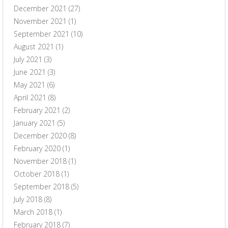
December 2021
(27)
November 2021
(1)
September 2021
(10)
August 2021
(1)
July 2021
(3)
June 2021
(3)
May 2021
(6)
April 2021
(8)
February 2021
(2)
January 2021
(5)
December 2020
(8)
February 2020
(1)
November 2018
(1)
October 2018
(1)
September 2018
(5)
July 2018
(8)
March 2018
(1)
February 2018
(7)