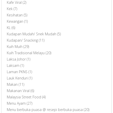
Kafe Viral
(2)
Kek
(7)
Kesihatan
(5)
Kewangan
(1)
KL
(6)
Kudapan Mudah/ Snek Mudah
(5)
Kudapan/ Snacking
(11)
Kuih Muih
(29)
Kuih Tradisional Melayu
(20)
Laksa Johor
(1)
Laksam
(1)
Laman PKNS
(1)
Lauk Kenduri
(1)
Makan
(11)
Makanan Viral
(6)
Malaysia Street Food
(4)
Menu Ayam
(27)
Menu berbuka puasa @ resepi berbuka puasa
(20)