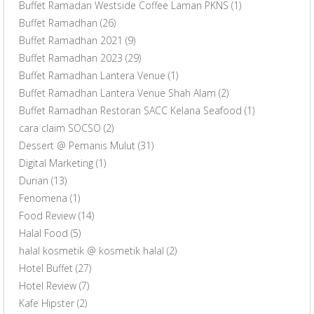
Buffet Ramadan Westside Coffee Laman PKNS
(1)
Buffet Ramadhan
(26)
Buffet Ramadhan 2021
(9)
Buffet Ramadhan 2023
(29)
Buffet Ramadhan Lantera Venue
(1)
Buffet Ramadhan Lantera Venue Shah Alam
(2)
Buffet Ramadhan Restoran SACC Kelana Seafood
(1)
cara claim SOCSO
(2)
Dessert @ Pemanis Mulut
(31)
Digital Marketing
(1)
Durian
(13)
Fenomena
(1)
Food Review
(14)
Halal Food
(5)
halal kosmetik @ kosmetik halal
(2)
Hotel Buffet
(27)
Hotel Review
(7)
Kafe Hipster
(2)