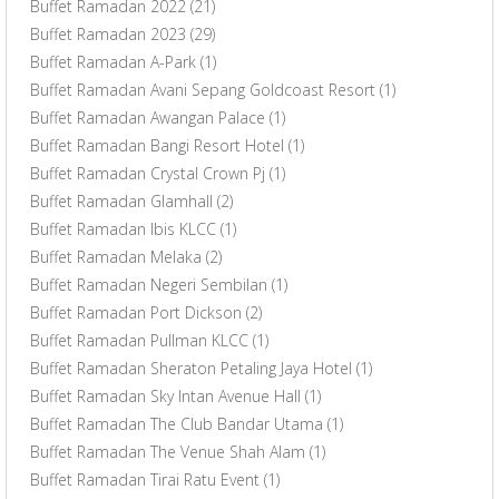
Buffet Ramadan 2022
(21)
Buffet Ramadan 2023
(29)
Buffet Ramadan A-Park
(1)
Buffet Ramadan Avani Sepang Goldcoast Resort
(1)
Buffet Ramadan Awangan Palace
(1)
Buffet Ramadan Bangi Resort Hotel
(1)
Buffet Ramadan Crystal Crown Pj
(1)
Buffet Ramadan Glamhall
(2)
Buffet Ramadan Ibis KLCC
(1)
Buffet Ramadan Melaka
(2)
Buffet Ramadan Negeri Sembilan
(1)
Buffet Ramadan Port Dickson
(2)
Buffet Ramadan Pullman KLCC
(1)
Buffet Ramadan Sheraton Petaling Jaya Hotel
(1)
Buffet Ramadan Sky Intan Avenue Hall
(1)
Buffet Ramadan The Club Bandar Utama
(1)
Buffet Ramadan The Venue Shah Alam
(1)
Buffet Ramadan Tirai Ratu Event
(1)