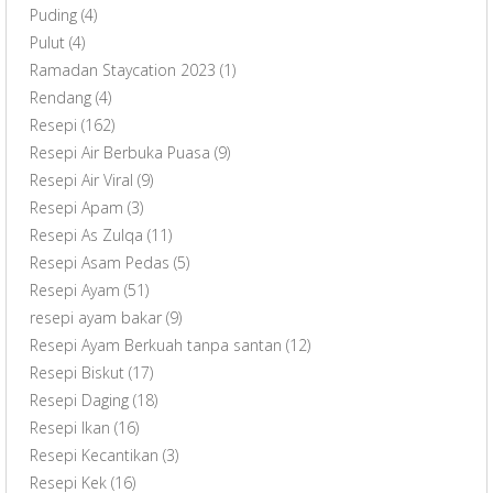
Puding
(4)
Pulut
(4)
Ramadan Staycation 2023
(1)
Rendang
(4)
Resepi
(162)
Resepi Air Berbuka Puasa
(9)
Resepi Air Viral
(9)
Resepi Apam
(3)
Resepi As Zulqa
(11)
Resepi Asam Pedas
(5)
Resepi Ayam
(51)
resepi ayam bakar
(9)
Resepi Ayam Berkuah tanpa santan
(12)
Resepi Biskut
(17)
Resepi Daging
(18)
Resepi Ikan
(16)
Resepi Kecantikan
(3)
Resepi Kek
(16)