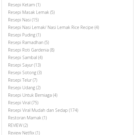
Resepi Ketam
(1)
Resepi Masak Lemak
(5)
Resepi Nasi
(15)
Resepi Nasi Lemak/ Nasi Lemak Rice Recipe
(4)
Resepi Puding
(1)
Resepi Ramadhan
(5)
Resepi Roti Gardenia
(8)
Resepi Sambal
(4)
Resepi Sayur
(13)
Resepi Sotong
(3)
Resepi Telur
(7)
Resepi Udang
(2)
Resepi Untuk Berniaga
(4)
Resepi Viral
(75)
Resepi Viral Mudah dan Sedap
(174)
Restoran Mamak
(1)
REVIEW
(2)
Review Netflix
(1)