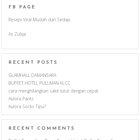
FB PAGE
o
g
b
Resepi Viral Mudah dan Sedap
o
r
e
As Zulqa
k
a
C
m
h
RECENT POSTS
a
GLAMHALL DAMANSARA
BUFFET HOTEL PULLMAN KLCC
n
cara menghilangkan sakit lutut dengan cepat
Aulora Pants
n
Aulora Socks Tipu?
e
RECENT COMMENTS
l