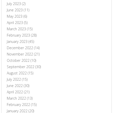
July 2023
(2)
June 2023
(11)
May 2023
(6)
April 2023
(5)
March 2023
(15)
February 2023
(28)
January 2023
(45)
December 2022
(14)
November 2022
(21)
October 2022
(10)
September 2022
(30)
August 2022
(15)
July 2022
(15)
June 2022
(30)
April 2022
(21)
March 2022
(13)
February 2022
(15)
January 2022
(20)