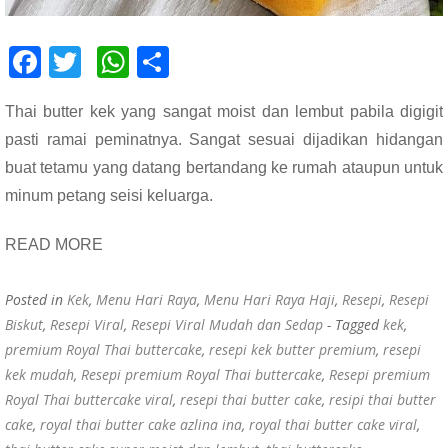
F
T
W
S
ac
wi
h
h
Thai butter kek yang sangat moist dan lembut pabila digigit
e
tt
at
ar
pasti ramai peminatnya. Sangat sesuai dijadikan hidangan
b
er
s
e
buat tetamu yang datang bertandang ke rumah ataupun untuk
o
A
minum petang seisi keluarga.
o
p
k
p
READ MORE
Posted in
Kek
,
Menu Hari Raya
,
Menu Hari Raya Haji
,
Resepi
,
Resepi
Biskut
,
Resepi Viral
,
Resepi Viral Mudah dan Sedap
- Tagged
kek
,
premium Royal Thai buttercake
,
resepi kek butter premium
,
resepi
kek mudah
,
Resepi premium Royal Thai buttercake
,
Resepi premium
Royal Thai buttercake viral
,
resepi thai butter cake
,
resipi thai butter
cake
,
royal thai butter cake azlina ina
,
royal thai butter cake viral
,