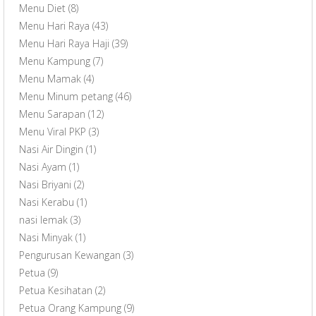
Menu Diet
(8)
Menu Hari Raya
(43)
Menu Hari Raya Haji
(39)
Menu Kampung
(7)
Menu Mamak
(4)
Menu Minum petang
(46)
Menu Sarapan
(12)
Menu Viral PKP
(3)
Nasi Air Dingin
(1)
Nasi Ayam
(1)
Nasi Briyani
(2)
Nasi Kerabu
(1)
nasi lemak
(3)
Nasi Minyak
(1)
Pengurusan Kewangan
(3)
Petua
(9)
Petua Kesihatan
(2)
Petua Orang Kampung
(9)