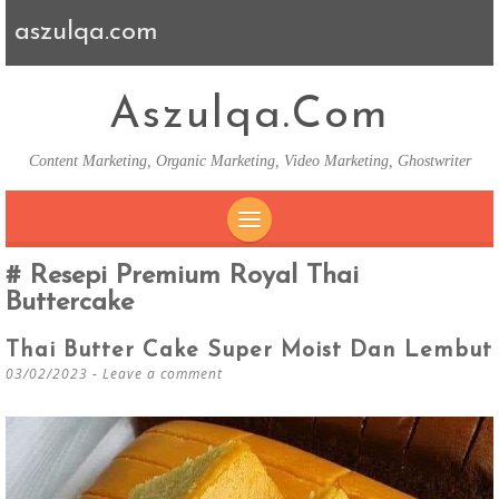
aszulqa.com
Aszulqa.com
Content Marketing, Organic Marketing, Video Marketing, Ghostwriter
SKIP TO CONTENT
Resepi Premium Royal Thai
Buttercake
Thai Butter Cake Super Moist Dan Lembut
03/02/2023
Leave a comment