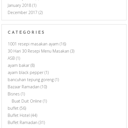
January 2018
(1)
December 2017
(2)
CATEGORIES
1001 resepi masakan ayam
(16)
30 Hari 30 Resepi Menu Masakan
(3)
ASB
(1)
ayam bakar
(8)
ayam black pepper
(1)
bancuhan tepung goreng
(1)
Bazaar Ramadan
(10)
Bisnes
(1)
Buat Duit Online
(1)
buffet
(56)
Buffet Hotel
(44)
Buffet Ramadan
(31)