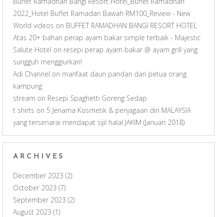
Buffet Ramadhan Bangi Resort Hotel_Buffet Ramadhan
2022_Hotel Buffet Ramadan Bawah RM100_Review - New
World videos
on
BUFFET RAMADHAN BANGI RESORT HOTEL
Atas 20+ bahan perap ayam bakar simple terbaik - Majestic
Salute Hotel
on
resepi perap ayam bakar @ ayam grill yang
sungguh menggiurkan!
Adi Channel
on
manfaat daun pandan dari petua orang
kampung
stream
on
Resepi Spaghetti Goreng Sedap
t shirts
on
5 Jenama Kosmetik & penjagaan diri MALAYSIA
yang tersenarai mendapat sijil halal JAKIM (Januari 2018)
ARCHIVES
December 2023
(2)
October 2023
(7)
September 2023
(2)
August 2023
(1)